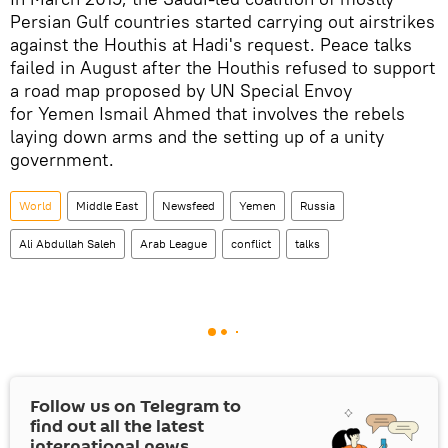
Persian Gulf countries started carrying out airstrikes
against the Houthis at Hadi's request. Peace talks
failed in August after the Houthis refused to support
a road map proposed by UN Special Envoy
for Yemen Ismail Ahmed that involves the rebels
laying down arms and the setting up of a unity
government.
World
Middle East
Newsfeed
Yemen
Russia
Ali Abdullah Saleh
Arab League
conflict
talks
Follow us on Telegram to
find out all the latest
international news