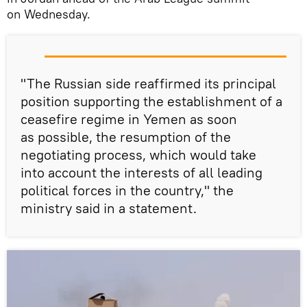
on Wednesday.
"The Russian side reaffirmed its principal
position supporting the establishment of a
ceasefire regime in Yemen as soon
as possible, the resumption of the
negotiating process, which would take
into account the interests of all leading
political forces in the country," the
ministry said in a statement.