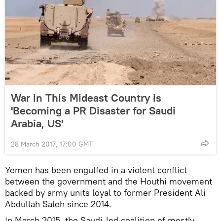
War in This Mideast Country is
'Becoming a PR Disaster for Saudi
Arabia, US'
28 March 2017, 17:00 GMT
Yemen has been engulfed in a violent conflict
between the government and the Houthi movement
backed by army units loyal to former President Ali
Abdullah Saleh since 2014.
In March 2015, the Saudi-led coalition of mostly