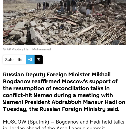
© AP Photo / Hani Mohammed
Subscribe
Russian Deputy Foreign Minister Mikhail
Bogdanov reaffirmed Moscow's support of
the resumption of reconciliation talks in
conflict-hit Yemen during a meeting with
Yemeni President Abdrabbuh Mansur Hadi on
Tuesday, the Russian Foreign Ministry said.
MOSCOW (Sputnik) — Bogdanov and Hadi held talks
in Jordan ahead of the Arab League summit