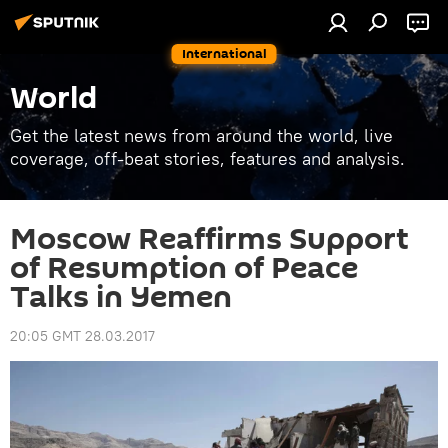
International
World
Get the latest news from around the world, live
coverage, off-beat stories, features and analysis.
Moscow Reaffirms Support
of Resumption of Peace
Talks in Yemen
20:05 GMT 28.03.2017