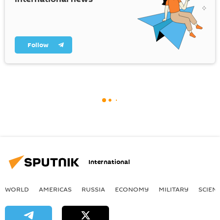
Follow
International
WORLD
AMERICAS
RUSSIA
ECONOMY
MILITARY
SCIEN