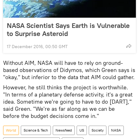
NASA Scientist Says Earth is Vulnerable
to Surprise Asteroid
17 December 2016, 00:50 GMT
Without AIM, NASA will have to rely on ground-
based observations of Didymos, which Green says is
"okay," but inferior to the data that AIM could gather.
However, he still thinks the project is worthwhile.
"In terms of a planetary defense activity, it's a great
idea. Sometime we're going to have to do [DART],"
said Green. "We're as far along as we can be
before the budget decisions come in."
World
Science & Tech
Newsfeed
US
Society
NASA