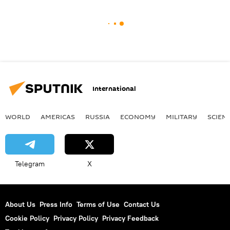
International
WORLD
AMERICAS
RUSSIA
ECONOMY
MILITARY
SCIEN
Telegram
X
About Us
Press Info
Terms of Use
Contact Us
Cookie Policy
Privacy Policy
Privacy Feedback