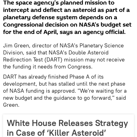
The space agency’s planned mission to
intercept and deflect an asteroid as part of a
planetary defense system depends on a
Congressional decision on NASA’s budget set
for the end of April, says an agency official.
Jim Green, director of NASA's Planetary Science
Division, said that NASA's Double Asteroid
Redirection Test (DART) mission may not receive
the funding it needs from Congress.
DART has already finished Phase A of its
development, but has stalled until the next phase
of NASA funding is approved. "We're waiting for a
new budget and the guidance to go forward," said
Green.
White House Releases Strategy
in Case of ‘Killer Asteroid’