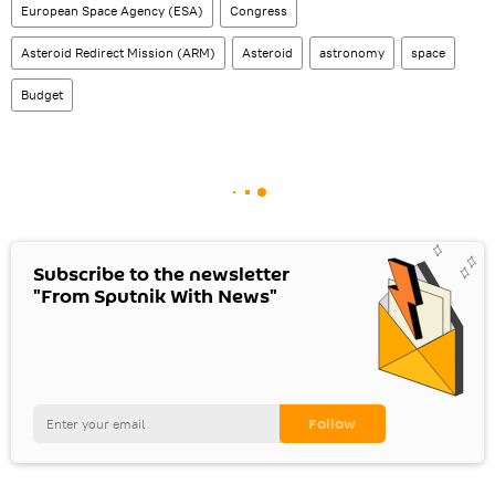
European Space Agency (ESA)
Congress
Asteroid Redirect Mission (ARM)
Asteroid
astronomy
space
Budget
Subscribe to the newsletter
"From Sputnik With News"