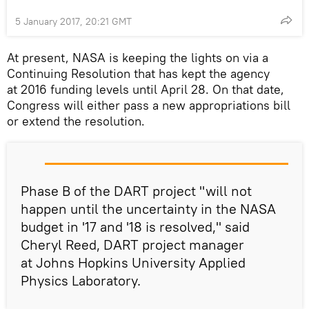
5 January 2017, 20:21 GMT
At present, NASA is keeping the lights on via a
Continuing Resolution that has kept the agency
at 2016 funding levels until April 28. On that date,
Congress will either pass a new appropriations bill
or extend the resolution.
Phase B of the DART project "will not
happen until the uncertainty in the NASA
budget in '17 and '18 is resolved," said
Cheryl Reed, DART project manager
at Johns Hopkins University Applied
Physics Laboratory.