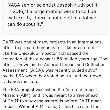
NASA senior scientist Joseph Nuth put it
in 2016, if a large meteor were to collide
with Earth, "there's not a hell of a lot we
can do about it."
DART was one of many projects in an international
effort to prepare humanity for a killer asteroid
like the Chicxulub impactor that caused the
extinction of the dinosaurs 66 million years ago. The
effort, known as the Asteroid Impact and Deflection
Assessment (AIDA), was recently pulled out of
by the ESA when they voted not to fund their own
Didymos mission.
The ESA project was called the Asteroid Impact
Mission (AIM), and it was meant to arrive ahead
of DART to study the asteroids before DART made
impact. Without AIM's data, Green has called the