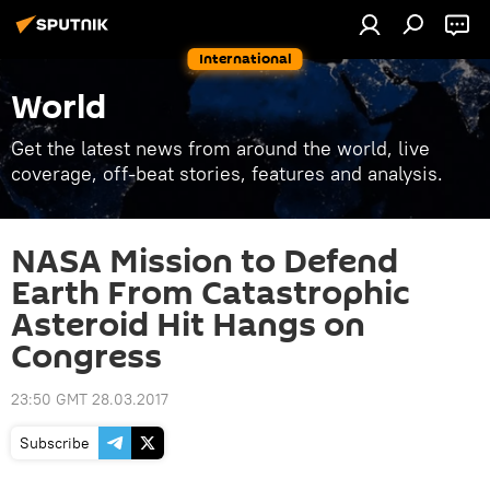
International
World
Get the latest news from around the world, live
coverage, off-beat stories, features and analysis.
NASA Mission to Defend
Earth From Catastrophic
Asteroid Hit Hangs on
Congress
23:50 GMT 28.03.2017
Subscribe