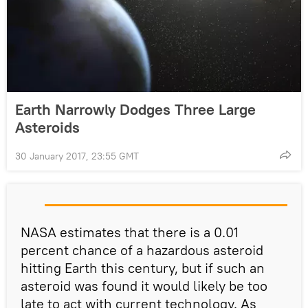
Earth Narrowly Dodges Three Large
Asteroids
30 January 2017, 23:55 GMT
NASA estimates that there is a 0.01
percent chance of a hazardous asteroid
hitting Earth this century, but if such an
asteroid was found it would likely be too
late to act with current technology. As