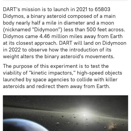
DART's mission is to launch in 2021 to 65803
Didymos, a binary asteroid composed of a main
body nearly half a mile in diameter and a moon
(nicknamed "Didymoon") less than 500 feet across.
Didymos came 4.46 million miles away from Earth
at its closest approach. DART will land on Didymoon
in 2022 to observe how the introduction of its
weight alters the binary asteroid's movements.
The purpose of this experiment is to test the
viability of "kinetic impactors," high-speed objects
launched by space agencies to collide with killer
asteroids and redirect them away from Earth.