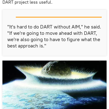
DART project less useful.
"It's hard to do DART without AIM," he said.
"If we're going to move ahead with DART,
we're also going to have to figure what the
best approach is."