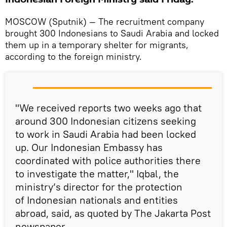
MOSCOW (Sputnik) — The recruitment company
brought 300 Indonesians to Saudi Arabia and locked
them up in a temporary shelter for migrants,
according to the foreign ministry.
"We received reports two weeks ago that
around 300 Indonesian citizens seeking
to work in Saudi Arabia had been locked
up. Our Indonesian Embassy has
coordinated with police authorities there
to investigate the matter," Iqbal, the
ministry’s director for the protection
of Indonesian nationals and entities
abroad, said, as quoted by The Jakarta Post
newspaper.