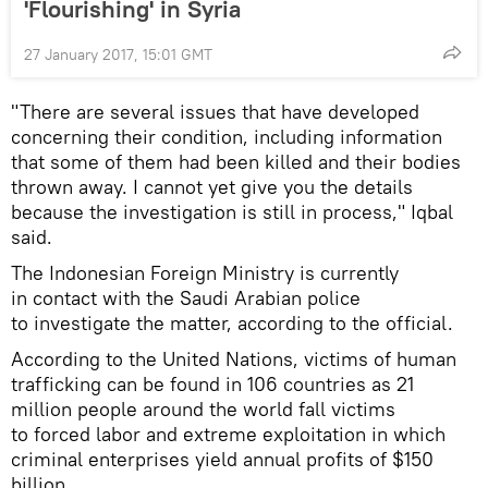
'Flourishing' in Syria
27 January 2017, 15:01 GMT
"There are several issues that have developed
concerning their condition, including information
that some of them had been killed and their bodies
thrown away. I cannot yet give you the details
because the investigation is still in process," Iqbal
said.
The Indonesian Foreign Ministry is currently
in contact with the Saudi Arabian police
to investigate the matter, according to the official.
According to the United Nations, victims of human
trafficking can be found in 106 countries as 21
million people around the world fall victims
to forced labor and extreme exploitation in which
criminal enterprises yield annual profits of $150
billion.