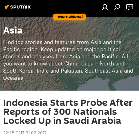
International
Asia
Find top stories and features from Asia and the
Pacific region. Keep updated on major political
stories and analyses from Asia and the Pacific. All
you want to know about China, Japan, North and
South Korea, India and Pakistan, Southeast Asia and
Oceania.
Indonesia Starts Probe After
Reports of 300 Nationals
Locked Up in Saudi Arabia
22:25 GMT 31.03.2017