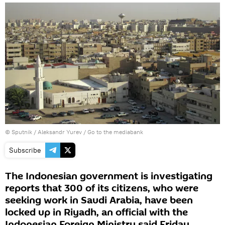
© Sputnik / Aleksandr Yurev
/
Go to the mediabank
Subscribe
The Indonesian government is investigating
reports that 300 of its citizens, who were
seeking work in Saudi Arabia, have been
locked up in Riyadh, an official with the
Indonesian Foreign Ministry said Friday.