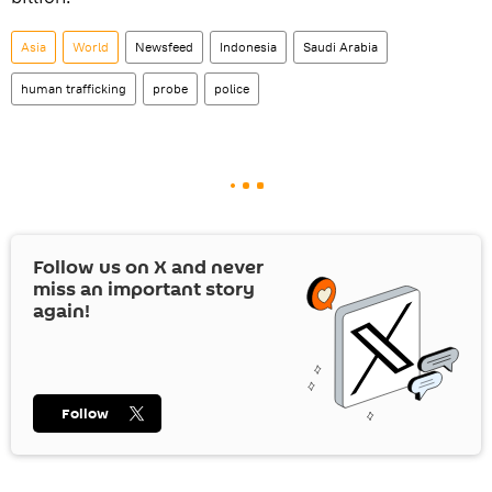
Asia
World
Newsfeed
Indonesia
Saudi Arabia
human trafficking
probe
police
Follow us on
X
and never
miss an important story
again!
Follow