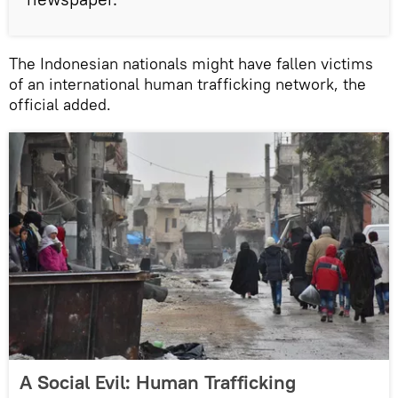
The Indonesian nationals might have fallen victims
of an international human trafficking network, the
official added.
A Social Evil: Human Trafficking