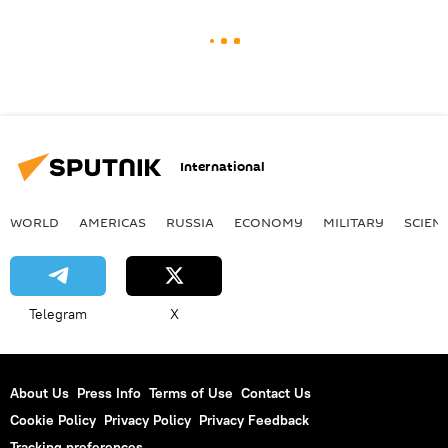
International
WORLD
AMERICAS
RUSSIA
ECONOMY
MILITARY
SCIEN
Telegram
X
About Us
Press Info
Terms of Use
Contact Us
Cookie Policy
Privacy Policy
Privacy Feedback
Tracking preferences