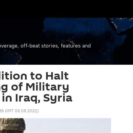
verage, off-beat stories, features and
ition to Halt
g of Military
 in Iraq, Syria
:36 GMT 06.08.2022
)