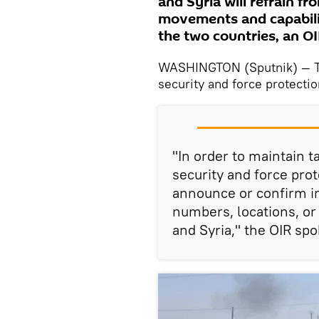
and Syria will refrain f
movements and capabilit
the two countries, an O
WASHINGTON (Sputnik) — Th
security and force protecti
"In order to maintain t
security and force prot
announce or confirm in
numbers, locations, or
and Syria," the OIR sp