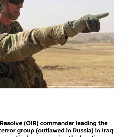
 Resolve (OIR) commander leading the
terror group (outlawed in Russia) in Iraq