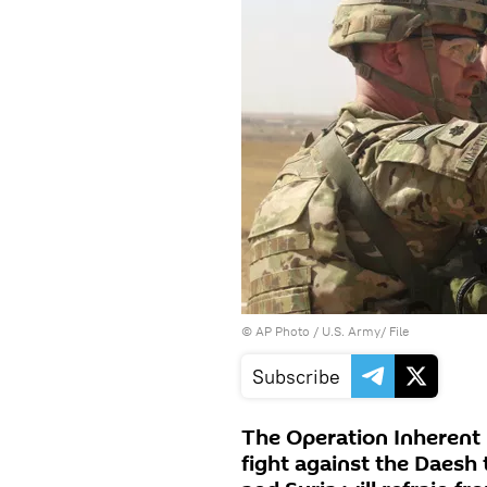
© AP Photo / U.S. Army/ File
Subscribe
The Operation Inherent
fight against the Daesh 