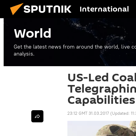
International
World
Get the latest news from around the world, live co
analysis.
US-Led Coal
Telegraphin
Capabilities
23:12 GMT 31.03.2017
(Updated:
11