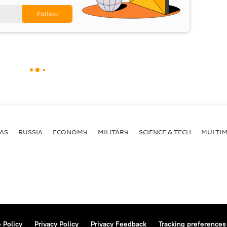
AS
RUSSIA
ECONOMY
MILITARY
SCIENCE & TECH
MULTIM
 Policy
Privacy Policy
Privacy Feedback
Tracking preferences