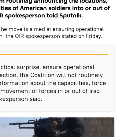
rom routinely announcing the locations,
ies of American soldiers into or out of
IR spokesperson told Sputnik.
e move is aimed at ensuring operational
on, the OIR spokesperson stated on Friday.
actical surprise, ensure operational
ection, the Coalition will not routinely
formation about the capabilities, force
 movement of forces in or out of Iraq
okesperson said.