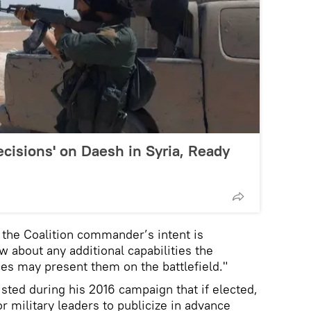
ecisions' on Daesh in Syria, Ready
 the Coalition commander’s intent is
ow about any additional capabilities the
ces may present them on the battlefield."
sted during his 2016 campaign that if elected,
or military leaders to publicize in advance