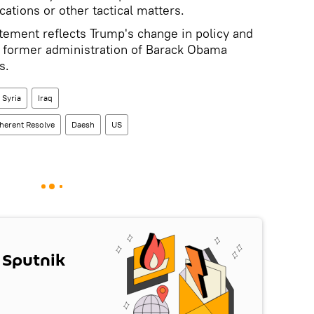
cations or other tactical matters.
tement reflects Trump's change in policy and
f former administration of Barack Obama
s.
Syria
Iraq
herent Resolve
Daesh
US
 Sputnik