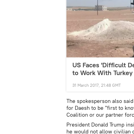
US Faces 'Difficult D
to Work With Turkey
31 March 2017, 21:48 GMT
The spokesperson also said
for Daesh to be "first to kn
Coalition or our partner for
President Donald Trump insi
he would not allow civilian 