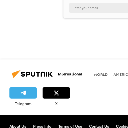
International
WORLD
AMERIC
Telegram
X
About Us
Press Info
Terms of Use
Contact Us
Cookie