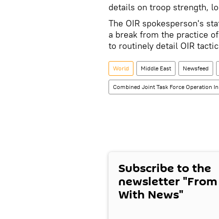
details on troop strength, lo
The OIR spokesperson's sta
a break from the practice o
to routinely detail OIR tactic
World
Middle East
Newsfeed
Combined Joint Task Force Operation In
Subscribe to the
newsletter "From
With News"