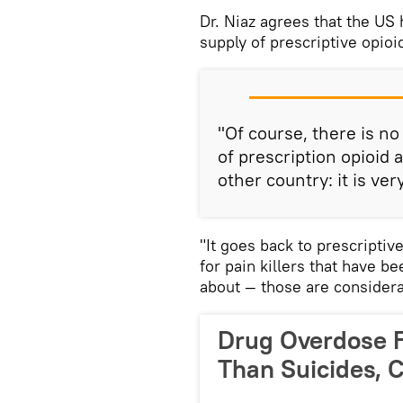
Dr. Niaz agrees that the US
supply of prescriptive opioi
"Of course, there is no
of prescription opioid
other country: it is ver
"It goes back to prescriptiv
for pain killers that have b
about — those are considera
Drug Overdose F
Than Suicides, 