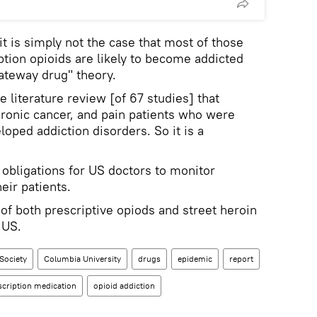
it is simply not the case that most of those
ption opioids are likely to become addicted
gateway drug" theory.
literature review [of 67 studies] that
ronic cancer, and pain patients who were
loped addiction disorders. So it is a
 obligations for US doctors to monitor
eir patients.
of both prescriptive opiods and street heroin
 US.
Society
Columbia University
drugs
epidemic
report
scription medication
opioid addiction