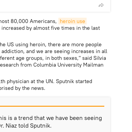
lmost 80,000 Americans,
heroin use 
increased by almost five times in the last
the US using heroin, there are more people
n addiction, and we are seeing increases in all
ifferent age groups, in both sexes," said Silvia
 research from Columbia University Mailman
th physician at the UN. Sputnik started
prised by the news.
 this is a trend that we have been seeing
r. Niaz told Sputnik.