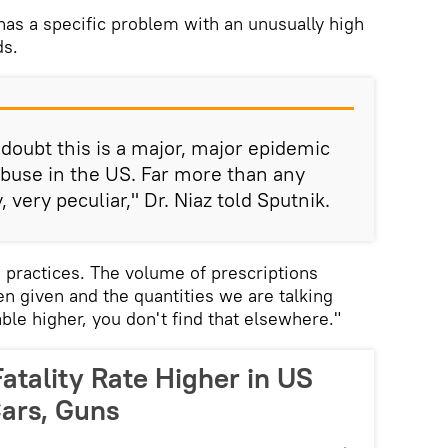
 has a specific problem with an unusually high
ds.
 doubt this is a major, major epidemic
 abuse in the US. Far more than any
y, very peculiar," Dr. Niaz told Sputnik.
e practices. The volume of prescriptions
een given and the quantities we are talking
ble higher, you don't find that elsewhere."
atality Rate Higher in US
Cars, Guns