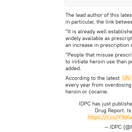
The lead author of this late
in particular, the link betwe
"It is already well establis
widely available as prescrip
an increase in prescription 
"People that misuse prescrip
to initiate heroin use than
added.
According to the latest
UN 
every year from overdosing 
heroin or cocaine.
IDPC has just publish
Drug Report. Is 
https://t.co/Y1bK
— IDPC (@