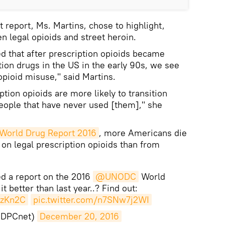
st report, Ms. Martins, chose to highlight,
en legal opioids and street heroin.
hed that after prescription opioids became
tion drugs in the US in the early 90s, we see
opioid misuse," said Martins.
tion opioids are more likely to transition
 people that have never used [them]," she
World Drug Report 2016
, more Americans die
on legal prescription opioids than from
ed a report on the 2016
@UNODC
World
it better than last year..? Find out:
azKn2C
pic.twitter.com/n7SNw7j2WI
IDPCnet)
December 20, 2016