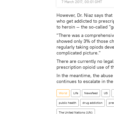
7 March 2017, 00:01 GMT
However, Dr. Niaz says that 
who get addicted to prescri
to heroin — the so-called "
"There was a comprehensive 
showed only 3% of those ch
regularly taking opiods deve
complicated picture."
There are currently no legal
prescription opioid use of th
In the meantime, the abuse 
continues to escalate in the
World
Life
Newsfeed
US
public health
drug addiction
pre
The United Nations (UN)