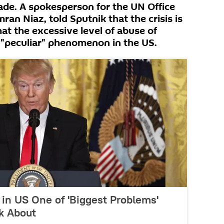
cade. A spokesperson for the UN Office
an Niaz, told Sputnik that the crisis is
at the excessive level of abuse of
a "peculiar" phenomenon in the US.
in US One of 'Biggest Problems'
k About