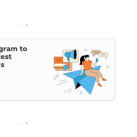
egram to
test
ws