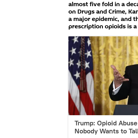
almost five fold in a de
on Drugs and Crime, Kamr
a major epidemic, and th
prescription opioids is 
Trump: Opioid Abuse 
Nobody Wants to Tal