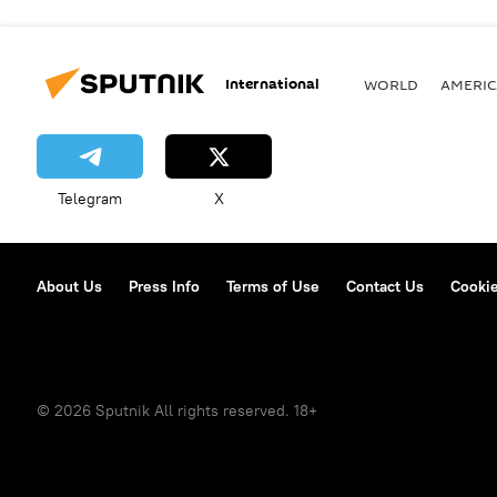
International
WORLD
AMERIC
Telegram
X
About Us
Press Info
Terms of Use
Contact Us
Cookie
© 2026 Sputnik All rights reserved. 18+