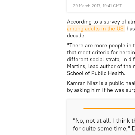
29 March 2017, 19:41 GMT
According to a survey of a
among adults in the US
has 
decade.
"There are more people in 
that meet criteria for heroi
different social strata, in d
Martins, lead author of the
School of Public Health.
Kamran Niaz is a public heal
by asking him if he was sur
"No, not at all. I think
for quite some time," D