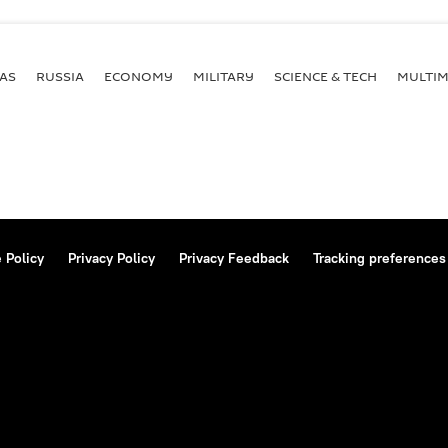
AS
RUSSIA
ECONOMY
MILITARY
SCIENCE & TECH
MULTIM
 Policy
Privacy Policy
Privacy Feedback
Tracking preferences