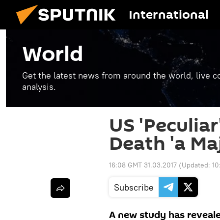
International
World
Get the latest news from around the world, live co
analysis.
US 'Peculiar
Death 'a Ma
16:08 GMT 31.03.2017
(Updated:
10
Subscribe
A new study has reveale