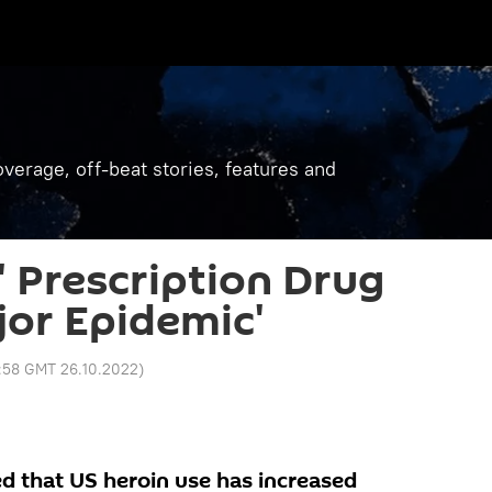
verage, off-beat stories, features and
' Prescription Drug
jor Epidemic'
:58 GMT 26.10.2022
)
d that US heroin use has increased