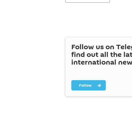
Follow us on Tel
find out all the la
international ne
Follow