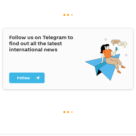
Follow us on Telegram to
find out all the latest
international news
Follow