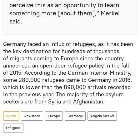
perceive this as an opportunity to learn
something more [about them]," Merkel
said.
Germany faced an influx of refugees, as it has been
the key destination for hundreds of thousands
of migrants coming to Europe since the country
announced an open-door refugee policy in the fall
of 2015. According to the German Interior Ministry,
some 280,000 refugees came to Germany in 2016,
which is lower than the 890,000 arrivals recorded
in the previous year. The majority of the asylum
seekers are from Syria and Afghanistan.
World
Newsfeed
Europe
Germany
Angela Merkel
refugees