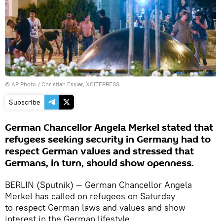
© AP Photo / Christian Essler, XCITEPRESS
Subscribe
German Chancellor Angela Merkel stated that
refugees seeking security in Germany had to
respect German values and stressed that
Germans, in turn, should show openness.
BERLIN (Sputnik) — German Chancellor Angela
Merkel has called on refugees on Saturday
to respect German laws and values and show
interest in the German lifestyle.