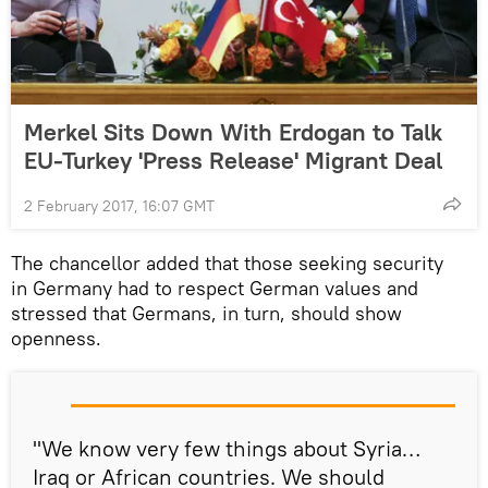
Merkel Sits Down With Erdogan to Talk
EU-Turkey 'Press Release' Migrant Deal
2 February 2017, 16:07 GMT
The chancellor added that those seeking security
in Germany had to respect German values and
stressed that Germans, in turn, should show
openness.
"We know very few things about Syria…
Iraq or African countries. We should