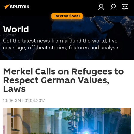
International
World
Get the latest news from around the world, live
coverage, off-beat stories, features and analysis.
Merkel Calls on Refugees to
Respect German Values,
Laws
10:06 GMT 01.04.2017