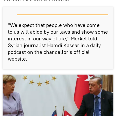
"We expect that people who have come
to us will abide by our laws and show some
interest in our way of life," Merkel told
Syrian journalist Hamdi Kassar in a daily
podcast on the chancellor's official
website.