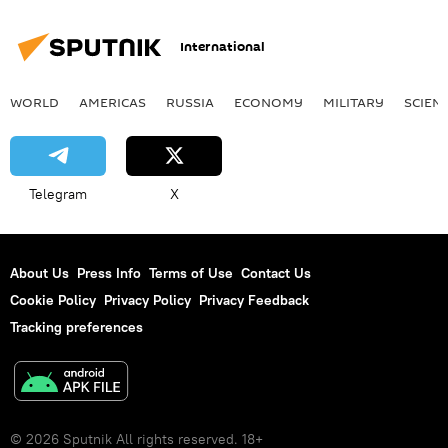
International
WORLD
AMERICAS
RUSSIA
ECONOMY
MILITARY
SCIEN
Telegram
X
About Us
Press Info
Terms of Use
Contact Us
Cookie Policy
Privacy Policy
Privacy Feedback
Tracking preferences
© 2026 Sputnik All rights reserved. 18+