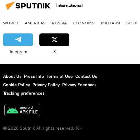
International
WORLD
AMERICAS
RUSSIA
ECONOMY
MILITARY
SCIEN
Telegram
X
About Us
Press Info
Terms of Use
Contact Us
Cookie Policy
Privacy Policy
Privacy Feedback
Tracking preferences
© 2026 Sputnik All rights reserved. 18+