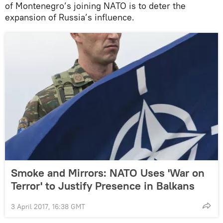
of Montenegro’s joining NATO is to deter the
expansion of Russia’s influence.
Smoke and Mirrors: NATO Uses 'War on
Terror' to Justify Presence in Balkans
3 April 2017, 16:38 GMT