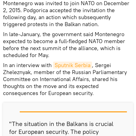
Montenegro was invited to join NATO on December
2, 2015. Podgorica accepted the invitation the
following day, an action which subsequently
triggered protests in the Balkan nation.
In late-January, the government said Montenegro
expected to become a full-fledged NATO member
before the next summit of the alliance, which is
scheduled for May.
In an interview with
Sputnik Serbia
, Sergei
Zheleznyak, member of the Russian Parliamentary
Committee on International Affairs, shared his
thoughts on the move and its expected
consequences for European security.
"The situation in the Balkans is crucial
for European security. The policy