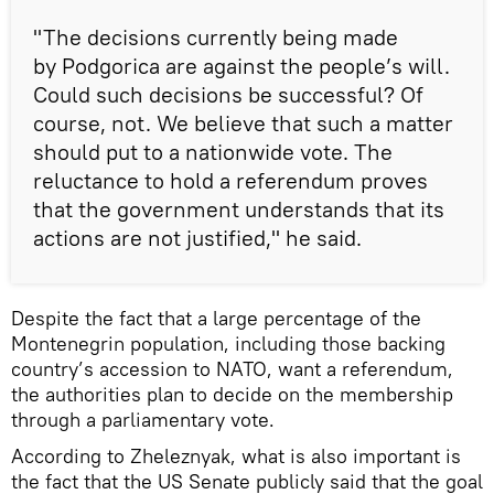
"The decisions currently being made
by Podgorica are against the people’s will.
Could such decisions be successful? Of
course, not. We believe that such a matter
should put to a nationwide vote. The
reluctance to hold a referendum proves
that the government understands that its
actions are not justified," he said.
Despite the fact that a large percentage of the
Montenegrin population, including those backing
country’s accession to NATO, want a referendum,
the authorities plan to decide on the membership
through a parliamentary vote.
According to Zheleznyak, what is also important is
the fact that the US Senate publicly said that the goal