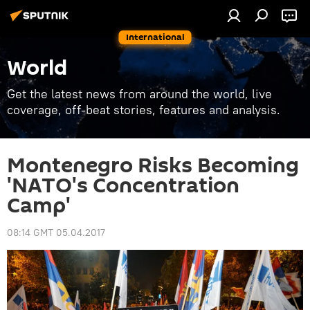
International
World
Get the latest news from around the world, live
coverage, off-beat stories, features and analysis.
Montenegro Risks Becoming
'NATO's Concentration
Camp'
08:14 GMT 05.04.2017