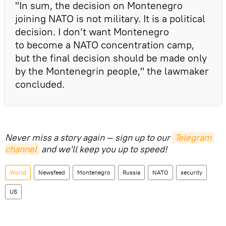
"In sum, the decision on Montenegro
joining NATO is not military. It is a political
decision. I don’t want Montenegro
to become a NATO concentration camp,
but the final decision should be made only
by the Montenegrin people," the lawmaker
concluded.
Never miss a story again — sign up to our
Telegram 
channel
and we'll keep you up to speed!
World
Newsfeed
Montenegro
Russia
NATO
security
US