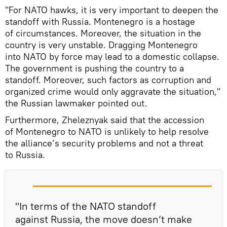
"For NATO hawks, it is very important to deepen the
standoff with Russia. Montenegro is a hostage
of circumstances. Moreover, the situation in the
country is very unstable. Dragging Montenegro
into NATO by force may lead to a domestic collapse.
The government is pushing the country to a
standoff. Moreover, such factors as corruption and
organized crime would only aggravate the situation,"
the Russian lawmaker pointed out.
Furthermore, Zheleznyak said that the accession
of Montenegro to NATO is unlikely to help resolve
the alliance’s security problems and not a threat
to Russia.
"In terms of the NATO standoff
against Russia, the move doesn’t make