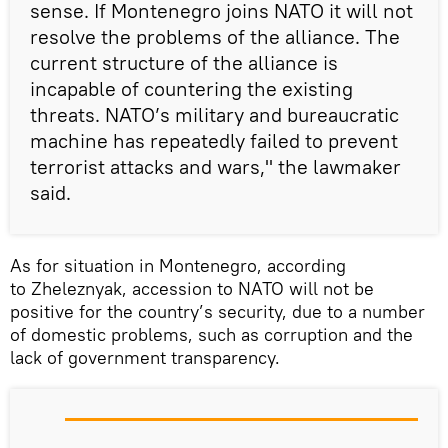
sense. If Montenegro joins NATO it will not
resolve the problems of the alliance. The
current structure of the alliance is
incapable of countering the existing
threats. NATO’s military and bureaucratic
machine has repeatedly failed to prevent
terrorist attacks and wars," the lawmaker
said.
As for situation in Montenegro, according
to Zheleznyak, accession to NATO will not be
positive for the country’s security, due to a number
of domestic problems, such as corruption and the
lack of government transparency.