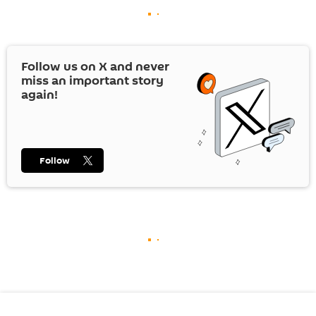
Follow us on
X
and never
miss an important story
again!
Follow