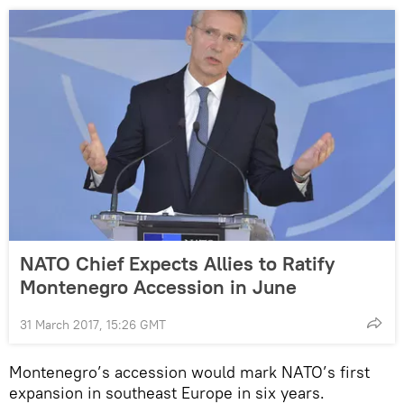
NATO Chief Expects Allies to Ratify
Montenegro Accession in June
31 March 2017, 15:26 GMT
Montenegro’s accession would mark NATO’s first
expansion in southeast Europe in six years.