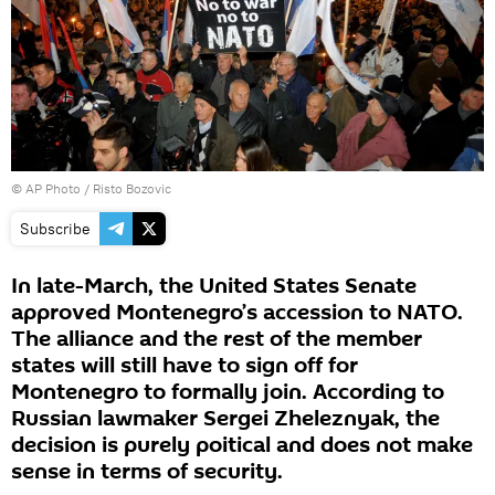
© AP Photo / Risto Bozovic
Subscribe
In late-March, the United States Senate
approved Montenegro’s accession to NATO.
The alliance and the rest of the member
states will still have to sign off for
Montenegro to formally join. According to
Russian lawmaker Sergei Zheleznyak, the
decision is purely poitical and does not make
sense in terms of security.