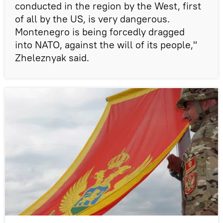
conducted in the region by the West, first
of all by the US, is very dangerous.
Montenegro is being forcedly dragged
into NATO, against the will of its people,"
Zheleznyak said.