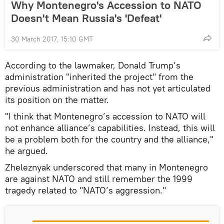
Why Montenegro's Accession to NATO
Doesn't Mean Russia's 'Defeat'
30 March 2017, 15:10 GMT
According to the lawmaker, Donald Trump’s
administration "inherited the project" from the
previous administration and has not yet articulated
its position on the matter.
"I think that Montenegro’s accession to NATO will
not enhance alliance’s capabilities. Instead, this will
be a problem both for the country and the alliance,"
he argued.
Zheleznyak underscored that many in Montenegro
are against NATO and still remember the 1999
tragedy related to "NATO’s aggression."