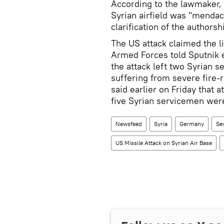
According to the lawmaker, 
Syrian airfield was "mendac
clarification of the authorshi
The US attack claimed the li
Armed Forces told Sputnik e
the attack left two Syrian s
suffering from severe fire-
said earlier on Friday that a
five Syrian servicemen were
Newsfeed
Syria
Germany
Se
US Missile Attack on Syrian Air Base