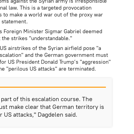
oms against the Syrian army is irresponsible
onal law. This is a targeted provocation
s to make a world war out of the proxy war
a statement.
’s Foreign Minister Sigmar Gabriel deemed
 the strikes "understandable."
S airstrikes of the Syrian airfield pose "a
e escalation" and the German government must
for US President Donald Trump’s "aggression"
he "perilous US attacks" are terminated.
art of this escalation course. The
st make clear that German territory is
er US attacks," Dagdelen said.