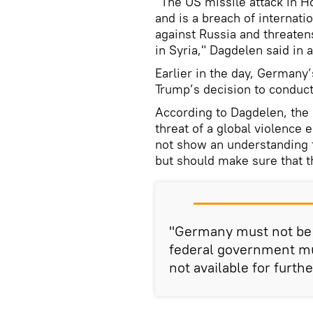
"The US missile attack in H
and is a breach of internati
against Russia and threaten
in Syria," Dagdelen said in 
Earlier in the day, Germany
Trump’s decision to conduct
According to Dagdelen, the U
threat of a global violenc
not show an understanding 
but should make sure that t
"Germany must not be p
federal government mu
not available for furth