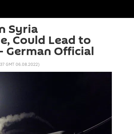
n Syria
le, Could Lead to
– German Official
1:37 GMT 06.08.2022
)