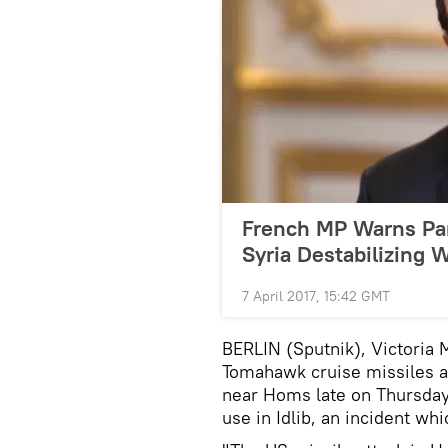
French MP Warns Pari
Syria Destabilizing 
7 April 2017, 15:42 GMT
BERLIN (Sputnik), Victoria
Tomahawk cruise missiles at 
near Homs late on Thursday
use in Idlib, an incident 