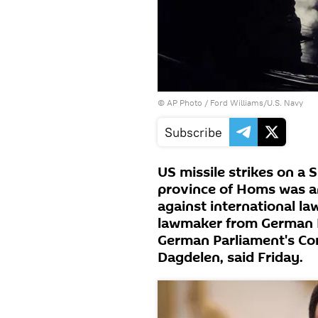
© AP Photo / Ford Williams/U.S. Navy
Subscribe
US missile strikes on a S
province of Homs was an
against international la
lawmaker from German D
German Parliament's Com
Dagdelen, said Friday.