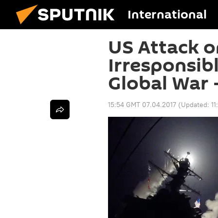
International
US Attack o
Irresponsib
Global War 
15:54 GMT 07.04.2017
(Updated:
1