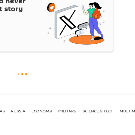
d never
t story
AS
RUSSIA
ECONOMY
MILITARY
SCIENCE & TECH
MULTIM