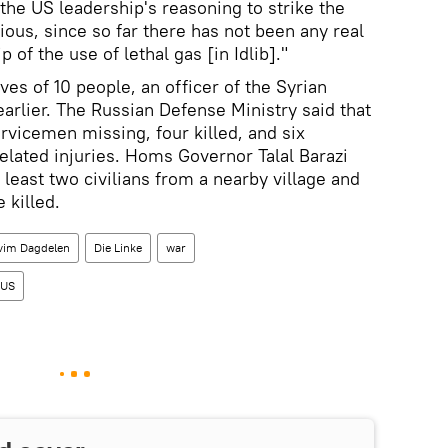
the US leadership's reasoning to strike the
ious, since so far there has not been any real
p of the use of lethal gas [in Idlib]."
ves of 10 people, an officer of the Syrian
arlier. The Russian Defense Ministry said that
ervicemen missing, four killed, and six
related injuries. Homs Governor Talal Barazi
t least two civilians from a nearby village and
 killed.
vim Dagdelen
Die Linke
war
US