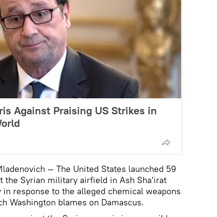
s Against Praising US Strikes in
World
 Mladenovich — The United States launched 59
the Syrian military airfield in Ash Sha'irat
 in response to the alleged chemical weapons
which Washington blames on Damascus.