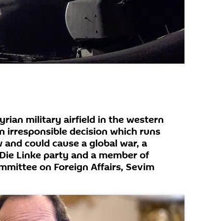
yrian military airfield in the western
 irresponsible decision which runs
w and could cause a global war, a
ie Linke party and a member of
mittee on Foreign Affairs, Sevim