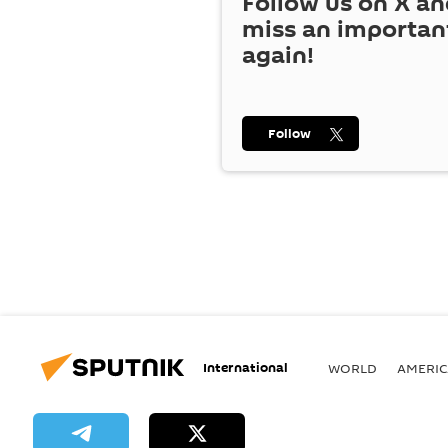
Follow us on
X
an
miss an importan
again!
Follow
International
WORLD
AMERIC