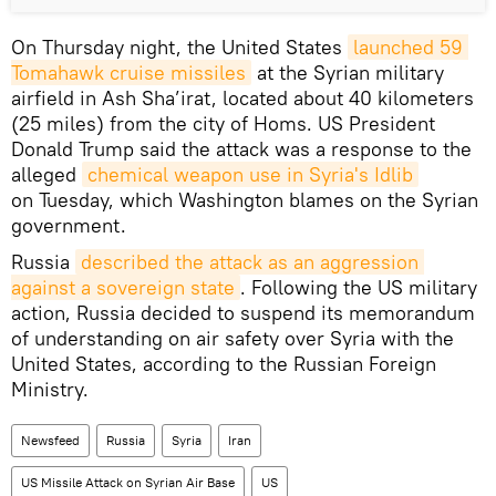
On Thursday night, the United States
launched 59 
Tomahawk cruise missiles
at the Syrian military
airfield in Ash Sha’irat, located about 40 kilometers
(25 miles) from the city of Homs. US President
Donald Trump said the attack was a response to the
alleged
chemical weapon use in Syria's Idlib
on Tuesday, which Washington blames on the Syrian
government.
Russia
described the attack as an aggression 
against a sovereign state
. Following the US military
action, Russia decided to suspend its memorandum
of understanding on air safety over Syria with the
United States, according to the Russian Foreign
Ministry.
Newsfeed
Russia
Syria
Iran
US Missile Attack on Syrian Air Base
US