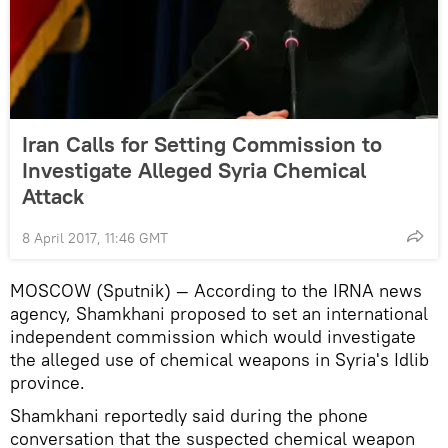
Iran Calls for Setting Commission to
Investigate Alleged Syria Chemical
Attack
8 April 2017, 11:46 GMT
MOSCOW (Sputnik) — According to the IRNA news
agency, Shamkhani proposed to set an international
independent commission which would investigate
the alleged use of chemical weapons in Syria's Idlib
province.
Shamkhani reportedly said during the phone
conversation that the suspected chemical weapon