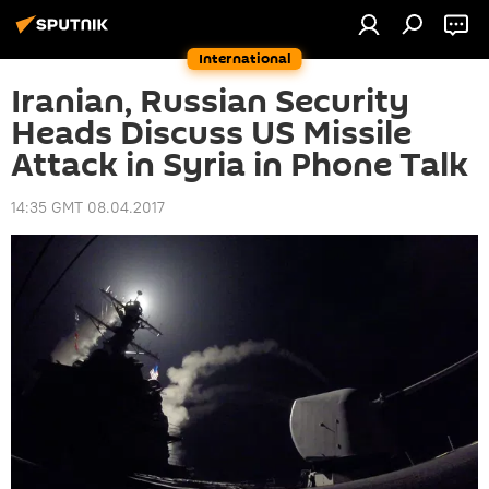
International
Iranian, Russian Security
Heads Discuss US Missile
Attack in Syria in Phone Talk
14:35 GMT 08.04.2017