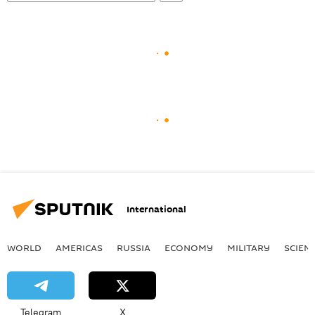
International
WORLD
AMERICAS
RUSSIA
ECONOMY
MILITARY
SCIEN
Telegram
X