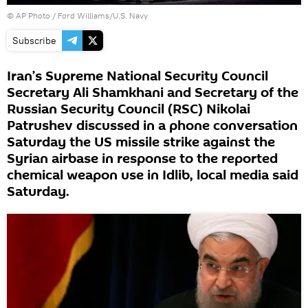
© AP Photo / Ford Williams/U.S. Navy
Subscribe
Iran’s Supreme National Security Council
Secretary Ali Shamkhani and Secretary of the
Russian Security Council (RSC) Nikolai
Patrushev discussed in a phone conversation
Saturday the US missile strike against the
Syrian airbase in response to the reported
chemical weapon use in Idlib, local media said
Saturday.