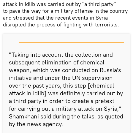
attack in Idlib was carried out by "a third party"
to pave the way for a military offense in the country,
and stressed that the recent events in Syria
disrupted the process of fighting with terrorists.
"Taking into account the collection and
subsequent elimination of chemical
weapon, which was conducted on Russia's
initiative and under the UN supervision
over the past years, this step [chemical
attack in Idlib] was definitely carried out by
a third party in order to create a pretext
for carrying out a military attack on Syria,"
Shamkhani said during the talks, as quoted
by the news agency.