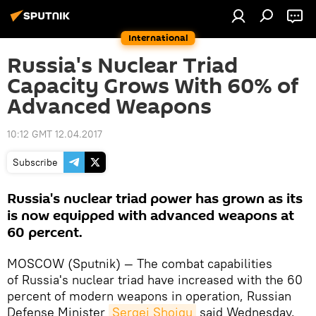
International
Russia's Nuclear Triad
Capacity Grows With 60% of
Advanced Weapons
10:12 GMT 12.04.2017
Subscribe
Russia's nuclear triad power has grown as its
is now equipped with advanced weapons at
60 percent.
MOSCOW (Sputnik) — The combat capabilities
of Russia's nuclear triad have increased with the 60
percent of modern weapons in operation, Russian
Defense Minister
Sergei Shoigu
said Wednesday.