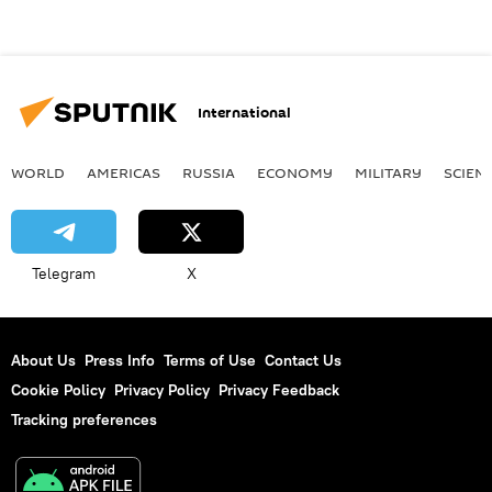
International
WORLD
AMERICAS
RUSSIA
ECONOMY
MILITARY
SCIEN
Telegram
X
About Us
Press Info
Terms of Use
Contact Us
Cookie Policy
Privacy Policy
Privacy Feedback
Tracking preferences