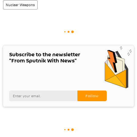
Nuclear Weapons
Subscribe to the newsletter
"From Sputnik With News"