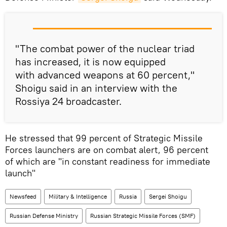
"The combat power of the nuclear triad
has increased, it is now equipped
with advanced weapons at 60 percent,"
Shoigu said in an interview with the
Rossiya 24 broadcaster.
He stressed that 99 percent of Strategic Missile
Forces launchers are on combat alert, 96 percent
of which are "in constant readiness for immediate
launch"
Newsfeed
Military & Intelligence
Russia
Sergei Shoigu
Russian Defense Ministry
Russian Strategic Missile Forces (SMF)