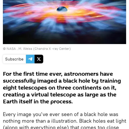
©
NASA
. M. Weiss (Chandra X -ray Center)
Subscribe
For the first time ever, astronomers have
successfully imaged a black hole by training
eight telescopes on three continents on it,
creating a virtual telescope as large as the
Earth itself in the process.
Every image you've ever seen of a black hole was
nothing more than a illustration. Black holes eat light
(along with everything else) that comes too close