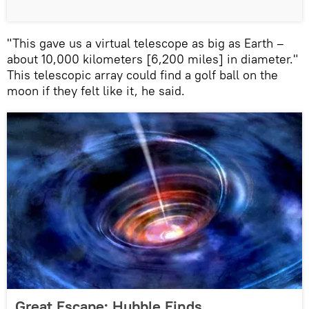
"This gave us a virtual telescope as big as Earth –
about 10,000 kilometers [6,200 miles] in diameter."
This telescopic array could find a golf ball on the
moon if they felt like it, he said.
Great Escape: Hubble Finds