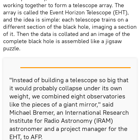
working together to form a telescope array. The
array is called the Event Horizon Telescope (EHT),
and the idea is simple: each telescope trains on a
different section of the black hole, imaging a section
of it. Then the data is collated and an image of the
complete black hole is assembled like a jigsaw
puzzle.
"Instead of building a telescope so big that
it would probably collapse under its own
weight, we combined eight observatories
like the pieces of a giant mirror," said
Michael Bremer, an International Research
Institute for Radio Astronomy (IRAM)
astronomer and a project manager for the
EHT, to AFP.