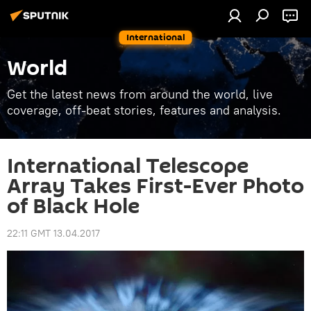
International
World
Get the latest news from around the world, live
coverage, off-beat stories, features and analysis.
International Telescope
Array Takes First-Ever Photo
of Black Hole
22:11 GMT 13.04.2017