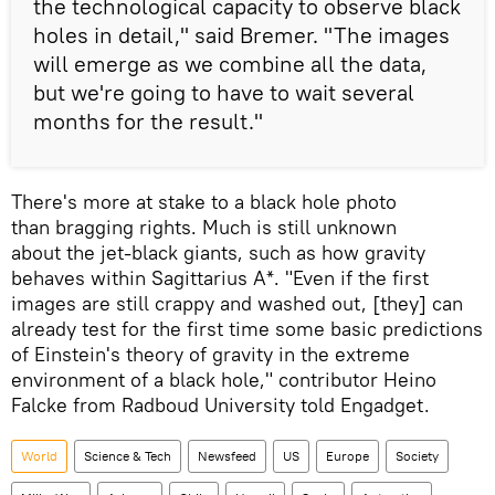
the technological capacity to observe black
holes in detail," said Bremer. "The images
will emerge as we combine all the data,
but we're going to have to wait several
months for the result."
There's more at stake to a black hole photo
than bragging rights. Much is still unknown
about the jet-black giants, such as how gravity
behaves within Sagittarius A*. "Even if the first
images are still crappy and washed out, [they] can
already test for the first time some basic predictions
of Einstein's theory of gravity in the extreme
environment of a black hole," contributor Heino
Falcke from Radboud University told Engadget.
World
Science & Tech
Newsfeed
US
Europe
Society