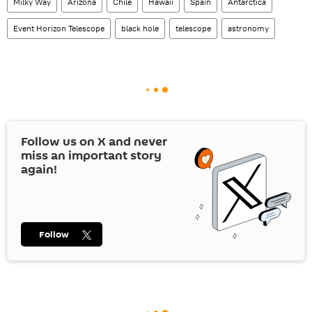
Milky Way
Arizona
Chile
Hawaii
Spain
Antarctica
Event Horizon Telescope
black hole
telescope
astronomy
Follow us on
X
and never
miss an important story
again!
Follow