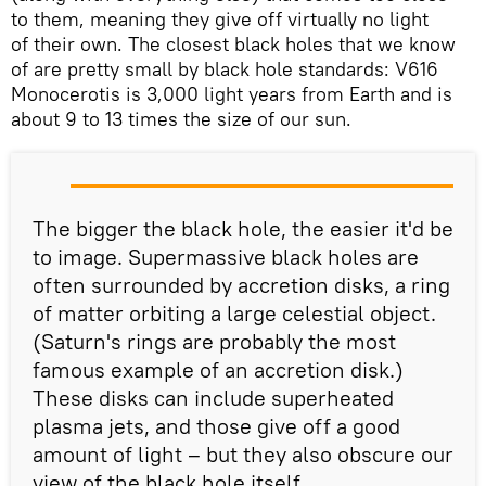
to them, meaning they give off virtually no light
of their own. The closest black holes that we know
of are pretty small by black hole standards: V616
Monocerotis is 3,000 light years from Earth and is
about 9 to 13 times the size of our sun.
The bigger the black hole, the easier it'd be
to image. Supermassive black holes are
often surrounded by accretion disks, a ring
of matter orbiting a large celestial object.
(Saturn's rings are probably the most
famous example of an accretion disk.)
These disks can include superheated
plasma jets, and those give off a good
amount of light – but they also obscure our
view of the black hole itself.