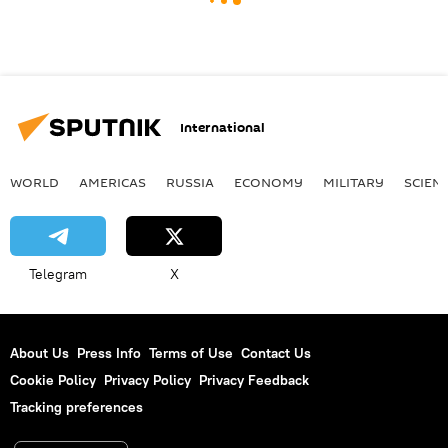
International
WORLD
AMERICAS
RUSSIA
ECONOMY
MILITARY
SCIEN
Telegram
X
About Us
Press Info
Terms of Use
Contact Us
Cookie Policy
Privacy Policy
Privacy Feedback
Tracking preferences