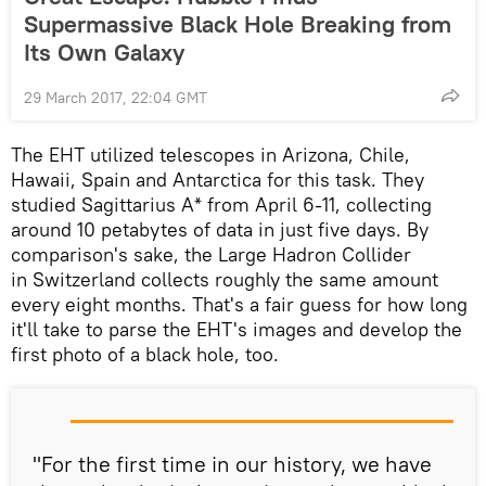
Supermassive Black Hole Breaking from
Its Own Galaxy
29 March 2017, 22:04 GMT
The EHT utilized telescopes in Arizona, Chile,
Hawaii, Spain and Antarctica for this task. They
studied Sagittarius A* from April 6-11, collecting
around 10 petabytes of data in just five days. By
comparison's sake, the Large Hadron Collider
in Switzerland collects roughly the same amount
every eight months. That's a fair guess for how long
it'll take to parse the EHT's images and develop the
first photo of a black hole, too.
"For the first time in our history, we have