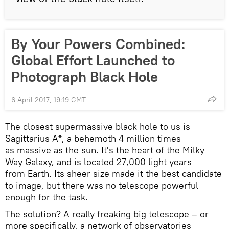
By Your Powers Combined:
Global Effort Launched to
Photograph Black Hole
6 April 2017, 19:19 GMT
The closest supermassive black hole to us is
Sagittarius A*, a behemoth 4 million times
as massive as the sun. It's the heart of the Milky
Way Galaxy, and is located 27,000 light years
from Earth. Its sheer size made it the best candidate
to image, but there was no telescope powerful
enough for the task.
The solution? A really freaking big telescope – or
more specifically, a network of observatories