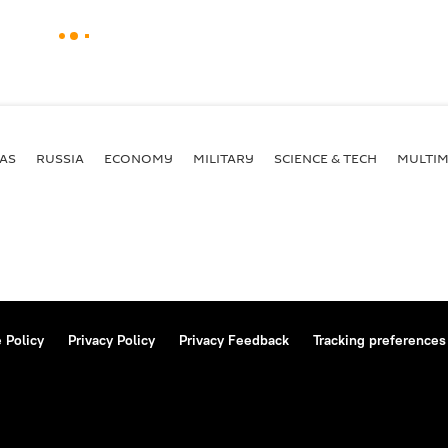
AS
RUSSIA
ECONOMY
MILITARY
SCIENCE & TECH
MULTIM
 Policy
Privacy Policy
Privacy Feedback
Tracking preferences