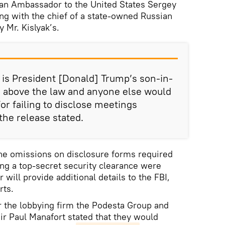
an Ambassador to the United States Sergey
ng with the chief of a state-owned Russian
 Mr. Kislyak’s.
 is President [Donald] Trump’s son-in-
m above the law and anyone else would
for failing to disclose meetings
 the release stated.
the omissions on disclosure forms required
ng a top-secret security clearance were
 will provide additional details to the FBI,
rts.
r the lobbying firm the Podesta Group and
r Paul Manafort stated that they would