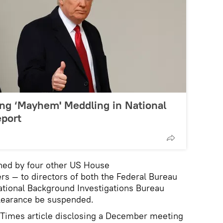
ng ‘Mayhem' Meddling in National
eport
gned by four other US House
s — to directors of both the Federal Bureau
National Background Investigations Bureau
clearance be suspended.
 Times article disclosing a December meeting