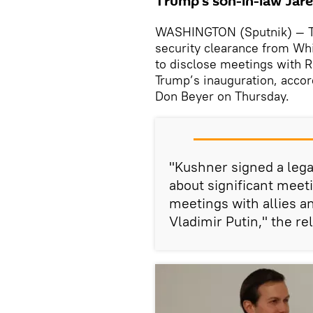
Trump's son-in-law Jar
WASHINGTON (Sputnik) — Th
security clearance from Whi
to disclose meetings with Ru
Trump’s inauguration, acco
Don Beyer on Thursday.
"Kushner signed a lega
about significant meeti
meetings with allies a
Vladimir Putin," the re