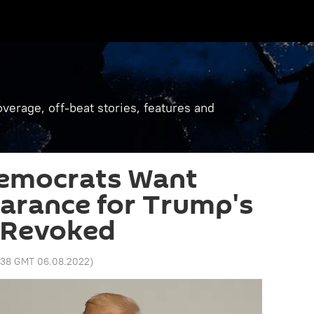
verage, off-beat stories, features and
emocrats Want
earance for Trump's
 Revoked
1:38 GMT 06.08.2022
)