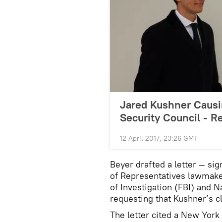
Jared Kushner Causi
Security Council - R
12 April 2017, 23:26 GMT
Beyer drafted a letter — si
of Representatives lawmaker
of Investigation (FBI) and 
requesting that Kushner’s 
The letter cited a New York