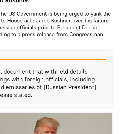
ed Kushner.
e US Government is being urged to yank the
te House aide Jared Kushner over his failure
ssian officials prior to President Donald
rding to a press release from Congressman
l document that withheld details
ngs with foreign officials, including
nd emissaries of [Russian President]
lease stated.