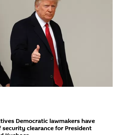
tives Democratic lawmakers have
security clearance for President