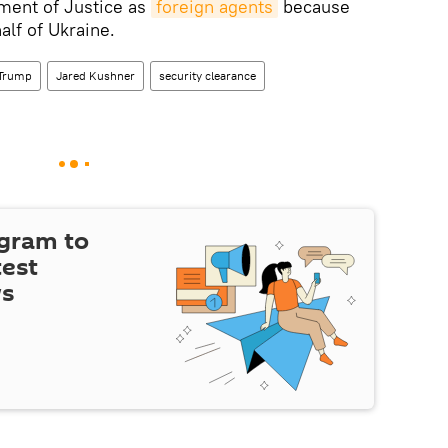
tment of Justice as
foreign agents
because
alf of Ukraine.
 Trump
Jared Kushner
security clearance
egram to
test
ws