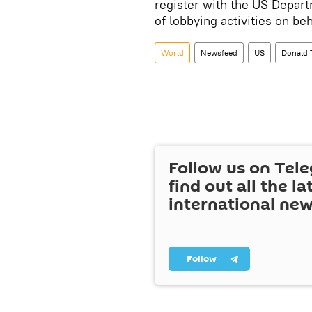
register with the US Depar
of lobbying activities on beh
World
Newsfeed
US
Donald
Follow us on Tel
find out all the la
international ne
Follow