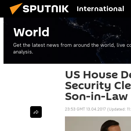
International
World
Get the latest news from around the world, live co
analysis.
US House D
Security Cl
Son-in-Law
23:53 GMT 13.04.2017
(Updated:
1