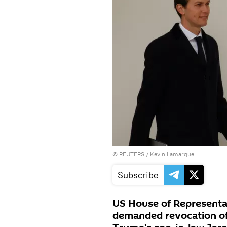
©
REUTERS
/ Kevin Lamarque
Subscribe
US House of Representa
demanded revocation of 