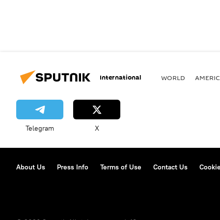
International
WORLD
AMERIC
Telegram
X
About Us
Press Info
Terms of Use
Contact Us
Cookie