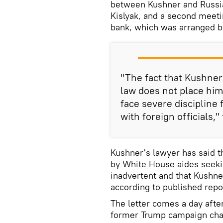
between Kushner and Russi
Kislyak, and a second meeti
bank, which was arranged by
"The fact that Kushner
law does not place hi
face severe discipline 
with foreign officials,"
Kushner's lawyer has said 
by White House aides seeki
inadvertent and that Kushner
according to published repo
The letter comes a day afte
former Trump campaign chai