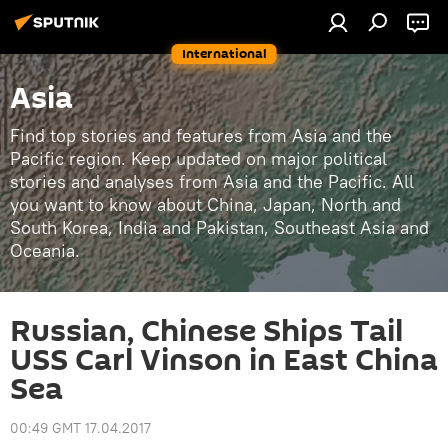
International
Asia
Find top stories and features from Asia and the
Pacific region. Keep updated on major political
stories and analyses from Asia and the Pacific. All
you want to know about China, Japan, North and
South Korea, India and Pakistan, Southeast Asia and
Oceania.
Russian, Chinese Ships Tail
USS Carl Vinson in East China
Sea
00:49 GMT 17.04.2017