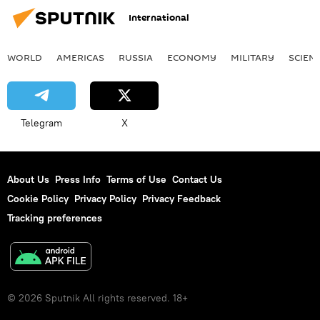
International
WORLD
AMERICAS
RUSSIA
ECONOMY
MILITARY
SCIEN
Telegram
X
About Us
Press Info
Terms of Use
Contact Us
Cookie Policy
Privacy Policy
Privacy Feedback
Tracking preferences
© 2026 Sputnik All rights reserved. 18+