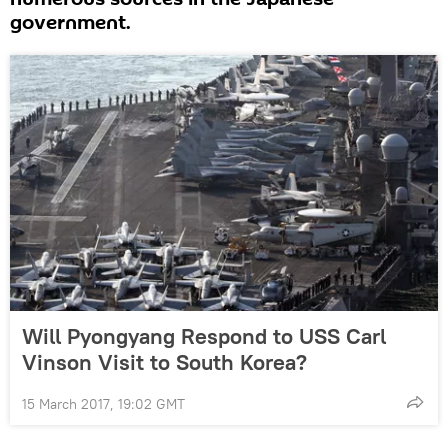
government.
Will Pyongyang Respond to USS Carl
Vinson Visit to South Korea?
15 March 2017, 19:02 GMT