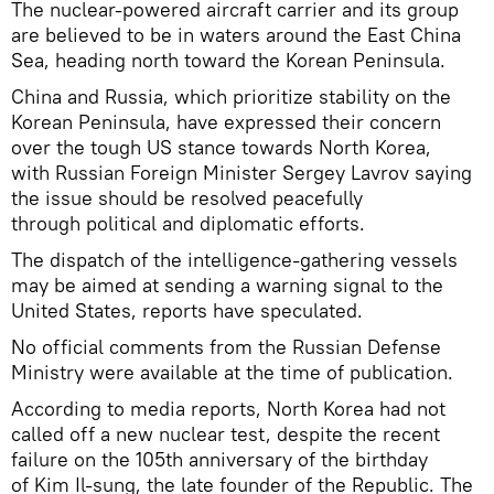
The nuclear-powered aircraft carrier and its group
are believed to be in waters around the East China
Sea, heading north toward the Korean Peninsula.
China and Russia, which prioritize stability on the
Korean Peninsula, have expressed their concern
over the tough US stance towards North Korea,
with Russian Foreign Minister Sergey Lavrov saying
the issue should be resolved peacefully
through political and diplomatic efforts.
The dispatch of the intelligence-gathering vessels
may be aimed at sending a warning signal to the
United States, reports have speculated.
No official comments from the Russian Defense
Ministry were available at the time of publication.
According to media reports, North Korea had not
called off a new nuclear test, despite the recent
failure on the 105th anniversary of the birthday
of Kim Il-sung, the late founder of the Republic. The