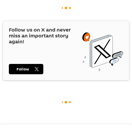
Follow us on
X
and never
miss an important story
again!
Follow