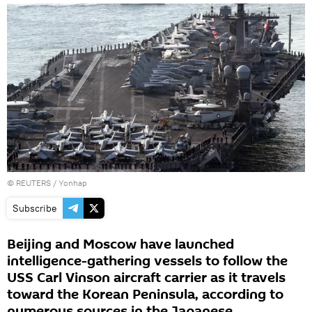
©
REUTERS
/ Yonhap
Subscribe
Beijing and Moscow have launched
intelligence-gathering vessels to follow the
USS Carl Vinson aircraft carrier as it travels
toward the Korean Peninsula, according to
numerous sources in the Japanese