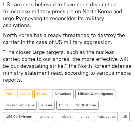
US carrier is believed to have been dispatched
to increase military pressure on North Korea and
urge Pyongyang to reconsider its military
aspirations.
North Korea has already threatened to destroy the
carrier in the case of US military aggression.
"The closer large targets, such as the nuclear
carrier, come to our shores, the more effective will
be our devastating strike," the North Korean defense
ministry statement read, according to various media
reports.
Asia
World
Russia
Newsfeed
Military & Intelligence
Korean Peninsula
Russia
China
North Korea
USS Carl Vinson
tensions
mission
ships
Intelligence
US