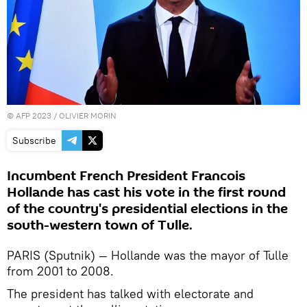
©
AFP 2023
/ OLIVIER MORIN
Subscribe
Incumbent French President Francois
Hollande has cast his vote in the first round
of the country's presidential elections in the
south-western town of Tulle.
PARIS (Sputnik) — Hollande was the mayor of Tulle
from 2001 to 2008.
The president has talked with electorate and