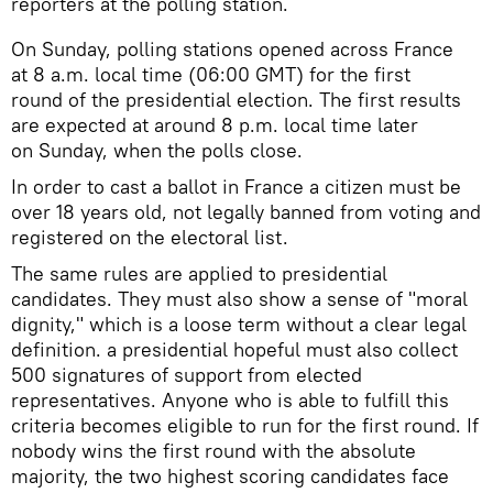
reporters at the polling station.
​On Sunday, polling stations opened across France
at 8 a.m. local time (06:00 GMT) for the first
round of the presidential election. The first results
are expected at around 8 p.m. local time later
on Sunday, when the polls close.
In order to cast a ballot in France a citizen must be
over 18 years old, not legally banned from voting and
registered on the electoral list.
The same rules are applied to presidential
candidates. They must also show a sense of "moral
dignity," which is a loose term without a clear legal
definition. a presidential hopeful must also collect
500 signatures of support from elected
representatives. Anyone who is able to fulfill this
criteria becomes eligible to run for the first round. If
nobody wins the first round with the absolute
majority, the two highest scoring candidates face