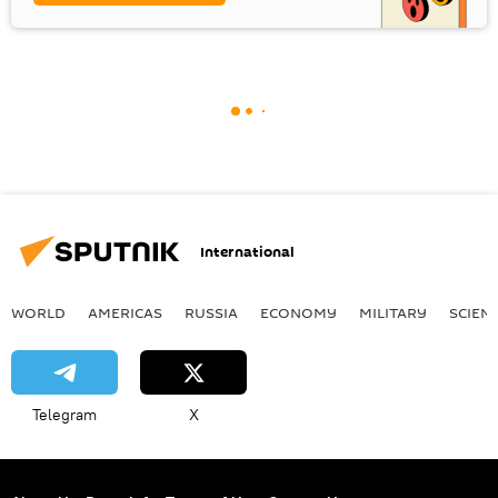
International
WORLD
AMERICAS
RUSSIA
ECONOMY
MILITARY
SCIEN
Telegram
X