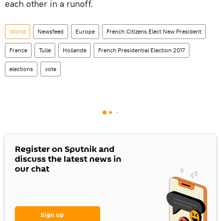
each other in a runoff.
World
Newsfeed
Europe
French Citizens Elect New President
France
Tulle
Hollande
French Presidential Election 2017
elections
vote
Register on Sputnik and
discuss the latest news in
our chat
Sign up