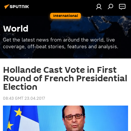
International
World
Get the latest news from around the world, live
coverage, off-beat stories, features and analysis.
Hollande Cast Vote in First
Round of French Presidential
Election
08:43 GMT 23.04.2017