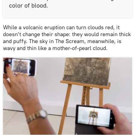
color of blood.
While a volcanic eruption can turn clouds red, it
doesn't change their shape: they would remain thick
and puffy. The sky in The Scream, meanwhile, is
wavy and thin like a mother-of-pearl cloud.