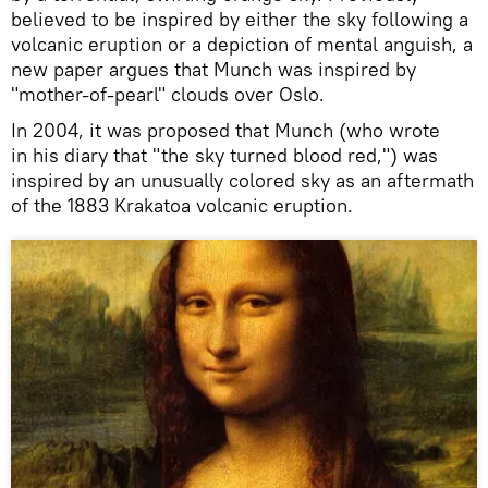
believed to be inspired by either the sky following a
volcanic eruption or a depiction of mental anguish, a
new paper argues that Munch was inspired by
"mother-of-pearl" clouds over Oslo.
In 2004, it was proposed that Munch (who wrote
in his diary that "the sky turned blood red,") was
inspired by an unusually colored sky as an aftermath
of the 1883 Krakatoa volcanic eruption.