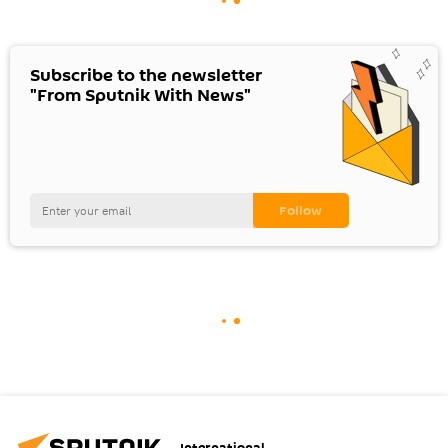
Subscribe to the newsletter
"From Sputnik With News"
International