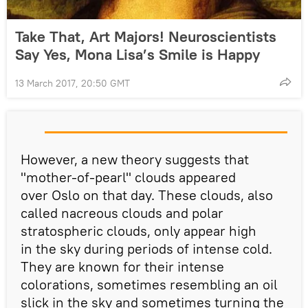
Take That, Art Majors! Neuroscientists
Say Yes, Mona Lisa’s Smile is Happy
13 March 2017, 20:50 GMT
However, a new theory suggests that
"mother-of-pearl" clouds appeared
over Oslo on that day. These clouds, also
called nacreous clouds and polar
stratospheric clouds, only appear high
in the sky during periods of intense cold.
They are known for their intense
colorations, sometimes resembling an oil
slick in the sky and sometimes turning the