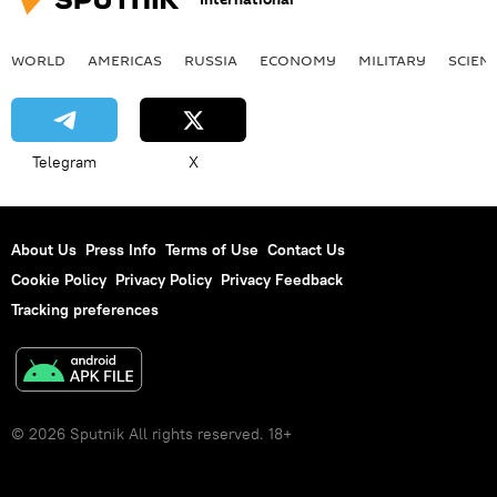
WORLD
AMERICAS
RUSSIA
ECONOMY
MILITARY
SCIEN
Telegram
X
About Us
Press Info
Terms of Use
Contact Us
Cookie Policy
Privacy Policy
Privacy Feedback
Tracking preferences
© 2026 Sputnik All rights reserved. 18+