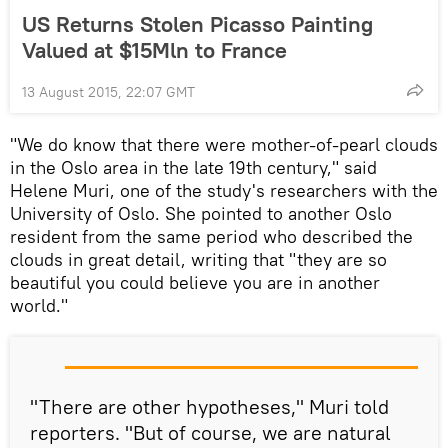
US Returns Stolen Picasso Painting
Valued at $15Mln to France
13 August 2015, 22:07 GMT
"We do know that there were mother-of-pearl clouds
in the Oslo area in the late 19th century," said
Helene Muri, one of the study's researchers with the
University of Oslo. She pointed to another Oslo
resident from the same period who described the
clouds in great detail, writing that "they are so
beautiful you could believe you are in another
world."
"There are other hypotheses," Muri told
reporters. "But of course, we are natural