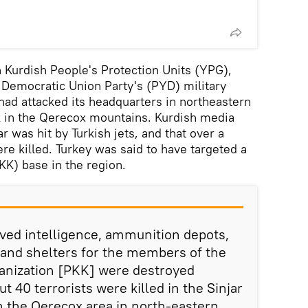
an Kurdish People's Protection Units (YPG),
h Democratic Union Party's (PYD) military
 had attacked its headquarters in northeastern
k in the Qerecox mountains. Kurdish media
ar was hit by Turkish jets, and that over a
 killed. Turkey was said to have targeted a
KK) base in the region.
ived intelligence, ammunition depots,
and shelters for the members of the
rganization [PKK] were destroyed
ut 40 terrorists were killed in the Sinjar
in the Qerecox area in north-eastern