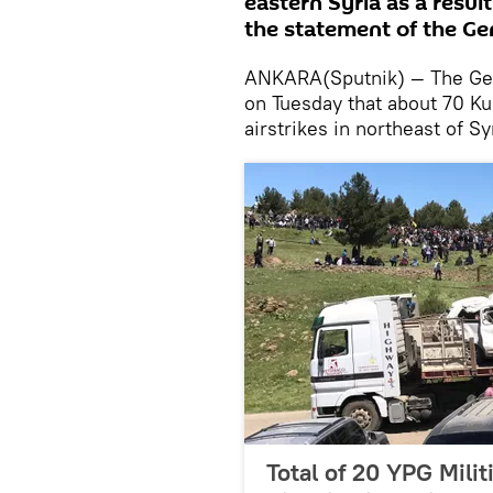
eastern Syria as a result
the statement of the Gen
ANKARA(Sputnik) — The Gene
on Tuesday that about 70 Kur
airstrikes in northeast of Sy
Total of 20 YPG Milit