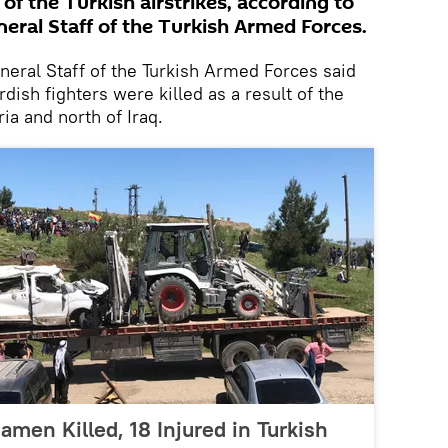
 of the Turkish airstrikes, according to
eral Staff of the Turkish Armed Forces.
ral Staff of the Turkish Armed Forces said
dish fighters were killed as a result of the
ria and north of Iraq.
iamen Killed, 18 Injured in Turkish