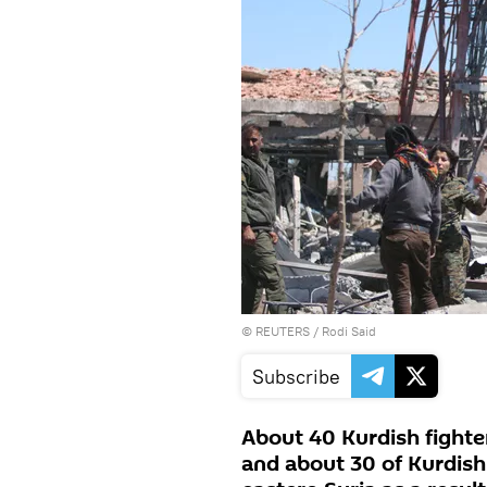
©
REUTERS
/ Rodi Said
Subscribe
About 40 Kurdish fighters
and about 30 of Kurdish 