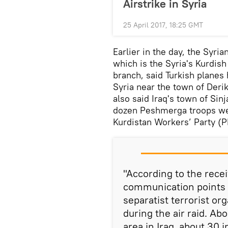
Airstrike in Syria
25 April 2017, 18:25 GMT
Earlier in the day, the Syri
which is the Syria's Kurdis
branch, said Turkish planes
Syria near the town of Deri
also said Iraq's town of Sinj
dozen Peshmerga troops were
Kurdistan Workers’ Party (P
"According to the rece
communication points 
separatist terrorist o
during the air raid. Abo
area in Iraq, about 30 