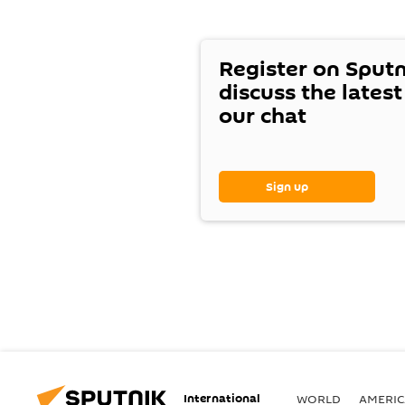
Register on Sput
discuss the lates
our chat
Sign up
International
WORLD
AMERIC