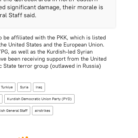
red significant damage, their morale is
al Staff said.
be affiliated with the PKK, which is listed
 the United States and the European Union.
G, as well as the Kurdish-led Syrian
ve been receiving support from the United
ic State terror group (outlawed in Russia)
Turkiye
Syria
Iraq
Kurdish Democratic Union Party (PYD)
ish General Staff
airstrikes