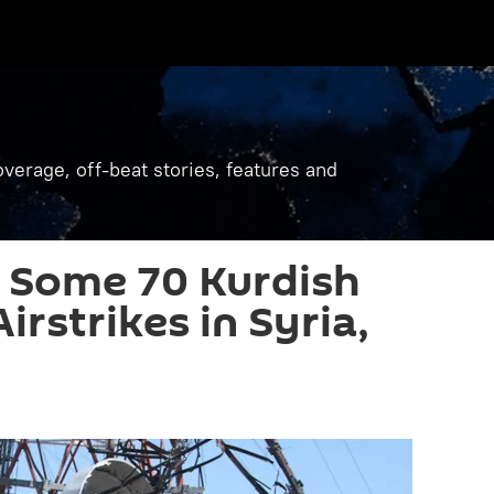
verage, off-beat stories, features and
s Some 70 Kurdish
Airstrikes in Syria,