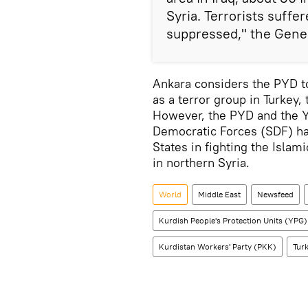
Syria. Terrorists suffe
suppressed," the Gener
Ankara considers the PYD to 
as a terror group in Turkey,
However, the PYD and the YP
Democratic Forces (SDF) ha
States in fighting the Islam
in northern Syria.
World
Middle East
Newsfeed
Kurdish People's Protection Units (YPG)
Kurdistan Workers' Party (PKK)
Turk