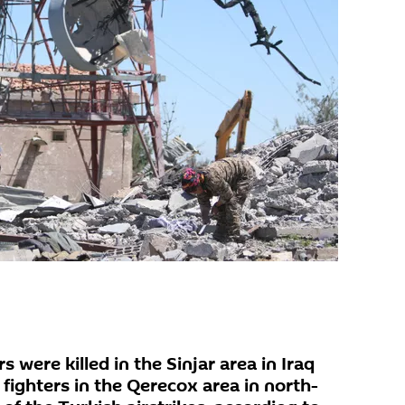
 were killed in the Sinjar area in Iraq
fighters in the Qerecox area in north-