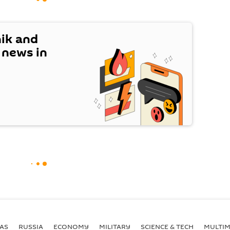
nik and
t news in
AS
RUSSIA
ECONOMY
MILITARY
SCIENCE & TECH
MULTIM