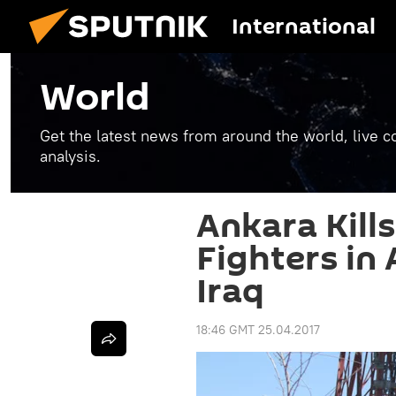
International
World
Get the latest news from around the world, live co
analysis.
Ankara Kill
Fighters in 
Iraq
18:46 GMT 25.04.2017