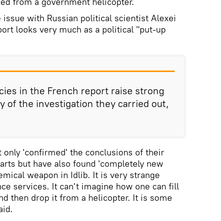
ped from a government helicopter.
issue with Russian political scientist Alexei
ort looks very much as a political "put-up
es in the French report raise strong
y of the investigation they carried out,
 only 'confirmed' the conclusions of their
parts but have also found 'completely new
emical weapon in Idlib. It is very strange
nce services. It can't imagine how one can fill
d then drop it from a helicopter. It is some
aid.