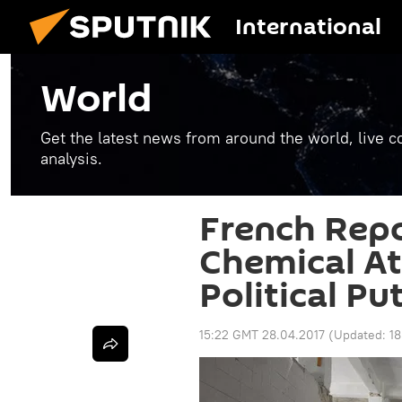
International
World
Get the latest news from around the world, live co
analysis.
French Repo
Chemical At
Political Pu
15:22 GMT 28.04.2017
(Updated:
18