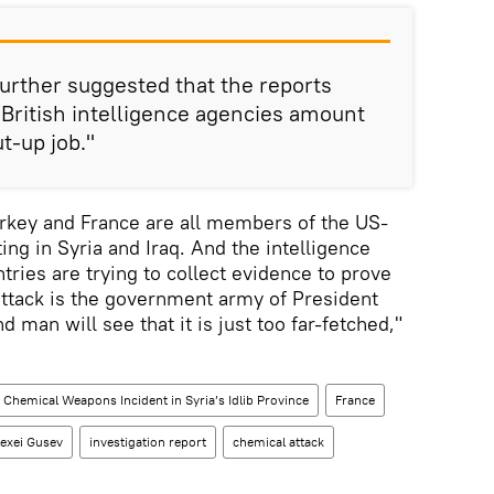
 further suggested that the reports
 British intelligence agencies amount
ut-up job."
Turkey and France are all members of the US-
ting in Syria and Iraq. And the intelligence
tries are trying to collect evidence to prove
b attack is the government army of President
man will see that it is just too far-fetched,"
Chemical Weapons Incident in Syria’s Idlib Province
France
lexei Gusev
investigation report
chemical attack