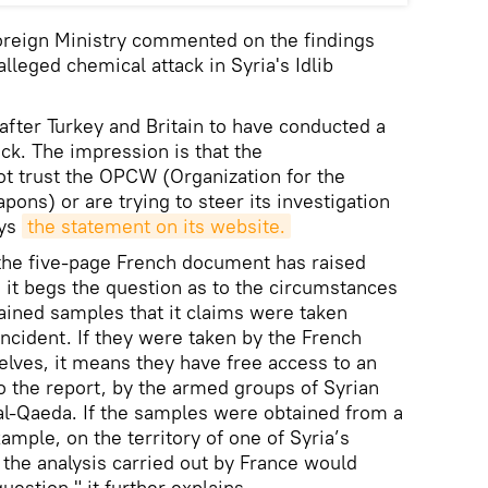
oreign Ministry commented on the findings
alleged chemical attack in Syria's Idlib
 after Turkey and Britain to have conducted a
ck. The impression is that the
ot trust the OPCW (Organization for the
ons) or are trying to steer its investigation
ays
the statement on its website.
f the five-page French document has raised
, it begs the question as to the circumstances
ained samples that it claims were taken
 incident. If they were taken by the French
elves, it means they have free access to an
to the report, by the armed groups of Syrian
 al-Qaeda. If the samples were obtained from a
xample, on the territory of one of Syria’s
f the analysis carried out by France would
uestion," it further explains.