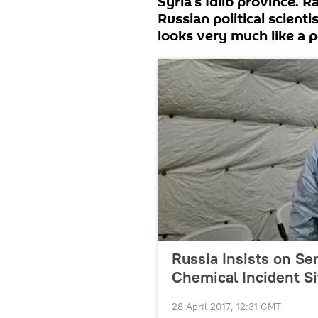
Syria's Idlib province. 
Russian political scienti
looks very much like a po
Russia Insists on Se
Chemical Incident S
28 April 2017, 12:31 GMT