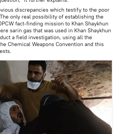
bvious discrepancies which testify to the poor
 The only real possibility of establishing the
 OPCW fact-finding mission to Khan Shaykhun
here sarin gas that was used in Khan Shaykhun
uct a field investigation, using all the
 the Chemical Weapons Convention and this
ests.