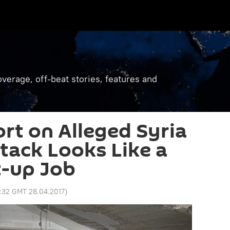
verage, off-beat stories, features and
rt on Alleged Syria
tack Looks Like a
t-up Job
:32 GMT 28.04.2017
)