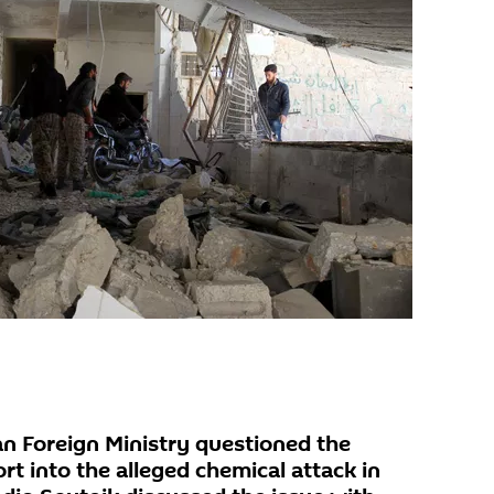
n Foreign Ministry questioned the
ort into the alleged chemical attack in