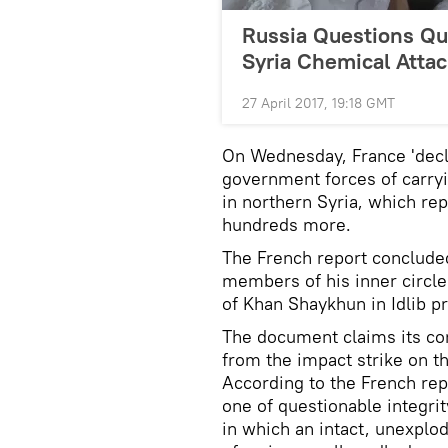
Russia Questions Qua
Syria Chemical Attac
27 April 2017, 19:18 GMT
On Wednesday, France 'decl
government forces of carryi
in northern Syria, which rep
hundreds more.
The French report concluded
members of his inner circle
of Khan Shaykhun in Idlib p
The document claims its co
from the impact strike on t
According to the French re
one of questionable integrit
in which an intact, unexplo