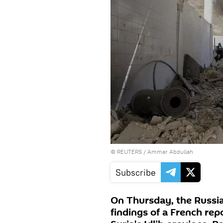
©
REUTERS
/ Ammar Abdullah
Subscribe
On Thursday, the Russia
findings of a French rep