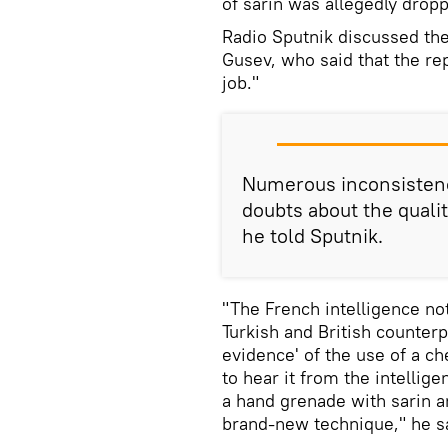
of sarin was allegedly drop
Radio Sputnik discussed the 
Gusev, who said that the rep
job."
Numerous inconsistenci
doubts about the qualit
he told Sputnik.
"The French intelligence not
Turkish and British counter
evidence' of the use of a ch
to hear it from the intellige
a hand grenade with sarin an
brand-new technique," he s