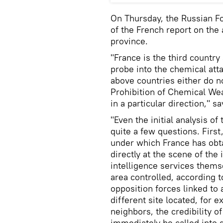
On Thursday, the Russian F
of the French report on the 
province.
"France is the third country
probe into the chemical atta
above countries either do n
Prohibition of Chemical Weap
in a particular direction," s
"Even the initial analysis o
quite a few questions. First
under which France has obt
directly at the scene of the
intelligence services thems
area controlled, according 
opposition forces linked to
different site located, for e
neighbors, the credibility o
immediately be called into q