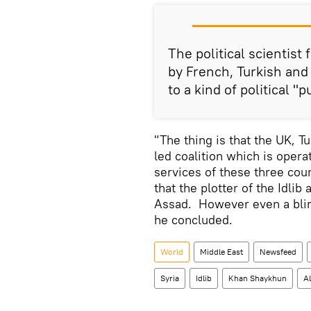
The political scientist
by French, Turkish and
to a kind of political "p
"The thing is that the UK, 
led coalition which is opera
services of these three coun
that the plotter of the Idli
Assad. However even a blind 
he concluded.
World
Middle East
Newsfeed
Syria
Idlib
Khan Shaykhun
A