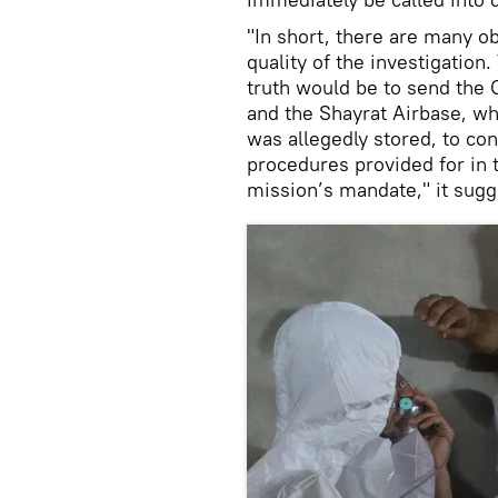
"In short, there are many o
quality of the investigation.
truth would be to send the
and the Shayrat Airbase, w
was allegedly stored, to cond
procedures provided for in
mission’s mandate," it sugg