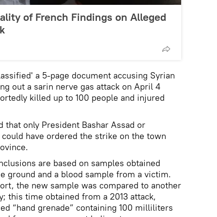
lity of French Findings on Alleged
k
assified' a 5-page document accusing Syrian
ng out a sarin nerve gas attack on April 4
ortedly killed up to 100 people and injured
 that only President Bashar Assad or
 could have ordered the strike on the town
rovince.
nclusions are based on samples obtained
he ground and a blood sample from a victim.
port, the new sample was compared to another
y; this time obtained from a 2013 attack,
ded “hand grenade” containing 100 milliliters