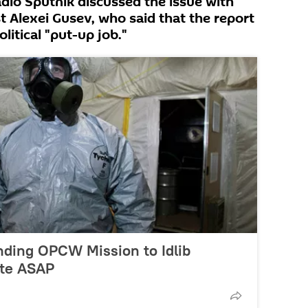
Radio Sputnik discussed the issue with
st Alexei Gusev, who said that the report
litical "put-up job."
nding OPCW Mission to Idlib
ite ASAP