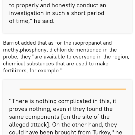
to properly and honestly conduct an
investigation in such a short period
of time," he said.
Barriot added that as for the isopropanol and
methylphosphonyl dichloride mentioned in the
probe, they "are available to everyone in the region,
chemical substances that are used to make
fertilizers, for example."
"There is nothing complicated in this, it
proves nothing, even if they found the
same components [on the site of the
alleged attack]. On the other hand, they
could have been brought from Turkey," he