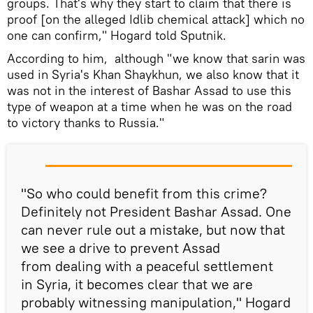
groups. That's why they start to claim that there is
proof [on the alleged Idlib chemical attack] which no
one can confirm," Hogard told Sputnik.
According to him, although "we know that sarin was
used in Syria's Khan Shaykhun, we also know that it
was not in the interest of Bashar Assad to use this
type of weapon at a time when he was on the road
to victory thanks to Russia."
"So who could benefit from this crime?
Definitely not President Bashar Assad. One
can never rule out a mistake, but now that
we see a drive to prevent Assad
from dealing with a peaceful settlement
in Syria, it becomes clear that we are
probably witnessing manipulation," Hogard