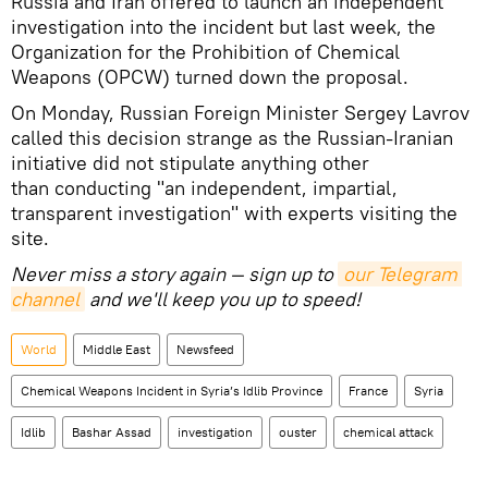
Russia and Iran offered to launch an independent
investigation into the incident but last week, the
Organization for the Prohibition of Chemical
Weapons (OPCW) turned down the proposal.
On Monday, Russian Foreign Minister Sergey Lavrov
called this decision strange as the Russian-Iranian
initiative did not stipulate anything other
than conducting "an independent, impartial,
transparent investigation" with experts visiting the
site.
Never miss a story again — sign up to
our Telegram 
channel
and we'll keep you up to speed!
World
Middle East
Newsfeed
Chemical Weapons Incident in Syria’s Idlib Province
France
Syria
Idlib
Bashar Assad
investigation
ouster
chemical attack