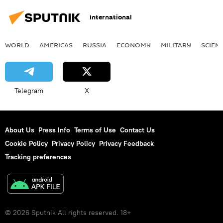
International
WORLD
AMERICAS
RUSSIA
ECONOMY
MILITARY
SCIEN
Telegram
X
About Us
Press Info
Terms of Use
Contact Us
Cookie Policy
Privacy Policy
Privacy Feedback
Tracking preferences
© 2026 Sputnik All rights reserved. 18+