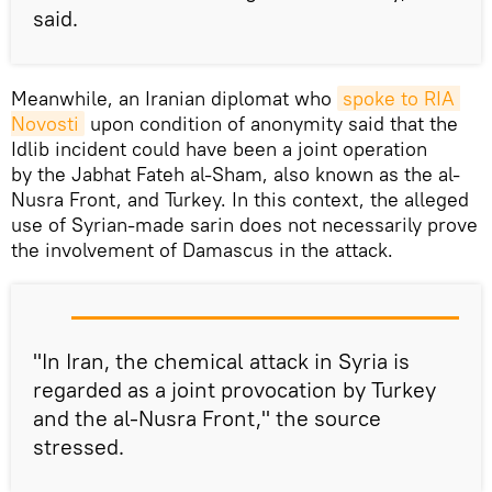
said.
Meanwhile, an Iranian diplomat who
spoke to RIA 
Novosti
upon condition of anonymity said that the
Idlib incident could have been a joint operation
by the Jabhat Fateh al-Sham, also known as the al-
Nusra Front, and Turkey. In this context, the alleged
use of Syrian-made sarin does not necessarily prove
the involvement of Damascus in the attack.
"In Iran, the chemical attack in Syria is
regarded as a joint provocation by Turkey
and the al-Nusra Front," the source
stressed.