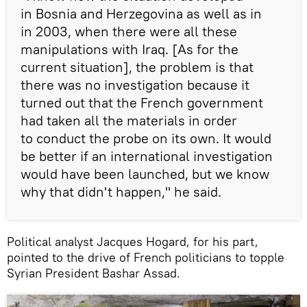
in Bosnia and Herzegovina as well as in
in 2003, when there were all these
manipulations with Iraq. [As for the
current situation], the problem is that
there was no investigation because it
turned out that the French government
had taken all the materials in order
to conduct the probe on its own. It would
be better if an international investigation
would have been launched, but we know
why that didn't happen," he said.
Political analyst Jacques Hogard, for his part,
pointed to the drive of French politicians to topple
Syrian President Bashar Assad.