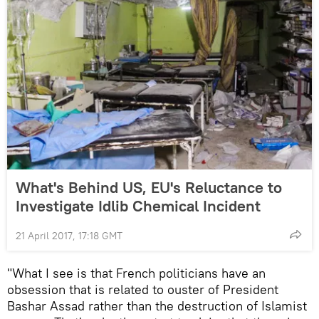
What's Behind US, EU's Reluctance to
Investigate Idlib Chemical Incident
21 April 2017, 17:18 GMT
"What I see is that French politicians have an
obsession that is related to ouster of President
Bashar Assad rather than the destruction of Islamist