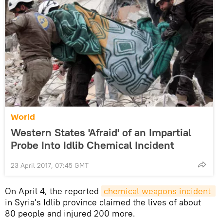
World
Western States 'Afraid' of an Impartial
Probe Into Idlib Chemical Incident
23 April 2017, 07:45 GMT
On April 4, the reported
chemical weapons incident 
in Syria's Idlib province claimed the lives of about
80 people and injured 200 more.