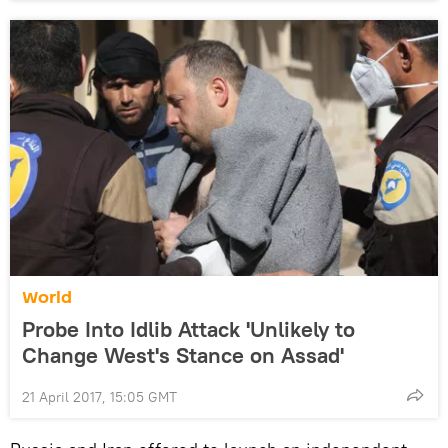
World
Probe Into Idlib Attack 'Unlikely to
Change West's Stance on Assad'
21 April 2017, 15:05 GMT