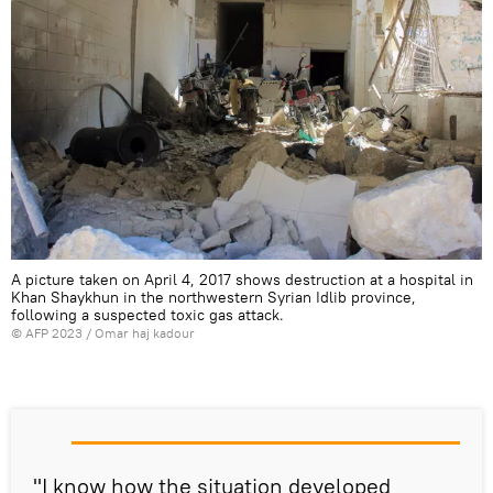
A picture taken on April 4, 2017 shows destruction at a hospital in
Khan Shaykhun in the northwestern Syrian Idlib province,
following a suspected toxic gas attack.
©
AFP 2023
/ Omar haj kadour
"I know how the situation developed