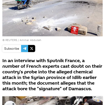
©
REUTERS
/ Ammar Abdullah
Subscribe
In an interview with Sputnik France, a
number of French experts cast doubt on their
country's probe into the alleged chemical
attack in the Syrian province of Idlib earlier
this month; the document alleges that the
attack bore the "signature" of Damascus.