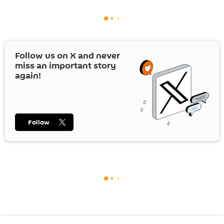
Follow us on
X
and never
miss an important story
again!
Follow