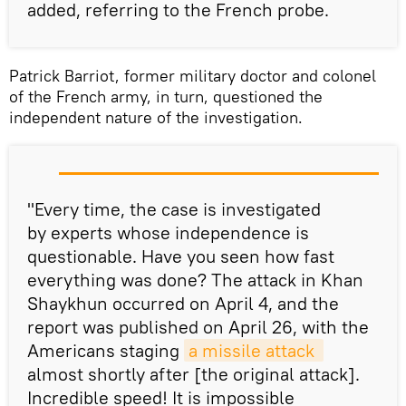
added, referring to the French probe.
Patrick Barriot, former military doctor and colonel
of the French army, in turn, questioned the
independent nature of the investigation.
"Every time, the case is investigated
by experts whose independence is
questionable. Have you seen how fast
everything was done? The attack in Khan
Shaykhun occurred on April 4, and the
report was published on April 26, with the
Americans staging
a missile attack 
almost shortly after [the original attack].
Incredible speed! It is impossible