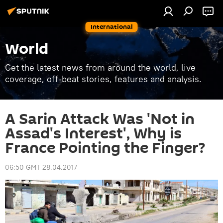
International
World
Get the latest news from around the world, live
coverage, off-beat stories, features and analysis.
A Sarin Attack Was 'Not in
Assad's Interest', Why is
France Pointing the Finger?
06:50 GMT 28.04.2017