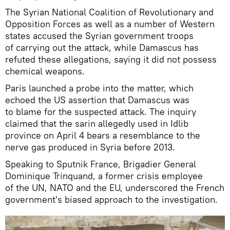
The Syrian National Coalition of Revolutionary and
Opposition Forces as well as a number of Western
states accused the Syrian government troops
of carrying out the attack, while Damascus has
refuted these allegations, saying it did not possess
chemical weapons.
Paris launched a probe into the matter, which
echoed the US assertion that Damascus was
to blame for the suspected attack. The inquiry
claimed that the sarin allegedly used in Idlib
province on April 4 bears a resemblance to the
nerve gas produced in Syria before 2013.
Speaking to Sputnik France, Brigadier General
Dominique Trinquand, a former crisis employee
of the UN, NATO and the EU, underscored the French
government's biased approach to the investigation.