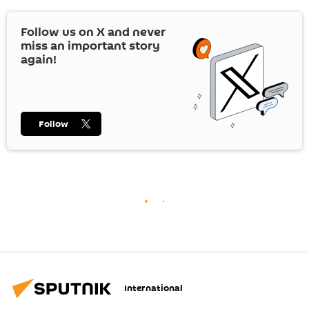
Follow us on
X
and never
miss an important story
again!
Follow
International