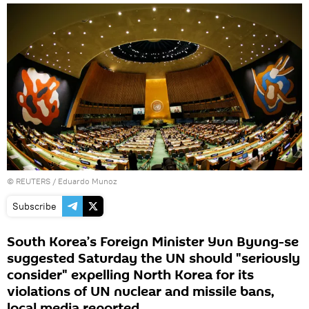
©
REUTERS
/ Eduardo Munoz
Subscribe
South Korea’s Foreign Minister Yun Byung-se
suggested Saturday the UN should "seriously
consider" expelling North Korea for its
violations of UN nuclear and missile bans,
local media reported.