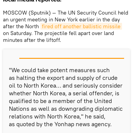
MOSCOW (Sputnik) — The UN Security Council held
an urgent meeting in New York earlier in the day
after the North
fired off another ballistic missile
on Saturday. The projectile fell apart over land
minutes after the liftoff.
"We could take potent measures such
as halting the export and supply of crude
oil to North Korea… and seriously consider
whether North Korea, a serial offender, is
qualified to be a member of the United
Nations as well as downgrading diplomatic
relations with North Korea," he said,
as quoted by the Yonhap news agency.