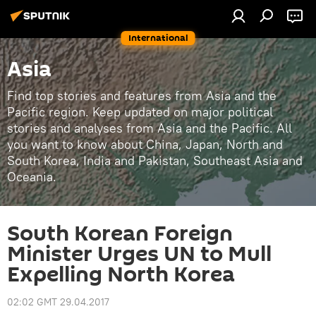
International
Asia
Find top stories and features from Asia and the
Pacific region. Keep updated on major political
stories and analyses from Asia and the Pacific. All
you want to know about China, Japan, North and
South Korea, India and Pakistan, Southeast Asia and
Oceania.
South Korean Foreign
Minister Urges UN to Mull
Expelling North Korea
02:02 GMT 29.04.2017