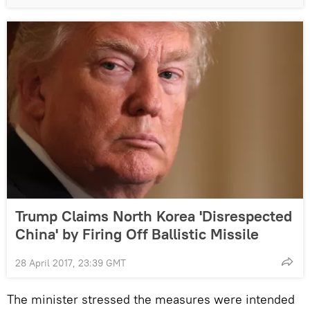
Trump Claims North Korea 'Disrespected
China' by Firing Off Ballistic Missile
28 April 2017, 23:39 GMT
The minister stressed the measures were intended