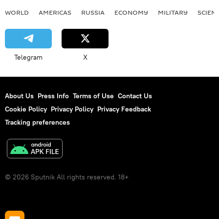
WORLD
AMERICAS
RUSSIA
ECONOMY
MILITARY
SCIEN
Telegram
X
About Us
Press Info
Terms of Use
Contact Us
Cookie Policy
Privacy Policy
Privacy Feedback
Tracking preferences
© 2026 Sputnik All rights reserved. 18+