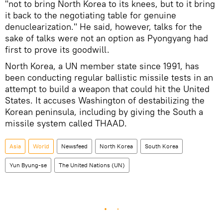
"not to bring North Korea to its knees, but to it bring
it back to the negotiating table for genuine
denuclearization." He said, however, talks for the
sake of talks were not an option as Pyongyang had
first to prove its goodwill.
North Korea, a UN member state since 1991, has
been conducting regular ballistic missile tests in an
attempt to build a weapon that could hit the United
States. It accuses Washington of destabilizing the
Korean peninsula, including by giving the South a
missile system called THAAD.
Asia
World
Newsfeed
North Korea
South Korea
Yun Byung-se
The United Nations (UN)