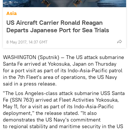
Asia
US Aircraft Carrier Ronald Reagan
Departs Japanese Port for Sea Trials
8 May 2017, 14:37 GMT
WASHINGTON (Sputnik) — The US attack submarine
Santa Fe arrived at Yokosuka, Japan on Thursday
for a port visit as part of its Indo-Asia-Pacific patrol
in the 7th Fleet's area of operations, the US Navy
said in a press release.
"The Los Angeles-class attack submarine USS Santa
Fe (SSN 763) arrived at Fleet Activities Yokosuka,
May 11, for a visit as part of its Indo-Asia-Pacific
deployment," the release stated. "It also
demonstrates the US Navy's commitment
to regional stability and maritime security in the US