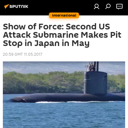
International
Show of Force: Second US
Attack Submarine Makes Pit
Stop in Japan in May
20:59 GMT 11.05.2017