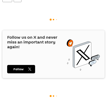
Follow us on
X
and never
miss an important story
again!
Follow