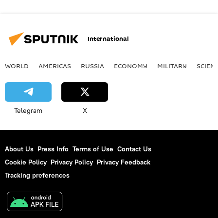
International
WORLD
AMERICAS
RUSSIA
ECONOMY
MILITARY
SCIEN
Telegram
X
About Us
Press Info
Terms of Use
Contact Us
Cookie Policy
Privacy Policy
Privacy Feedback
Tracking preferences