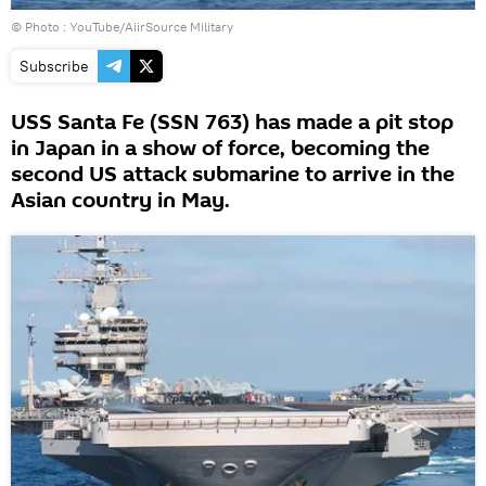
© Photo :
YouTube/AiirSource Military
Subscribe
USS Santa Fe (SSN 763) has made a pit stop
in Japan in a show of force, becoming the
second US attack submarine to arrive in the
Asian country in May.