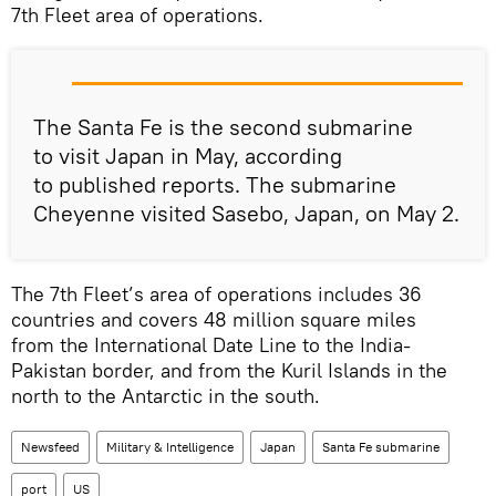
7th Fleet area of operations.
The Santa Fe is the second submarine
to visit Japan in May, according
to published reports. The submarine
Cheyenne visited Sasebo, Japan, on May 2.
The 7th Fleet’s area of operations includes 36
countries and covers 48 million square miles
from the International Date Line to the India-
Pakistan border, and from the Kuril Islands in the
north to the Antarctic in the south.
Newsfeed
Military & Intelligence
Japan
Santa Fe submarine
port
US