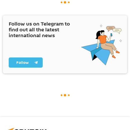
Follow us on Telegram to
find out all the latest
international news
Follow