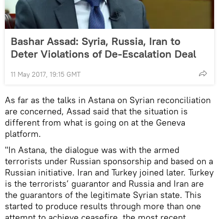
Bashar Assad: Syria, Russia, Iran to
Deter Violations of De-Escalation Deal
11 May 2017, 19:15 GMT
As far as the talks in Astana on Syrian reconciliation
are concerned, Assad said that the situation is
different from what is going on at the Geneva
platform.
"In Astana, the dialogue was with the armed
terrorists under Russian sponsorship and based on a
Russian initiative. Iran and Turkey joined later. Turkey
is the terrorists’ guarantor and Russia and Iran are
the guarantors of the legitimate Syrian state. This
started to produce results through more than one
attempt to achieve ceasefire, the most recent