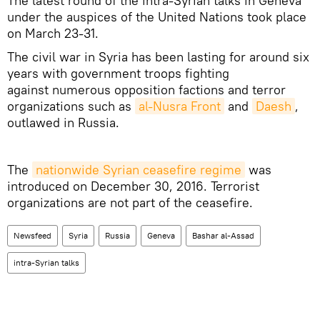
The latest round of the intra-Syrian talks in Geneva
under the auspices of the United Nations took place
on March 23-31.
The civil war in Syria has been lasting for around six
years with government troops fighting
against numerous opposition factions and terror
organizations such as
al-Nusra Front
and
Daesh
,
outlawed in Russia.
The
nationwide Syrian ceasefire regime
was
introduced on December 30, 2016. Terrorist
organizations are not part of the ceasefire.
Newsfeed
Syria
Russia
Geneva
Bashar al-Assad
intra-Syrian talks