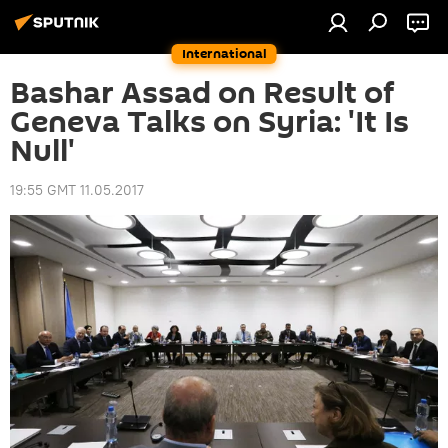
International
Bashar Assad on Result of
Geneva Talks on Syria: 'It Is
Null'
19:55 GMT 11.05.2017