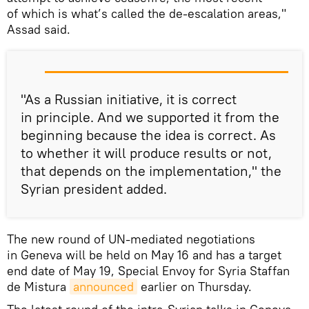
of which is what’s called the de-escalation areas,"
Assad said.
"As a Russian initiative, it is correct
in principle. And we supported it from the
beginning because the idea is correct. As
to whether it will produce results or not,
that depends on the implementation," the
Syrian president added.
The new round of UN-mediated negotiations
in Geneva will be held on May 16 and has a target
end date of May 19, Special Envoy for Syria Staffan
de Mistura
announced
earlier on Thursday.