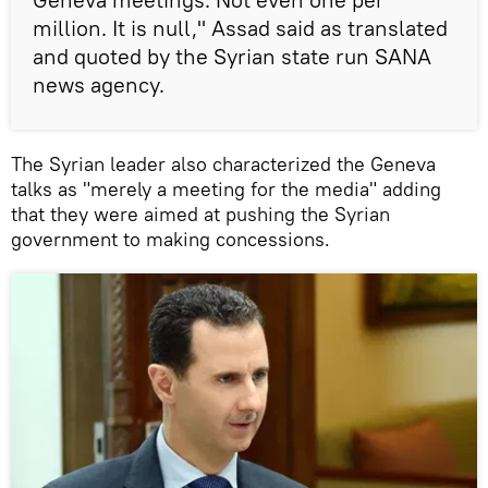
million. It is null," Assad said as translated
and quoted by the Syrian state run SANA
news agency.
The Syrian leader also characterized the Geneva
talks as "merely a meeting for the media" adding
that they were aimed at pushing the Syrian
government to making concessions.