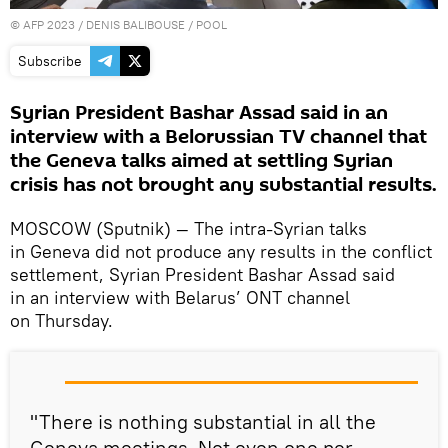
©
AFP 2023
/ DENIS BALIBOUSE / POOL
Subscribe
Syrian President Bashar Assad said in an
interview with a Belorussian TV channel that
the Geneva talks aimed at settling Syrian
crisis has not brought any substantial results.
MOSCOW (Sputnik) — The intra-Syrian talks
in Geneva did not produce any results in the conflict
settlement, Syrian President Bashar Assad said
in an interview with Belarus’ ONT channel
on Thursday.
"There is nothing substantial in all the
Geneva meetings. Not even one per