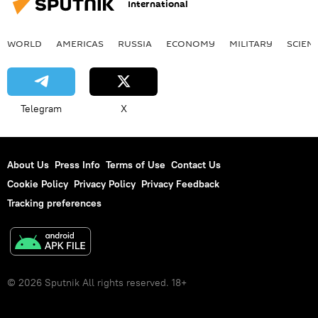
International
WORLD
AMERICAS
RUSSIA
ECONOMY
MILITARY
SCIEN
Telegram
X
About Us
Press Info
Terms of Use
Contact Us
Cookie Policy
Privacy Policy
Privacy Feedback
Tracking preferences
© 2026 Sputnik All rights reserved. 18+