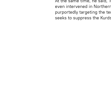
At the same time, he said, T
even intervened in Northern
purportedly targeting the ter
seeks to suppress the Kurds