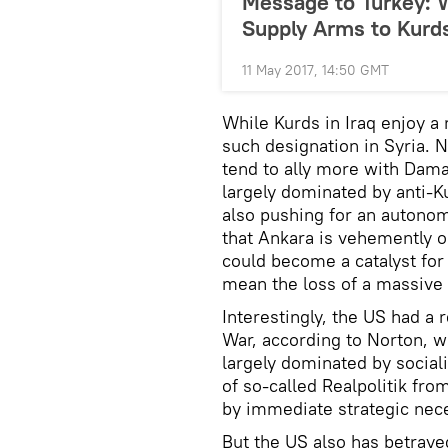
Message to Turkey: W
Supply Arms to Kurd
11 May 2017, 14:50 GMT
While Kurds in Iraq enjoy a 
such designation in Syria. 
tend to ally more with Dama
largely dominated by anti-Ku
also pushing for an autonom
that Ankara is vehemently o
could become a catalyst for
mean the loss of a massive c
Interestingly, the US had a 
War, according to Norton, wh
largely dominated by social
of so-called Realpolitik fro
by immediate strategic nece
But the US also has betraye