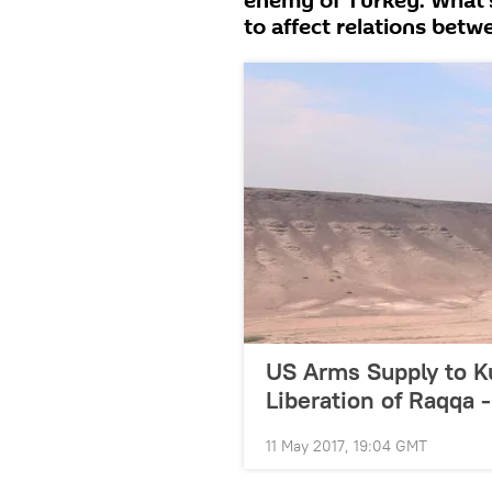
enemy of Turkey. What’s 
to affect relations bet
US Arms Supply to K
Liberation of Raqqa 
11 May 2017, 19:04 GMT