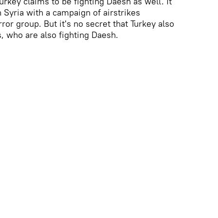
urkey claims to be fighting Daesh as well. It
 Syria with a campaign of airstrikes
ror group. But it's no secret that Turkey also
, who are also fighting Daesh.