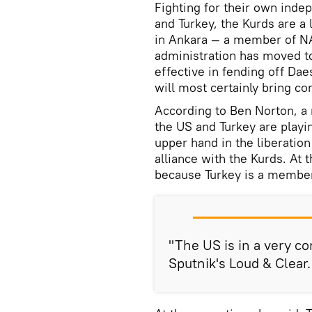
Fighting for their own indep
and Turkey, the Kurds are a
in Ankara — a member of NAT
administration has moved t
effective in fending off Da
will most certainly bring 
According to Ben Norton, a 
the US and Turkey are playi
upper hand in the liberation
alliance with the Kurds. At
because Turkey is a membe
"The US is in a very co
Sputnik's Loud & Clear.