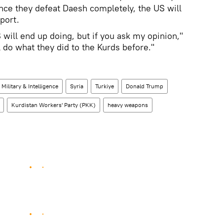
once they defeat Daesh completely, the US will
port.
S will end up doing, but if you ask my opinion,"
 do what they did to the Kurds before."
Military & Intelligence
Syria
Turkiye
Donald Trump
Kurdistan Workers' Party (PKK)
heavy weapons