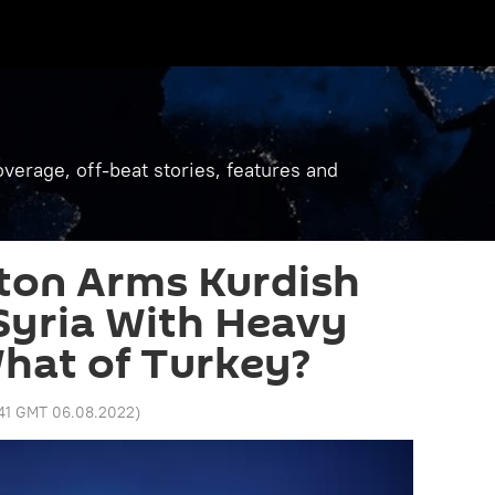
verage, off-beat stories, features and
ton Arms Kurdish
 Syria With Heavy
hat of Turkey?
:41 GMT 06.08.2022
)