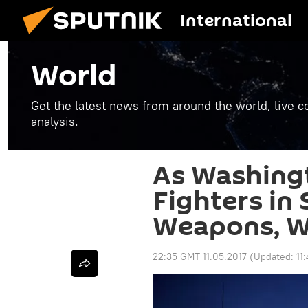
International
World
Get the latest news from around the world, live co
analysis.
As Washing
Fighters in
Weapons, W
22:35 GMT 11.05.2017
(Updated:
11