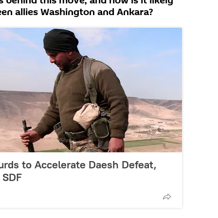
behind this move, and how is it likely
ween allies Washington and Ankara?
urds to Accelerate Daesh Defeat,
- SDF