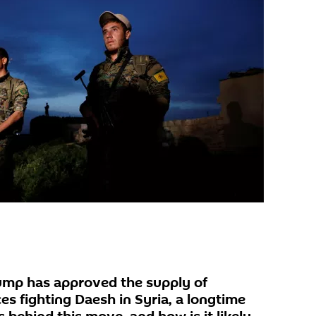
ump has approved the supply of
s fighting Daesh in Syria, a longtime