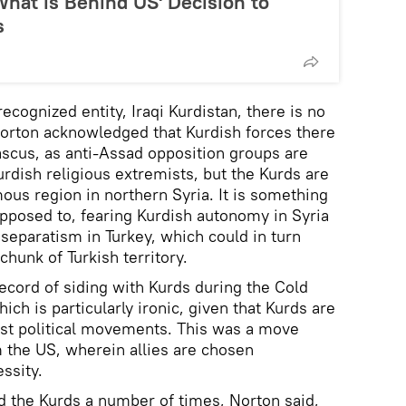
hat is Behind US' Decision to
s
recognized entity, Iraqi Kurdistan, there is no
Norton acknowledged that Kurdish forces there
scus, as anti-Assad opposition groups are
rdish religious extremists, but the Kurds are
ous region in northern Syria. It is something
pposed to, fearing Kurdish autonomy in Syria
 separatism in Turkey, which could in turn
hunk of Turkish territory.
record of siding with Kurds during the Cold
ich is particularly ironic, given that Kurds are
ist political movements. This was a move
m the US, wherein allies are chosen
ssity.
d the Kurds a number of times, Norton said,