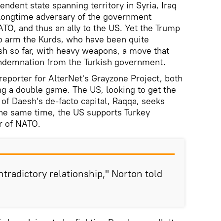
endent state spanning territory in Syria, Iraq
 longtime adversary of the government
O, and thus an ally to the US. Yet the Trump
o arm the Kurds, who have been quite
esh so far, with heavy weapons, a move that
condemnation from the Turkish government.
reporter for AlterNet's Grayzone Project, both
ng a double game. The US, looking to get the
 of Daesh's de-facto capital, Raqqa, seeks
 the same time, the US supports Turkey
r of NATO.
ntradictory relationship," Norton told