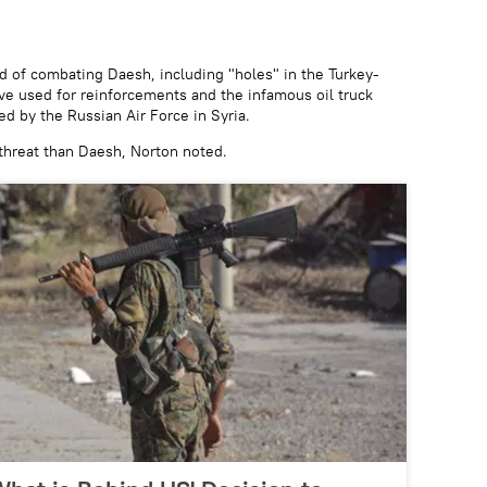
ord of combating Daesh, including "holes" in the Turkey-
ave used for reinforcements and the infamous oil truck
d by the Russian Air Force in Syria.
 threat than Daesh, Norton noted.