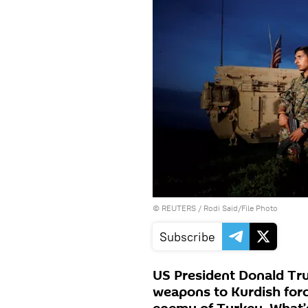
©
REUTERS
/ Rodi Said/File Photo
Subscribe
US President Donald Tr
weapons to Kurdish force