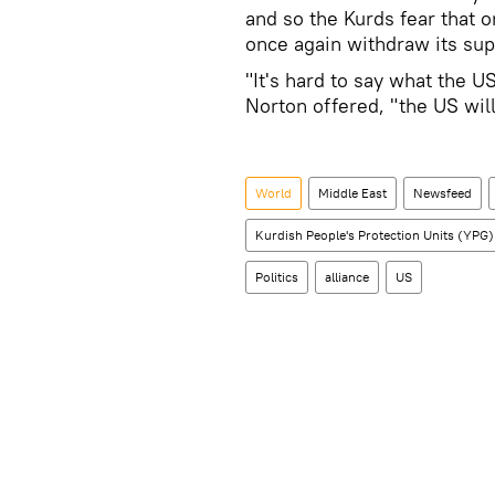
and so the Kurds fear that 
once again withdraw its sup
"It's hard to say what the U
Norton offered, "the US will
World
Middle East
Newsfeed
Kurdish People's Protection Units (YPG)
Politics
alliance
US