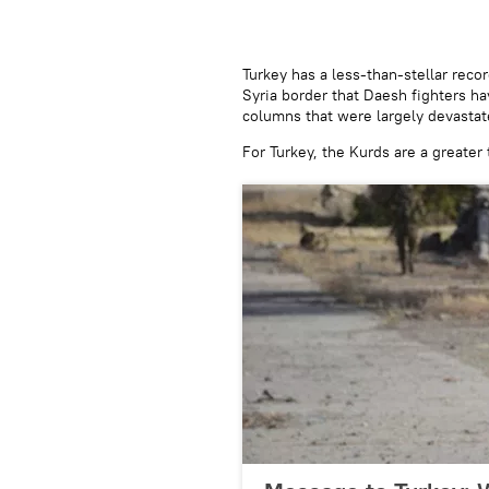
​Turkey has a less-than-stellar rec
Syria border that Daesh fighters h
columns that were largely devastate
For Turkey, the Kurds are a greater