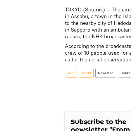
TOKYO (Sputnik) — The airc
in Assabu, a town in the isl
to the nearby city of Hadod
in Sapporo with an ambulan
radars, the NHK broadcaste
According to the broadcaster
crew of 10 people used for 
as for the aerial observati
Asia
World
Newsfeed
Hokka
Subscribe to the
newsletter "From