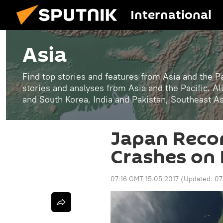
International
Asia
Find top stories and features from Asia and the Pa
stories and analyses from Asia and the Pacific. A
and South Korea, India and Pakistan, Southeast A
Japan Reco
Crashes on 
07:16 GMT 15.05.2017
(Updated:
07