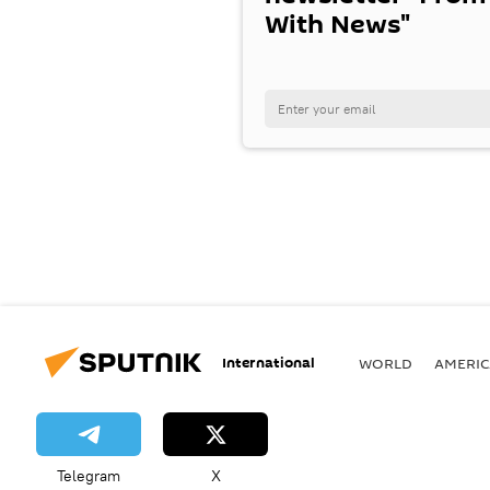
With News"
International
WORLD
AMERIC
Telegram
X