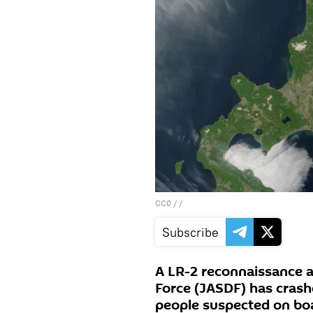
CC0
/ /
Subscribe
A LR-2 reconnaissance a
Force (JASDF) has crash
people suspected on bo