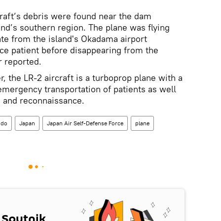
raft’s debris were found near the dam
and’s southern region. The plane was flying
ate from the island's Okadama airport
ce patient before disappearing from the
r reported.
, the LR-2 aircraft is a turboprop plane with a
emergency transportation of patients as well
on and reconnaissance.
ido
Japan
Japan Air Self-Defense Force
plane
 Sputnik