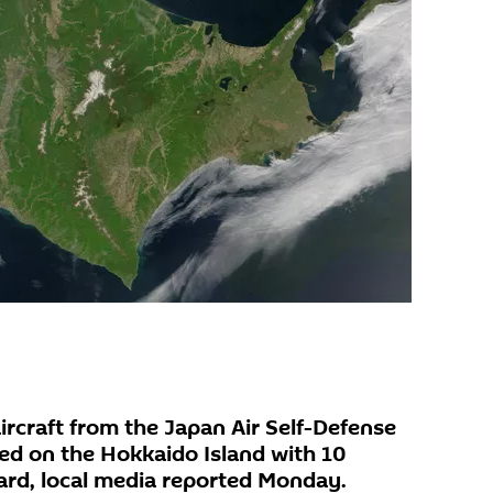
ircraft from the Japan Air Self-Defense
ed on the Hokkaido Island with 10
ard, local media reported Monday.