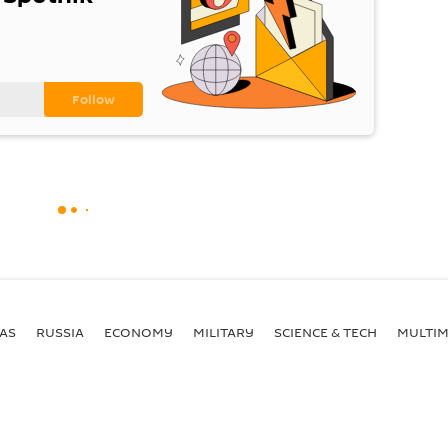
AS
RUSSIA
ECONOMY
MILITARY
SCIENCE & TECH
MULTIM