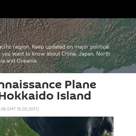
cific region. Keep updated on major political
ll you want to know about China, Japan, North
sia and Oceania.
nnaissance Plane
Hokkaido Island
:38 GMT 15.05.2017
)