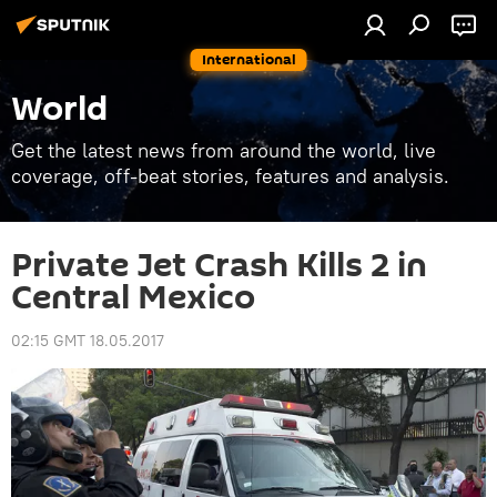
International
World
Get the latest news from around the world, live
coverage, off-beat stories, features and analysis.
Private Jet Crash Kills 2 in
Central Mexico
02:15 GMT 18.05.2017