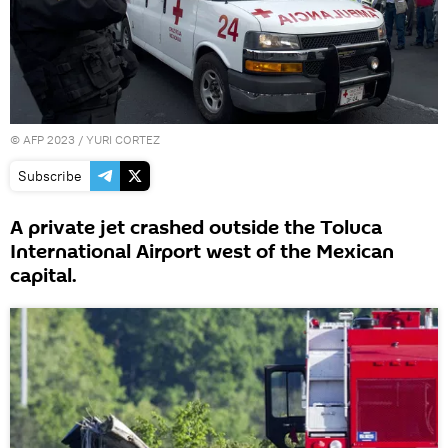
©
AFP 2023
/ YURI CORTEZ
Subscribe
A private jet crashed outside the Toluca
International Airport west of the Mexican
capital.