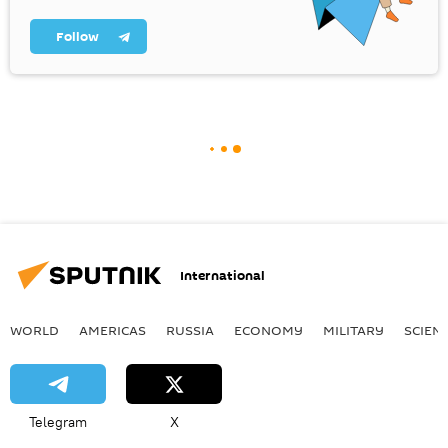
Follow
International
WORLD
AMERICAS
RUSSIA
ECONOMY
MILITARY
SCIEN
Telegram
X