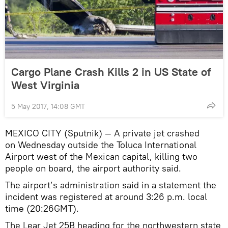
Cargo Plane Crash Kills 2 in US State of
West Virginia
5 May 2017, 14:08 GMT
MEXICO CITY (Sputnik) — A private jet crashed
on Wednesday outside the Toluca International
Airport west of the Mexican capital, killing two
people on board, the airport authority said.
The airport’s administration said in a statement the
incident was registered at around 3:26 p.m. local
time (20:26GMT).
The Lear Jet 25B heading for the northwestern state