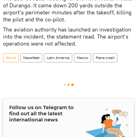
of Durango. It came down 200 yards outside the
airport’s perimeter minutes after the takeoff, killing
the pilot and the co-pilot.
The aviation authority has launched an investigation
into the incident, the statement read. The airport’s
operations were not affected.
World
Newsfeed
Latin America
Mexico
Plane crash
Follow us on Telegram to
find out all the latest
international news