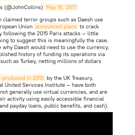
ns (@JohnCollins)
May 16, 2017
en claimed terror groups such as Daesh use
European Union
announced plans
to crack
 following the 2015 Paris attacks — little
ng to suggest this is meaningfully the case.
e why Daesh would need to use the currency,
lished history of funding its operations via
such as Turkey, netting millions of dollars
 produced in 2015
by the UK Treasury,
l United Services Institute — have both
not generally use virtual currencies, and are
ir activity using easily accessible financial
and payday loans, public benefits, and cash).