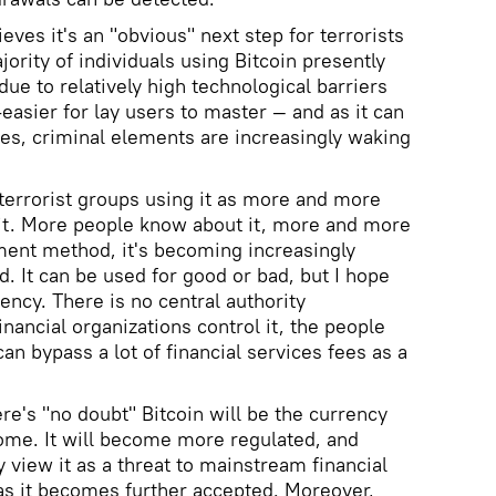
eves it's an "obvious" next step for terrorists
jority of individuals using Bitcoin presently
due to relatively high technological barriers
-easier for lay users to master — and as it can
es, criminal elements are increasingly waking
 terrorist groups using it as more and more
it. More people know about it, more and more
ment method, it's becoming increasingly
ld. It can be used for good or bad, but I hope
rency. There is no central authority
inancial organizations control it, the people
n bypass a lot of financial services fees as a
ere's "no doubt" Bitcoin will be the currency
 come. It will become more regulated, and
y view it as a threat to mainstream financial
 as it becomes further accepted. Moreover,