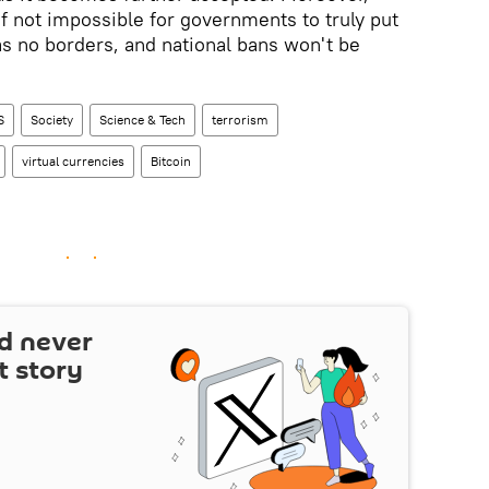
lt if not impossible for governments to truly put
has no borders, and national bans won't be
S
Society
Science & Tech
terrorism
virtual currencies
Bitcoin
d never
t story