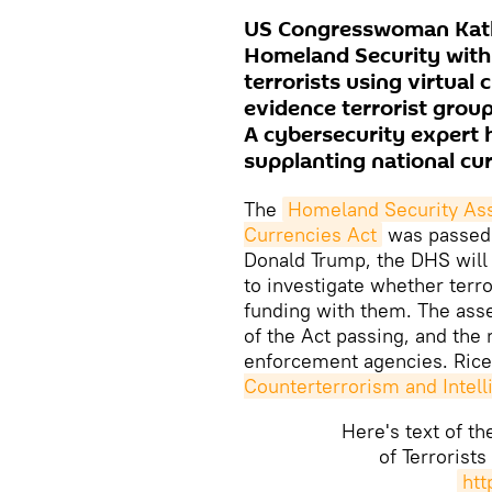
US Congresswoman Kathle
Homeland Security with
terrorists using virtual 
evidence terrorist grou
A cybersecurity expert h
supplanting national cur
The
Homeland Security Asse
Currencies Act
was passed M
Donald Trump, the DHS will
to investigate whether terro
funding with them. The ass
of the Act passing, and the 
enforcement agencies. Rice 
Counterterrorism and Inte
Here's text of t
of Terrorists
htt