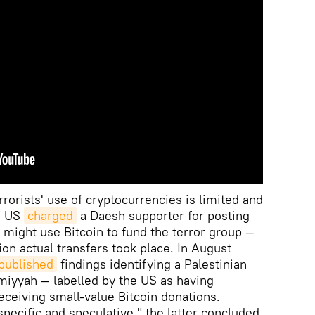
rrorists' use of cryptocurrencies is limited and
he US
charged
a Daesh supporter for posting
 might use Bitcoin to fund the terror group —
ion actual transfers took place. In August
published
findings identifying a Palestinian
miyyah — labelled by the US as having
eceiving small-value Bitcoin donations.
pecific and speculative," the latter concluded.