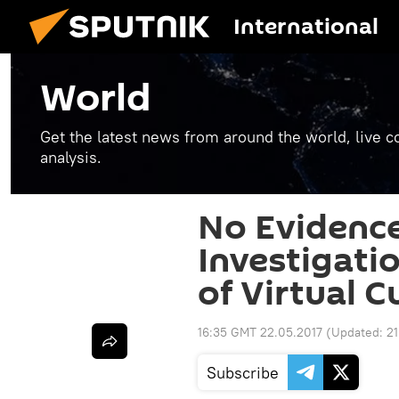
International
World
Get the latest news from around the world, live co
analysis.
No Evidence
Investigatio
of Virtual 
16:35 GMT 22.05.2017
(Updated:
21
Subscribe