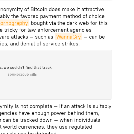
nonymity of Bitcoin does make it attractive
trably the favored payment method of choice
pornography
bought via the dark web for this
e tricky for law enforcement agencies
ware attacks — such as
WannaCry
— can be
ies, and denial of service strikes.
mity is not complete — if an attack is suitably
agencies have enough power behind them,
in can be tracked down — when individuals
al world currencies, they use regulated
drawals can be detected.