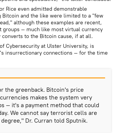
or Rice even admitted demonstrable
 Bitcoin and the like were limited to a "few
ead," although these examples are recent,
t groups — much like most virtual currency
converts to the Bitcoin cause, if at all.
of Cybersecurity at Ulster University, is
n's insurrectionary connections — for the time
r the greenback. Bitcoin's price
er currencies makes the system very
ups — it's a payment method that could
 day. We cannot say terrorist cells are
e degree," Dr. Curran told Sputnik.