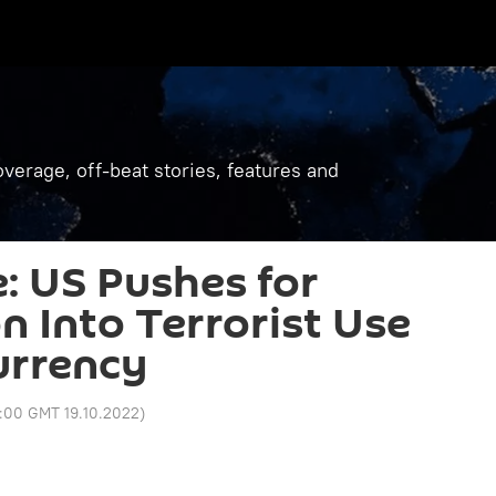
verage, off-beat stories, features and
: US Pushes for
n Into Terrorist Use
Currency
:00 GMT 19.10.2022
)