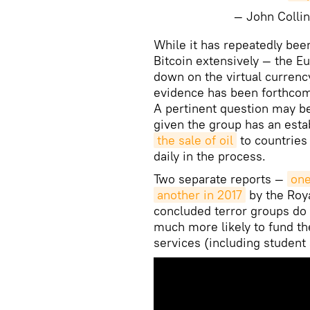
— John Colli
​While it has repeatedly be
Bitcoin extensively — the 
down on the virtual currency
evidence has been forthcomi
A pertinent question may b
given the group has an estab
the sale of oil
to countries 
daily in the process.
Two separate reports —
one
another in 2017
by the Roya
concluded terror groups do 
much more likely to fund the
services (including student 