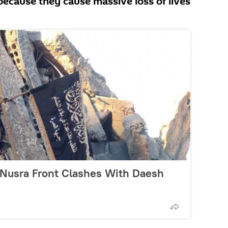
 because they cause massive loss of lives
-Nusra Front Clashes With Daesh