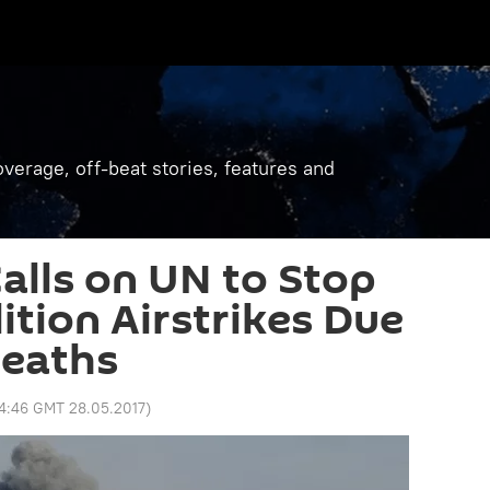
verage, off-beat stories, features and
lls on UN to Stop
ition Airstrikes Due
Deaths
4:46 GMT 28.05.2017
)