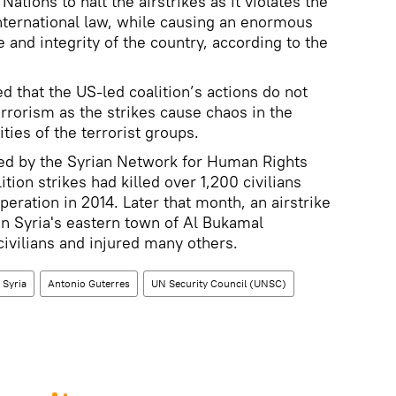
tions to halt the airstrikes as it violates the
nternational law, while causing an enormous
 and integrity of the country, according to the
d that the US-led coalition’s actions do not
terrorism as the strikes cause chaos in the
ities of the terrorist groups.
sued by the Syrian Network for Human Rights
tion strikes had killed over 1,200 civilians
peration in 2014. Later that month, an airstrike
 in Syria's eastern town of Al Bukamal
 civilians and injured many others.
Syria
Antonio Guterres
UN Security Council (UNSC)