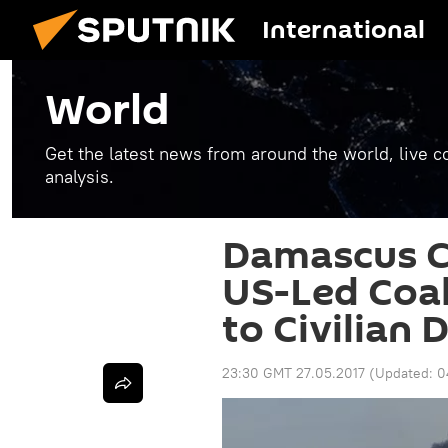
International
World
Get the latest news from around the world, live co
analysis.
Damascus Ca
US-Led Coal
to Civilian 
23:30 GMT 27.05.2017
(Updated:
0