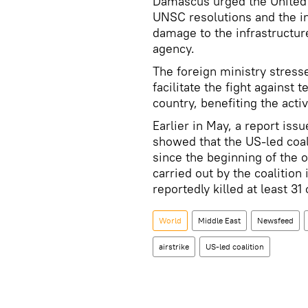
Damascus urged the United Na
UNSC resolutions and the i
damage to the infrastructure
agency.
The foreign ministry stresse
facilitate the fight against 
country, benefiting the activ
Earlier in May, a report is
showed that the US-led coali
since the beginning of the o
carried out by the coalition
reportedly killed at least 31
World
Middle East
Newsfeed
airstrike
US-led coalition