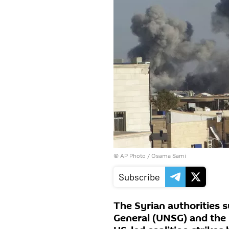
© AP Photo / Osama Sami
Subscribe
The Syrian authorities 
General (UNSG) and the 