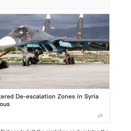
ered De-escalation Zones in Syria
ous