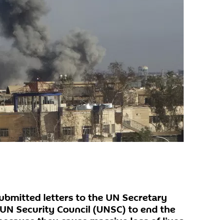
submitted letters to the UN Secretary
UN Security Council (UNSC) to end the