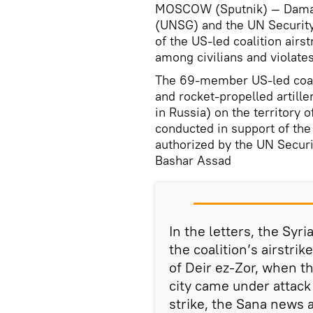
MOSCOW (Sputnik) — Damasc
(UNSG) and the UN Security 
of the US-led coalition airs
among civilians and violates
The 69-member US-led coali
and rocket-propelled artille
in Russia) on the territory o
conducted in support of the
authorized by the UN Securi
Bashar Assad
In the letters, the Sy
the coalition’s airstri
of Deir ez-Zor, when th
city came under attack 
strike, the Sana news 