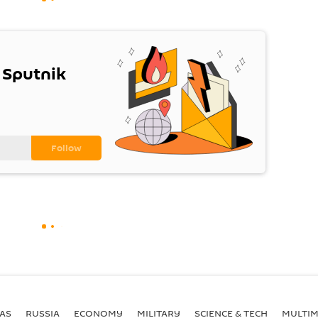
 Sputnik
AS
RUSSIA
ECONOMY
MILITARY
SCIENCE & TECH
MULTIM