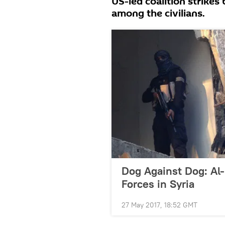
US-led coalition strikes
among the civilians.
Dog Against Dog: Al
Forces in Syria
27 May 2017, 18:52 GMT