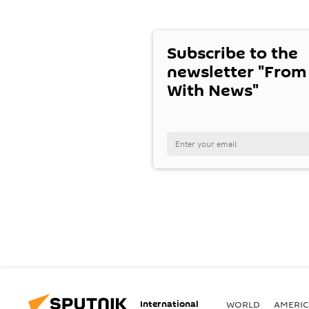
Subscribe to the
newsletter "From
With News"
International
WORLD
AMERIC