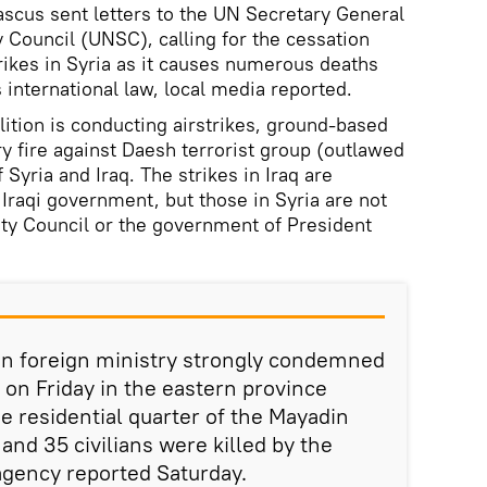
us sent letters to the UN Secretary General
Council (UNSC), calling for the cessation
trikes in Syria as it causes numerous deaths
 international law, local media reported.
tion is conducting airstrikes, ground-based
ry fire against Daesh terrorist group (outlawed
f Syria and Iraq. The strikes in Iraq are
 Iraqi government, but those in Syria are not
ty Council or the government of President
rian foreign ministry strongly condemned
ke on Friday in the eastern province
e residential quarter of the Mayadin
and 35 civilians were killed by the
agency reported Saturday.