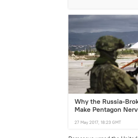
Why the Russia-Brok
Make Pentagon Nerv
27 May 2017, 18:23 GMT