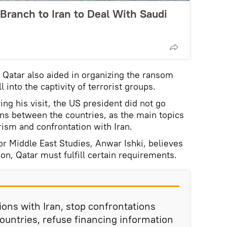
 Branch to Iran to Deal With Saudi
t Qatar also aided in organizing the ransom
 into the captivity of terrorist groups.
ing his visit, the US president did not go
ions between the countries, as the main topics
rism and confrontation with Iran.
or Middle East Studies, Anwar Ishki, believes
ion, Qatar must fulfill certain requirements.
tions with Iran, stop confrontations
countries, refuse financing information