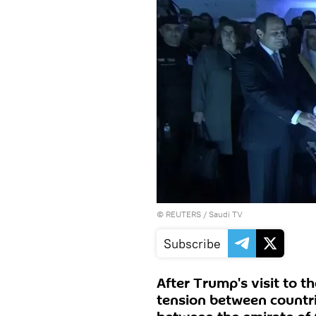
©
REUTERS
/ Saudi TV
Subscribe
After Trump's visit to t
tension between countrie