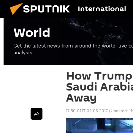
International
World
Get the latest news from around the world, live co
analysis.
How Trump's
Saudi Arabi
Away
17:50 GMT 02.06.2017
(Updated:
1