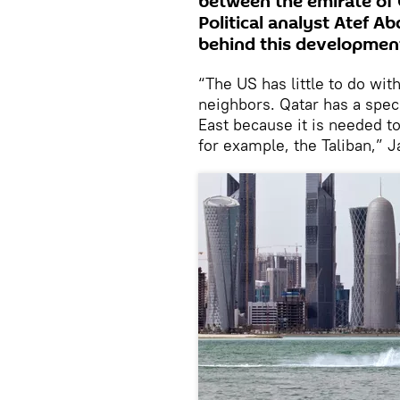
between the emirate of 
Political analyst Atef A
behind this developmen
“The US has little to do with
neighbors. Qatar has a spec
East because it is needed to
for example, the Taliban,” 