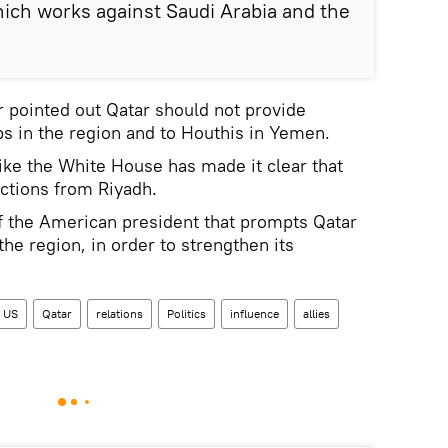
ich works against Saudi Arabia and the
r pointed out Qatar should not provide
ups in the region and to Houthis in Yemen.
s like the White House has made it clear that
ructions from Riyadh.
 of the American president that prompts Qatar
 the region, in order to strengthen its
US
Qatar
relations
Politics
influence
allies