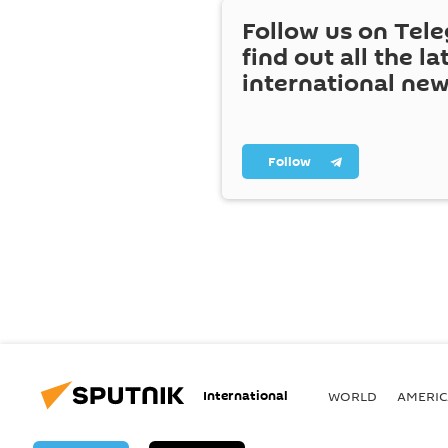
Follow us on Tel
find out all the la
international ne
Follow
International
WORLD
AMERIC