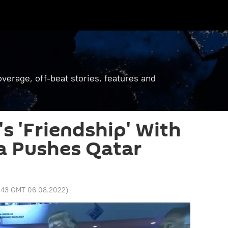
verage, off-beat stories, features and
 'Friendship' With
a Pushes Qatar
1:43 GMT 06.08.2022
)