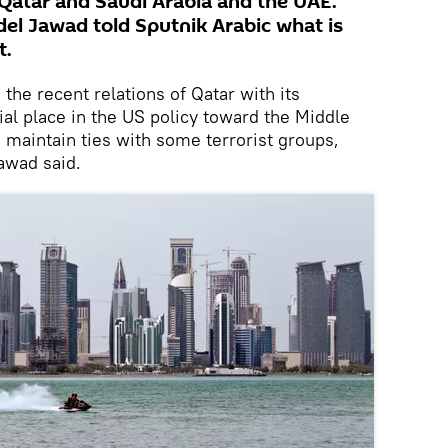
Qatar and Saudi Arabia and the UAE.
bdel Jawad told Sputnik Arabic what is
t.
 the recent relations of Qatar with its
ial place in the US policy toward the Middle
 maintain ties with some terrorist groups,
Jawad said.