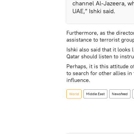
channel Al-Jazeera, wh
UAE,” Ishki said.
Furthermore, as the directo
assistance to terrorist gro
Ishki also said that it look
Qatar should listen to inst
Perhaps, it is this attitude
to search for other allies in
influence.
World
Middle East
Newsfeed