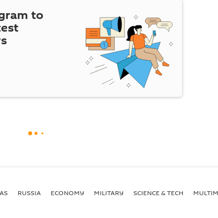
egram to
test
ws
AS
RUSSIA
ECONOMY
MILITARY
SCIENCE & TECH
MULTIM