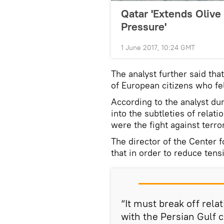
Qatar 'Extends Olive
Pressure'
1 June 2017, 10:24 GMT
The analyst further said tha
of European citizens who fell
According to the analyst dur
into the subtleties of relat
were the fight against terro
The director of the Center f
that in order to reduce tens
“It must break off rela
with the Persian Gulf 