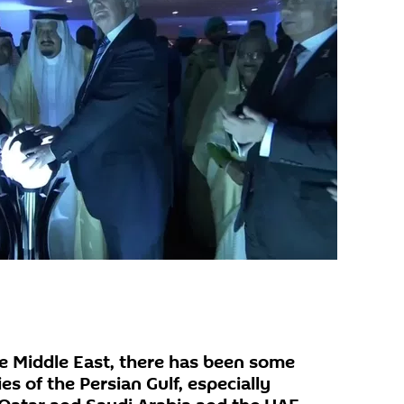
he Middle East, there has been some
s of the Persian Gulf, especially