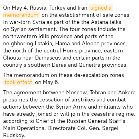
On May 4, Russia, Turkey and Iran
signed a 
memorandum
on the establishment of safe zones
in war-torn Syria as part of the the Astana talks
on Syrian settlement. The four zones include the
northwestern Idlib province and parts of the
neighboring Latakia, Hama and Aleppo provinces,
the north of the central Homs province, eastern
Ghouta near Damascus and certain parts in the
country's southern Deraa and Quneitra provinces.
The memorandum on these de-escalation zones
took effect
on May 6.
The agreement between Moscow, Tehran and Ankara
presumes the cessation of airstrikes and combat
actions between the Syrian Army and militants who
have already joined or will join the ceasefire regime,
according to Chief of the Russian General Staff's
Main Operational Directorate Col. Gen. Sergei
Rudskoy.