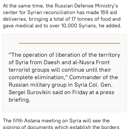
At the same time, the Russian Defense Ministry's
center for Syrian reconciliation has made 169 aid
deliveries, bringing a total of 17 tonnes of food and
gave medical aid to over 10,000 Syrians, he added.
"The operation of liberation of the territory
of Syria from Daesh and al-Nusra Front
terrorist groups will continue until their
complete elimination," Commander of the
Russian military group in Syria Col. Gen.
Sergei Surovikin said on Friday at a press
briefing.
The fifth Astana meeting on Syria will see the
signing of documents which establish the borders