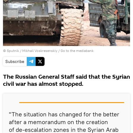
© Sputnik / Mikhail Voskresenskiy
/
Go to the mediabank
Subscribe
The Russian General Staff said that the Syrian
civil war has almost stopped.
"The situation has changed for the better
after a memorandum on the creation
of de-escalation zones in the Syrian Arab