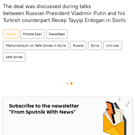
The deal was discussed during talks
between Russian President Vladimir Putin and his
Turkish counterpart Recep Tayyip Erdogan in Sochi.
World
Middle East
Newsfeed
Memorandum on Safe Zones in Syria
Russia
Syria
civil war
safe zones
Subscribe to the newsletter
"From Sputnik With News"