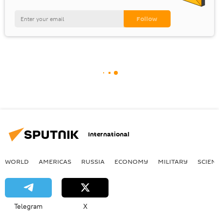
International
WORLD
AMERICAS
RUSSIA
ECONOMY
MILITARY
SCIEN
Telegram
X