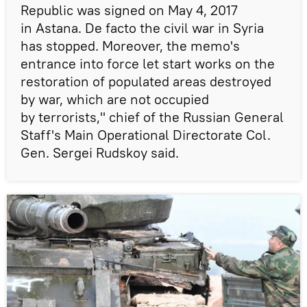
Republic was signed on May 4, 2017
in Astana. De facto the civil war in Syria
has stopped. Moreover, the memo's
entrance into force let start works on the
restoration of populated areas destroyed
by war, which are not occupied
by terrorists," chief of the Russian General
Staff's Main Operational Directorate Col.
Gen. Sergei Rudskoy said.