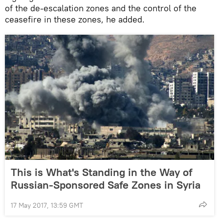
of the de-escalation zones and the control of the
ceasefire in these zones, he added.
This is What's Standing in the Way of
Russian-Sponsored Safe Zones in Syria
17 May 2017, 13:59 GMT