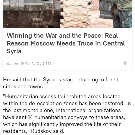
Winning the War and the Peace: Real
Reason Moscow Needs Truce in Central
Syria
4 June 2017, 17:07 GMT
He said that the Syrians start returning in freed
cities and towns.
"Humanitarian access to inhabited areas located
within the de-escalation zones has been restored. In
the last month alone, international organizations
have sent 14 humanitarian convoys to these areas,
which has significantly improved the life of their
residents," Rudskoy said.