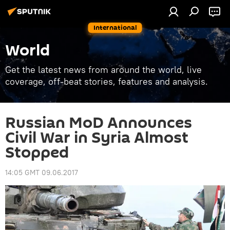
International
World
Get the latest news from around the world, live
coverage, off-beat stories, features and analysis.
Russian MoD Announces
Civil War in Syria Almost
Stopped
14:05 GMT 09.06.2017