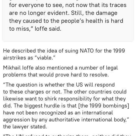
for everyone to see, not now that its traces
are no longer evident. Still, the damage
they caused to the people’s health is hard
to miss,” Ioffe said.
He described the idea of suing NATO for the 1999
airstrikes as “viable.”
Mikhail Ioffe also mentioned a number of legal
problems that would prove hard to resolve.
“The question is whether the US will respond
to these charges or not. The other countries could
likewise want to shirk responsibility for what they
did. The biggest hurdle is that [the 1999 bombings]
have not been recognized as an international
aggression by any authoritative international body,”
the lawyer stated.