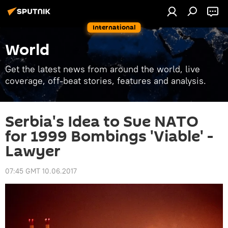
International
World
Get the latest news from around the world, live
coverage, off-beat stories, features and analysis.
Serbia's Idea to Sue NATO
for 1999 Bombings 'Viable' -
Lawyer
07:45 GMT 10.06.2017