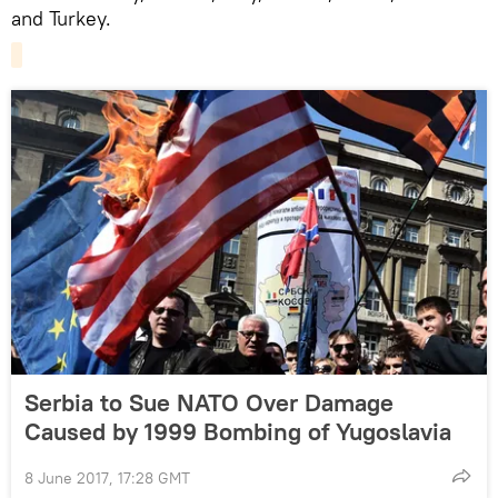
and Turkey.
Serbia to Sue NATO Over Damage
Caused by 1999 Bombing of Yugoslavia
8 June 2017, 17:28 GMT