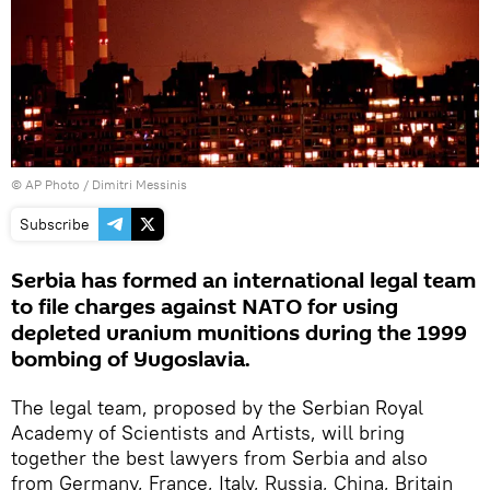
© AP Photo / Dimitri Messinis
Subscribe
Serbia has formed an international legal team
to file charges against NATO for using
depleted uranium munitions during the 1999
bombing of Yugoslavia.
The legal team, proposed by the Serbian Royal
Academy of Scientists and Artists, will bring
together the best lawyers from Serbia and also
from Germany, France, Italy, Russia, China, Britain