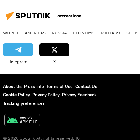
International
WORLD
AMERICAS
RUSSIA
ECONOMY
MILITARY
SCIEN
Telegram
X
About Us
Press Info
Terms of Use
Contact Us
Cookie Policy
Privacy Policy
Privacy Feedback
Tracking preferences
© 2026 Sputnik All rights reserved. 18+