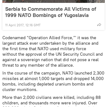
Serbia to Commemorate All Victims of
1999 NATO Bombings of Yugoslavia
11 April 2017, 12:16 GMT
Codenamed “Operation Allied Force,”' it was the
largest attack ever undertaken by the alliance and
the first time that NATO used military force
without the approval of the UN Security Council and
against a sovereign nation that did not pose a real
threat to any member of the alliance.
In the course of the campaign, NATO launched 2,300
missiles at almost 1,000 targets and dropped 14,000
bombs, including depleted uranium bombs and
cluster munitions.
More than 2,000 civilians were killed, including 88
children, and thousands more were injured. Over