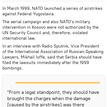
In March 1999, NATO launched a series of airstrikes
against Federal Yugoslavia.
The aerial campaign and also NATO’s military
intervention in Kosovo were not authorized by the
UN Security Council and, therefore, violated
international law.
In an interview with Radio Sputnik, Vice President
of the International Association of Russian-Speaking
Lawyers, Mikhail Ioffe, said that Serbia should have
filed the lawsuits immediately after the 1999
bombings.
"From a legal standpoint, they should have
brought the charges when the damage
[caused by the airstrikes] was there