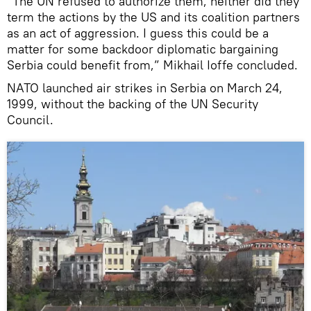
“The UN refused to authorize them, neither did they
term the actions by the US and its coalition partners
as an act of aggression. I guess this could be a
matter for some backdoor diplomatic bargaining
Serbia could benefit from,” Mikhail Ioffe concluded.
NATO launched air strikes in Serbia on March 24,
1999, without the backing of the UN Security
Council.