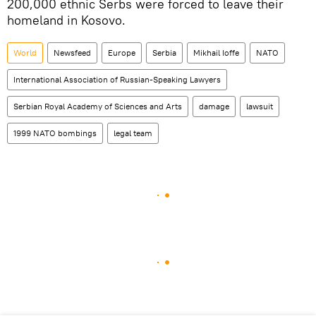
200,000 ethnic Serbs were forced to leave their
homeland in Kosovo.
World
Newsfeed
Europe
Serbia
Mikhail Ioffe
NATO
International Association of Russian-Speaking Lawyers
Serbian Royal Academy of Sciences and Arts
damage
lawsuit
1999 NATO bombings
legal team