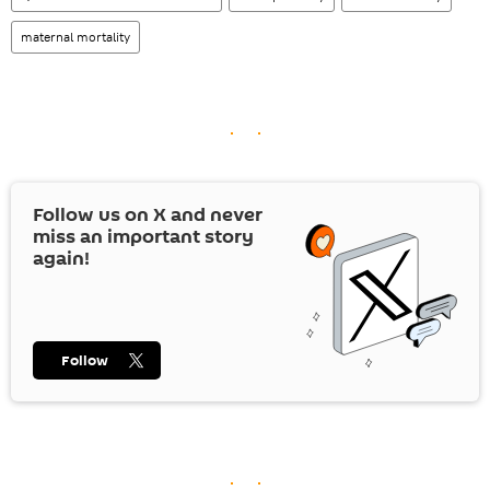
maternal mortality
Follow us on
X
and never
miss an important story
again!
Follow