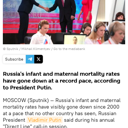
© Sputnik / Mikhail Klimentyev
/
Go to the mediabank
Subscribe
Russia's infant and maternal mortality rates
have gone down at a record pace, according
to President Putin.
MOSCOW (Sputnik) — Russia's infant and maternal
mortality rates have visibly gone down since 2000
at a pace that no other country has seen, Russian
President
Vladimir Putin
said during his annual
"Direct Line" call-in session.