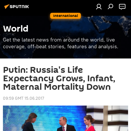
International
World
Get the latest news from around the world, live
coverage, off-beat stories, features and analysis.
Putin: Russia's Life
Expectancy Grows, Infant,
Maternal Mortality Down
09:59 GMT 15.06.2017