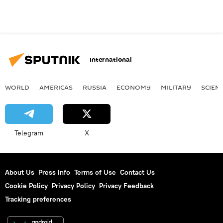
International
WORLD
AMERICAS
RUSSIA
ECONOMY
MILITARY
SCIEN
Telegram
X
About Us
Press Info
Terms of Use
Contact Us
Cookie Policy
Privacy Policy
Privacy Feedback
Tracking preferences