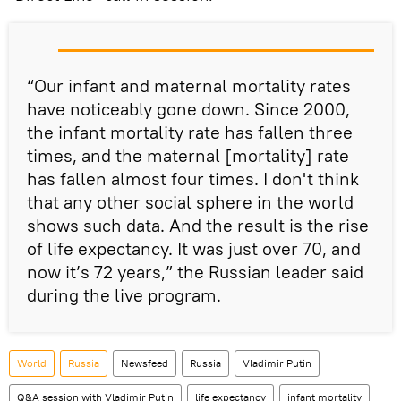
“Our infant and maternal mortality rates
have noticeably gone down. Since 2000,
the infant mortality rate has fallen three
times, and the maternal [mortality] rate
has fallen almost four times. I don't think
that any other social sphere in the world
shows such data. And the result is the rise
of life expectancy. It was just over 70, and
now it’s 72 years,” the Russian leader said
during the live program.
World
Russia
Newsfeed
Russia
Vladimir Putin
Q&A session with Vladimir Putin
life expectancy
infant mortality