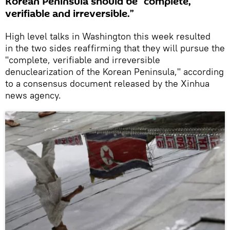
Korean Peninsula should be “complete,
verifiable and irreversible.”
High level talks in Washington this week resulted
in the two sides reaffirming that they will pursue the
"complete, verifiable and irreversible
denuclearization of the Korean Peninsula," according
to a consensus document released by the Xinhua
news agency.