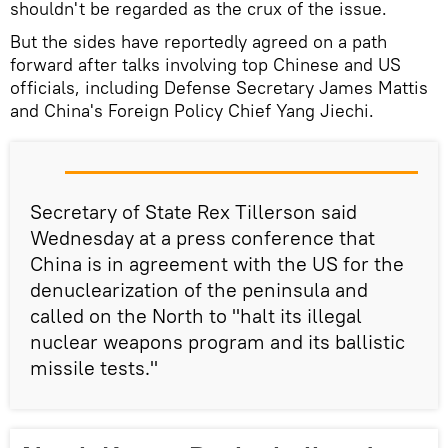
shouldn't be regarded as the crux of the issue.
But the sides have reportedly agreed on a path
forward after talks involving top Chinese and US
officials, including Defense Secretary James Mattis
and China's Foreign Policy Chief Yang Jiechi.
Secretary of State Rex Tillerson said
Wednesday at a press conference that
China is in agreement with the US for the
denuclearization of the peninsula and
called on the North to "halt its illegal
nuclear weapons program and its ballistic
missile tests."