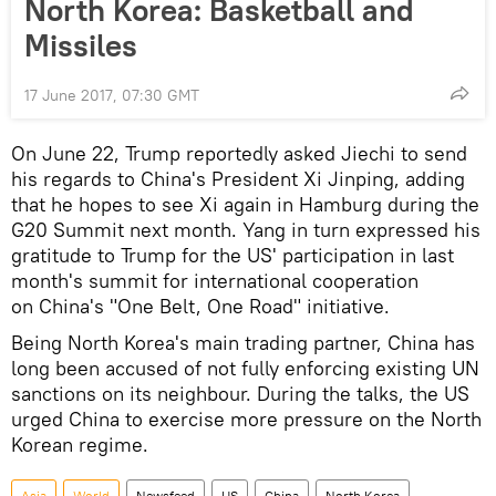
North Korea: Basketball and
Missiles
17 June 2017, 07:30 GMT
On June 22, Trump reportedly asked Jiechi to send
his regards to China's President Xi Jinping, adding
that he hopes to see Xi again in Hamburg during the
G20 Summit next month. Yang in turn expressed his
gratitude to Trump for the US' participation in last
month's summit for international cooperation
on China's "One Belt, One Road" initiative.
Being North Korea's main trading partner, China has
long been accused of not fully enforcing existing UN
sanctions on its neighbour. During the talks, the US
urged China to exercise more pressure on the North
Korean regime.
Asia
World
Newsfeed
US
China
North Korea