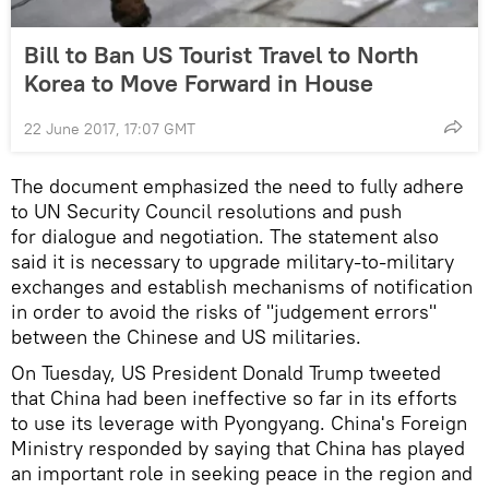
Bill to Ban US Tourist Travel to North
Korea to Move Forward in House
22 June 2017, 17:07 GMT
The document emphasized the need to fully adhere
to UN Security Council resolutions and push
for dialogue and negotiation. The statement also
said it is necessary to upgrade military-to-military
exchanges and establish mechanisms of notification
in order to avoid the risks of "judgement errors"
between the Chinese and US militaries.
On Tuesday, US President Donald Trump tweeted
that China had been ineffective so far in its efforts
to use its leverage with Pyongyang. China's Foreign
Ministry responded by saying that China has played
an important role in seeking peace in the region and