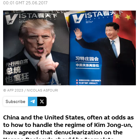
00:01 GMT 25.06.2017
©
AFP 2023
/ NICOLAS ASFOURI
Subscribe
China and the United States, often at odds as
to how to handle the regime of Kim Jong-un,
have agreed that denuclearization on the