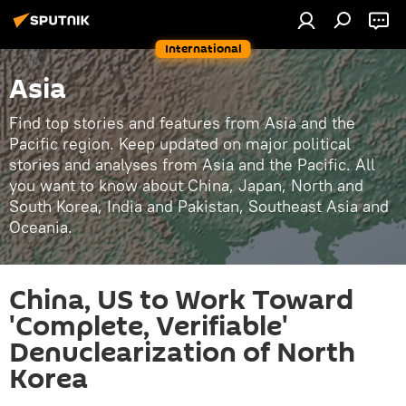
International
Asia
Find top stories and features from Asia and the
Pacific region. Keep updated on major political
stories and analyses from Asia and the Pacific. All
you want to know about China, Japan, North and
South Korea, India and Pakistan, Southeast Asia and
Oceania.
China, US to Work Toward
'Complete, Verifiable'
Denuclearization of North
Korea