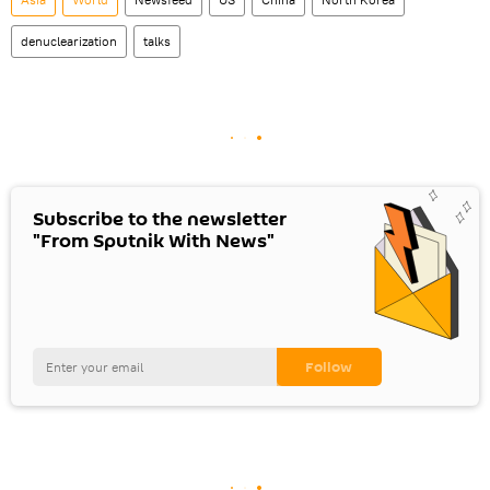
denuclearization
talks
Subscribe to the newsletter
"From Sputnik With News"