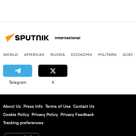
International
WORLD
AMERICAS
RUSSIA
ECONOMY
MILITARY
SCIEN
Telegram
X
About Us
Press Info
Terms of Use
Contact Us
Cookie Policy
Privacy Policy
Privacy Feedback
Tracking preferences