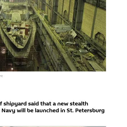
nt
f shipyard said that a new stealth
 Navy will be launched in St. Petersburg