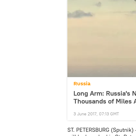
Russia
Long Arm: Russia's N
Thousands of Miles
3 June 2017, 07:13 GMT
ST. PETERSBURG (Sputnik) —