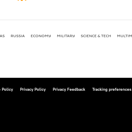
AS
RUSSIA
ECONOMY
MILITARY
SCIENCE & TECH
MULTIM
 Policy
Privacy Policy
Privacy Feedback
Tracking preferences