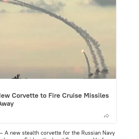
ew Corvette to Fire Cruise Missiles
 Away
 A new stealth corvette for the Russian Navy