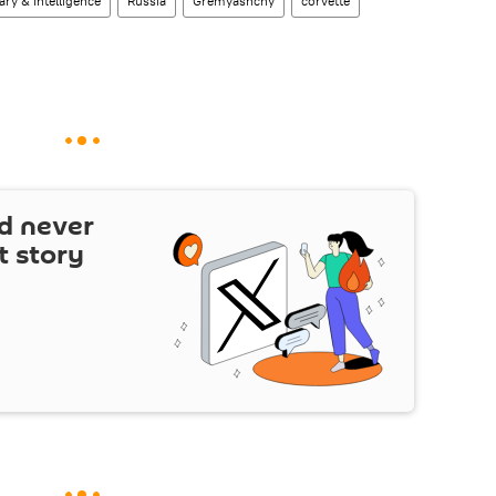
tary & Intelligence
Russia
Gremyashchy
corvette
d never
t story