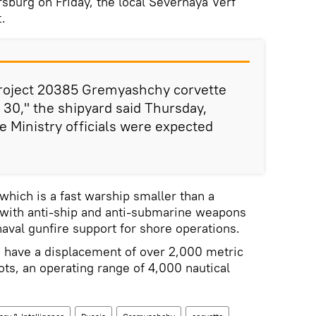
rsburg on Friday, the local Severnaya Verf
.
 Project 20385 Gremyashchy corvette
 30," the shipyard said Thursday,
 Ministry officials were expected
which is a fast warship smaller than a
 with anti-ship and anti-submarine weapons
naval gunfire support for shore operations.
 have a displacement of over 2,000 metric
ots, an operating range of 4,000 nautical