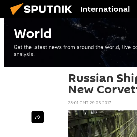
International
World
Get the latest news from around the world, live co
analysis.
Russian Shi
New Corvett
23:01 GMT 29.06.2017