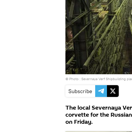
© Photo :
Severnaya Verf Shipbuilding pla
Subscribe
The local Severnaya Ver
corvette for the Russian
on Friday.