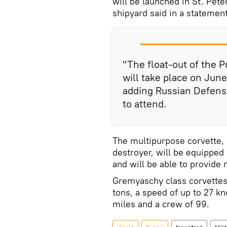
will be launched in St. Pete
shipyard said in a statement
"The float-out of the
will take place on June
adding Russian Defense
to attend.
The multipurpose corvette, 
destroyer, will be equipped
and will be able to provide 
Gremyaschy class corvettes
tons, a speed of up to 27 kn
miles and a crew of 99.