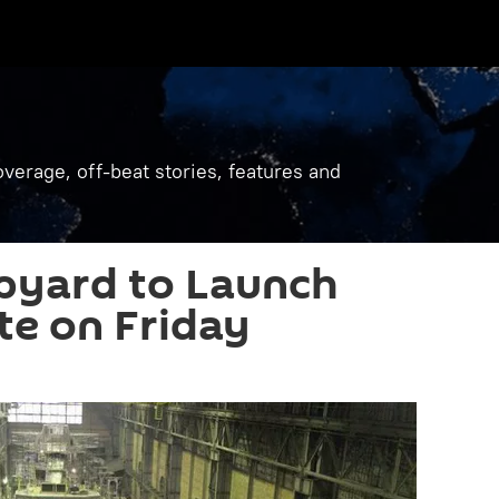
verage, off-beat stories, features and
pyard to Launch
e on Friday