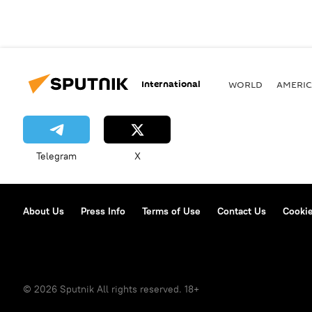
International
WORLD
AMERIC
Telegram
X
About Us
Press Info
Terms of Use
Contact Us
Cookie
© 2026 Sputnik All rights reserved. 18+