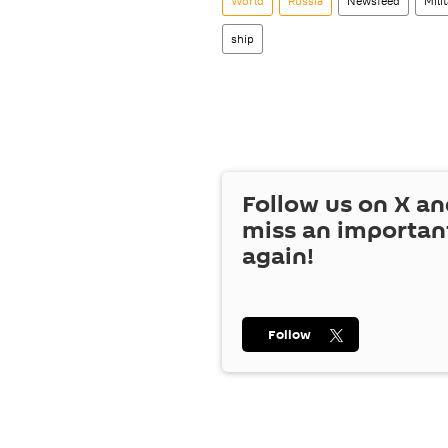
World
Russia
Newsfeed
Mili
ship
Follow us on
X
an
miss an importan
again!
Follow