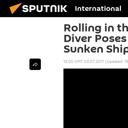
International
Rolling in t
Diver Poses
Sunken Shi
13:00 GMT 03.07.2017
(Updated:
1