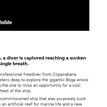
o, a diver is captured reaching a sunken
single breath.
professional freediver from Copacabana,
eters deep to explore the gigantic Boga wreck
g the one to miss an opportunity for a cool
eel of the ship.
ecommissioned ship that was purposely sunk
an artificial reef for marine life and a new