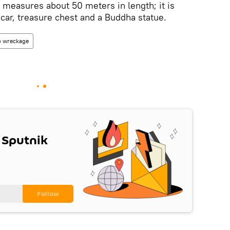
l measures about 50 meters in length; it is
ar, treasure chest and a Buddha statue.
p wreckage
 Sputnik