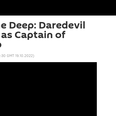
he Deep: Daredevil
 as Captain of
p
9:30 GMT 19.10.2022
)