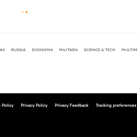
AS
RUSSIA
ECONOMY
MILITARY
SCIENCE & TECH
MULTIM
 Policy
Privacy Policy
Privacy Feedback
Tracking preferences