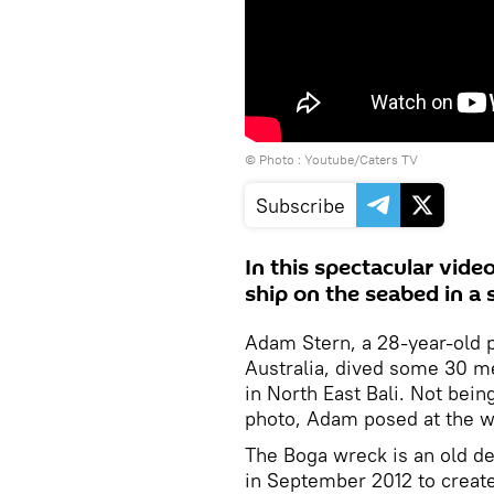
© Photo : Youtube/Caters TV
Subscribe
In this spectacular vide
ship on the seabed in a 
Adam Stern, a 28-year-old 
Australia, dived some 30 m
in North East Bali. Not bein
photo, Adam posed at the wh
The Boga wreck is an old d
in September 2012 to create 