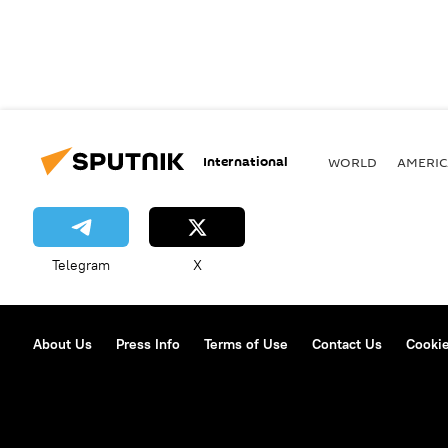
International
WORLD
AMERIC
Telegram
X
About Us
Press Info
Terms of Use
Contact Us
Cookie