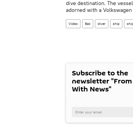
dive destination. The vesse
adorned with a Volkswagen c
Video
Bali
diver
ship
shi
Subscribe to the
newsletter "From
With News"