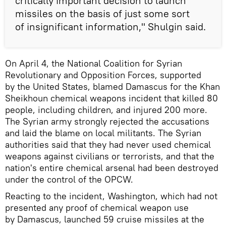
critically important decision to launch
missiles on the basis of just some sort
of insignificant information," Shulgin said.
On April 4, the National Coalition for Syrian
Revolutionary and Opposition Forces, supported
by the United States, blamed Damascus for the Khan
Sheikhoun chemical weapons incident that killed 80
people, including children, and injured 200 more.
The Syrian army strongly rejected the accusations
and laid the blame on local militants. The Syrian
authorities said that they had never used chemical
weapons against civilians or terrorists, and that the
nation's entire chemical arsenal had been destroyed
under the control of the OPCW.
Reacting to the incident, Washington, which had not
presented any proof of chemical weapon use
by Damascus, launched 59 cruise missiles at the