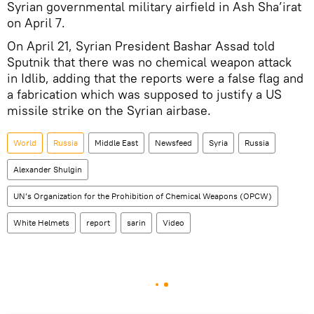
Syrian governmental military airfield in Ash Sha’irat
on April 7.
On April 21, Syrian President Bashar Assad told
Sputnik that there was no chemical weapon attack
in Idlib, adding that the reports were a false flag and
a fabrication which was supposed to justify a US
missile strike on the Syrian airbase.
World
Russia
Middle East
Newsfeed
Syria
Russia
Alexander Shulgin
UN’s Organization for the Prohibition of Chemical Weapons (OPCW)
White Helmets
report
sarin
Video