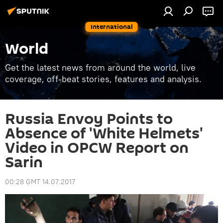
International
World
Get the latest news from around the world, live
coverage, off-beat stories, features and analysis.
Russia Envoy Points to
Absence of 'White Helmets'
Video in OPCW Report on
Sarin
00:28 GMT 14.07.2017