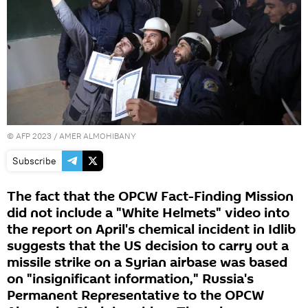
©
AFP 2023
/ AMER ALMOHIBANY
Subscribe
The fact that the OPCW Fact-Finding Mission
did not include a "White Helmets" video into
the report on April's chemical incident in Idlib
suggests that the US decision to carry out a
missile strike on a Syrian airbase was based
on "insignificant information," Russia's
Permanent Representative to the OPCW