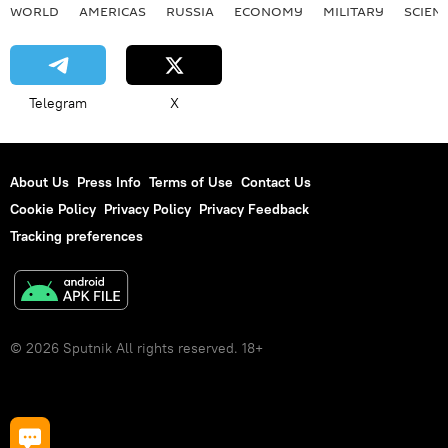
WORLD
AMERICAS
RUSSIA
ECONOMY
MILITARY
SCIEN
Telegram
X
About Us
Press Info
Terms of Use
Contact Us
Cookie Policy
Privacy Policy
Privacy Feedback
Tracking preferences
© 2026 Sputnik All rights reserved. 18+