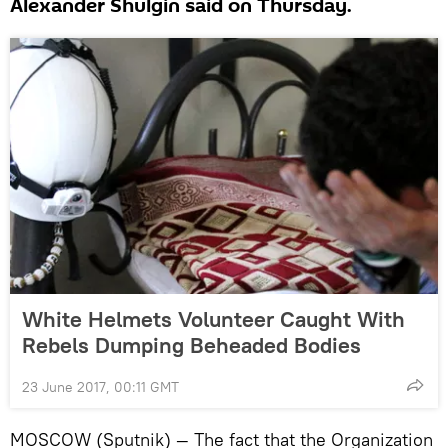
Alexander Shulgin said on Thursday.
White Helmets Volunteer Caught With
Rebels Dumping Beheaded Bodies
23 June 2017, 00:11 GMT
MOSCOW (Sputnik) — The fact that the Organization