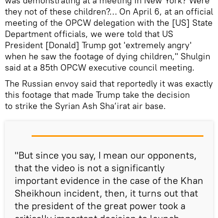
was demonstrating at a meeting in New York? Were
they not of these children?… On April 6, at an official
meeting of the OPCW delegation with the [US] State
Department officials, we were told that US
President [Donald] Trump got 'extremely angry'
when he saw the footage of dying children," Shulgin
said at a 85th OPCW executive council meeting.
The Russian envoy said that reportedly it was exactly
this footage that made Trump take the decision
to strike the Syrian Ash Sha’irat air base.
"But since you say, I mean our opponents,
that the video is not a significantly
important evidence in the case of the Khan
Sheikhoun incident, then, it turns out that
the president of the great power took a