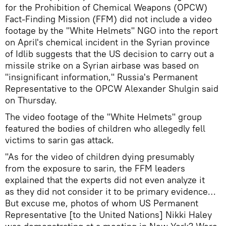
for the Prohibition of Chemical Weapons (OPCW)
Fact-Finding Mission (FFM) did not include a video
footage by the "White Helmets" NGO into the report
on April's chemical incident in the Syrian province
of Idlib suggests that the US decision to carry out a
missile strike on a Syrian airbase was based on
"insignificant information," Russia's Permanent
Representative to the OPCW Alexander Shulgin said
on Thursday.
The video footage of the "White Helmets" group
featured the bodies of children who allegedly fell
victims to sarin gas attack.
"As for the video of children dying presumably
from the exposure to sarin, the FFM leaders
explained that the experts did not even analyze it
as they did not consider it to be primary evidence…
But excuse me, photos of whom US Permanent
Representative [to the United Nations] Nikki Haley