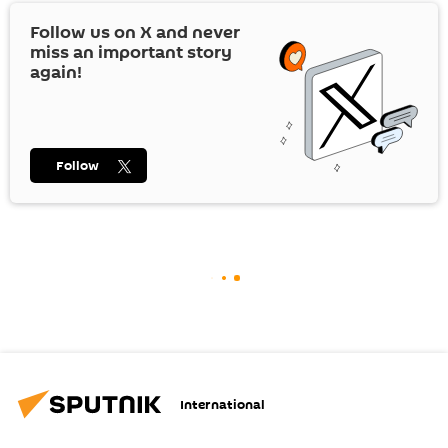
Follow us on
X
and never
miss an important story
again!
Follow
International