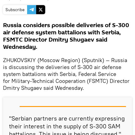
Subscribe
Russia considers possible deliveries of S-300
air defense system battalions with Serbia,
FSMTC Director Dmitry Shugaev said
Wednesday.
ZHUKOVSKIY (Moscow Region) (Sputnik) — Russia
is discussing the deliveries of S-300 air defense
system battalions with Serbia, Federal Service
for Military-Technical Cooperation (FSMTC) Director
Dmitry Shugaev said Wednesday.
"Serbian partners are currently expressing
their interest in the supply of S-300 SAM
battalions. This issue is being discussed,"