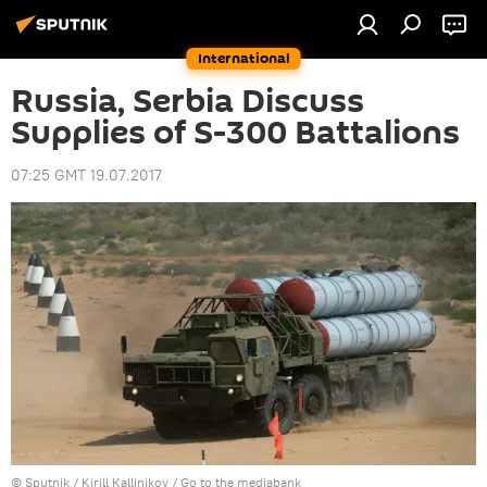
International
Russia, Serbia Discuss
Supplies of S-300 Battalions
07:25 GMT 19.07.2017
© Sputnik / Kirill Kallinikov
/
Go to the mediabank