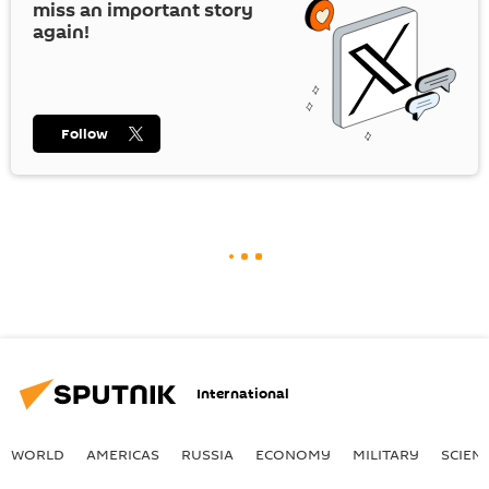
miss an important story
again!
Follow
International
WORLD
AMERICAS
RUSSIA
ECONOMY
MILITARY
SCIEN