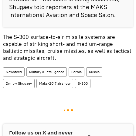
Shugaev told reporters at the MAKS
International Aviation and Space Salon.
The S-300 surface-to-air missile systems are
capable of striking short- and medium-range
ballistic missiles, cruise missiles, as well as tactical
and strategic aircraft.
Newsfeed
Military & Intelligence
Serbia
Russia
Dmitry Shugaev
Maks-2017 airshow
S-300
Follow us on
X
and never