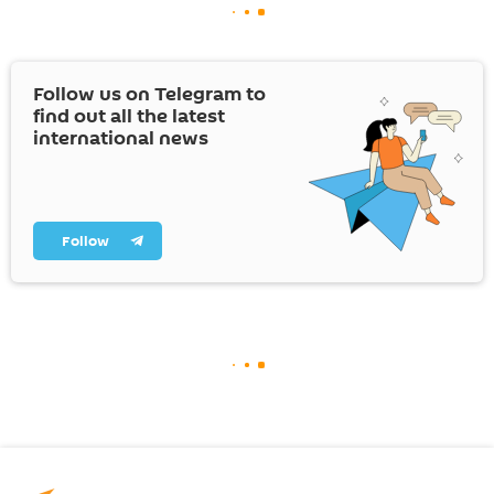
Follow us on Telegram to
find out all the latest
international news
Follow