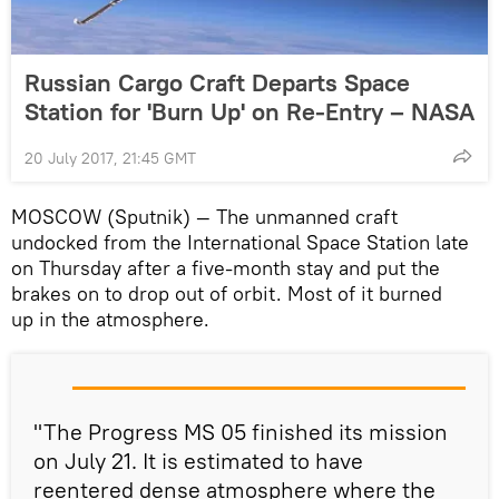
Russian Cargo Craft Departs Space
Station for 'Burn Up' on Re-Entry – NASA
20 July 2017, 21:45 GMT
MOSCOW (Sputnik) — The unmanned craft
undocked from the International Space Station late
on Thursday after a five-month stay and put the
brakes on to drop out of orbit. Most of it burned
up in the atmosphere.
"The Progress MS 05 finished its mission
on July 21. It is estimated to have
reentered dense atmosphere where the