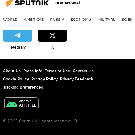
International
WORLD
AMERICAS
RUSSIA
ECONOMY
MILITARY
SCIEN
Telegram
X
About Us
Press Info
Terms of Use
Contact Us
Cookie Policy
Privacy Policy
Privacy Feedback
Tracking preferences
© 2026 Sputnik All rights reserved. 18+