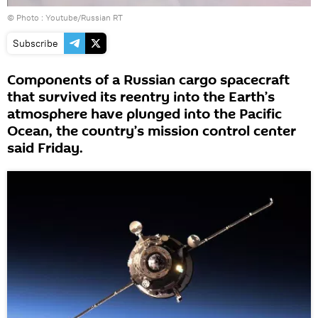
© Photo :
Youtube/Russian RT
Subscribe
Components of a Russian cargo spacecraft
that survived its reentry into the Earth’s
atmosphere have plunged into the Pacific
Ocean, the country’s mission control center
said Friday.