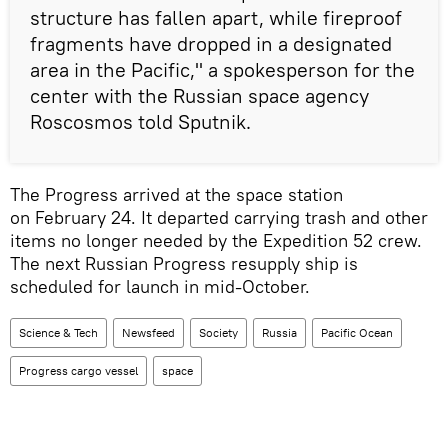
structure has fallen apart, while fireproof
fragments have dropped in a designated
area in the Pacific," a spokesperson for the
center with the Russian space agency
Roscosmos told Sputnik.
The Progress arrived at the space station
on February 24. It departed carrying trash and other
items no longer needed by the Expedition 52 crew.
The next Russian Progress resupply ship is
scheduled for launch in mid-October.
Science & Tech
Newsfeed
Society
Russia
Pacific Ocean
Progress cargo vessel
space