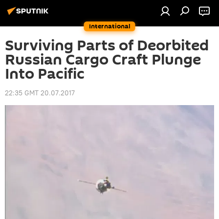
International
Surviving Parts of Deorbited
Russian Cargo Craft Plunge
Into Pacific
22:35 GMT 20.07.2017