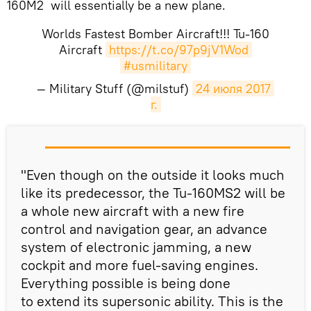
160M2 will essentially be a new plane.
Worlds Fastest Bomber Aircraft!!! Tu-160
Aircraft
https://t.co/97p9jV1Wod
#usmilitary
— Military Stuff (@milstuf)
24 июля 2017 
г.
"Even though on the outside it looks much
like its predecessor, the Tu-160MS2 will be
a whole new aircraft with a new fire
control and navigation gear, an advance
system of electronic jamming, a new
cockpit and more fuel-saving engines.
Everything possible is being done
to extend its supersonic ability. This is the