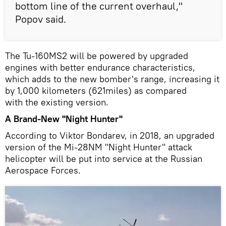
bottom line of the current overhaul,"
Popov said.
The Tu-160MS2 will be powered by upgraded
engines with better endurance characteristics,
which adds to the new bomber's range, increasing it
by 1,000 kilometers (621miles) as compared
with the existing version.
A Brand-New "Night Hunter"
According to Viktor Bondarev, in 2018, an upgraded
version of the Mi-28NM "Night Hunter" attack
helicopter will be put into service at the Russian
Aerospace Forces.