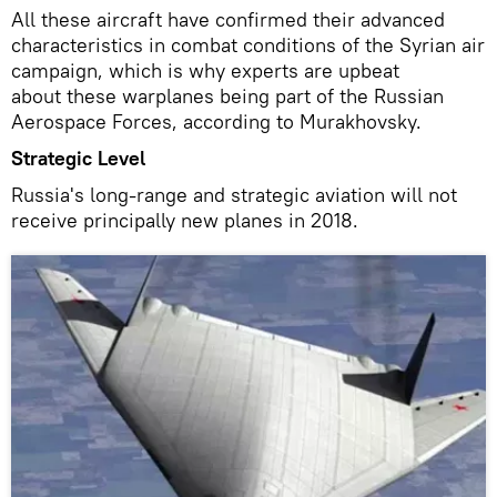
All these aircraft have confirmed their advanced
characteristics in combat conditions of the Syrian air
campaign, which is why experts are upbeat
about these warplanes being part of the Russian
Aerospace Forces, according to Murakhovsky.
Strategic Level
Russia's long-range and strategic aviation will not
receive principally new planes in 2018.