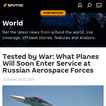
International
World
Get the latest news from around the world, live
coverage, off-beat stories, features and analysis.
Tested by War: What Planes
Will Soon Enter Service at
Russian Aerospace Forces
12:19 GMT 25.07.2017