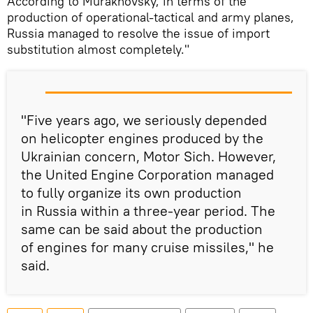
According to Murakhovsky, in terms of the
production of operational-tactical and army planes,
Russia managed to resolve the issue of import
substitution almost completely."
"Five years ago, we seriously depended
on helicopter engines produced by the
Ukrainian concern, Motor Sich. However,
the United Engine Corporation managed
to fully organize its own production
in Russia within a three-year period. The
same can be said about the production
of engines for many cruise missiles," he
said.