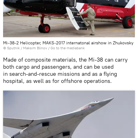
Mi-38-2 Helicopter, MAKS-2017 internatonal airshow in Zhukovsky
© Sputnik / Maksim Blinov
/
Go to the mediabank
Made of composite materials, the Mi-38 can carry
both cargo and passengers, and can be used
in search-and-rescue missions and as a flying
hospital, as well as for offshore operations.