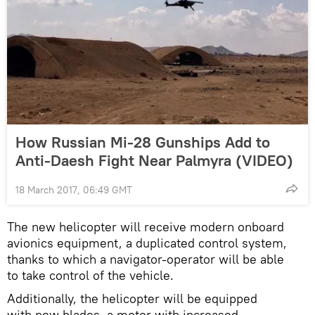
How Russian Mi-28 Gunships Add to
Anti-Daesh Fight Near Palmyra (VIDEO)
18 March 2017, 06:49 GMT
The new helicopter will receive modern onboard
avionics equipment, a duplicated control system,
thanks to which a navigator-operator will be able
to take control of the vehicle.
Additionally, the helicopter will be equipped
with new blades, a motor with increased