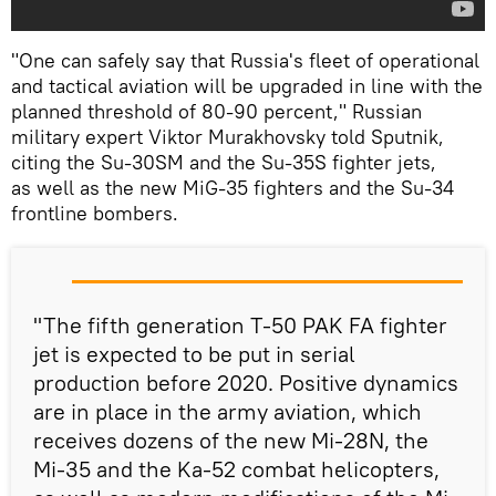
"One can safely say that Russia's fleet of operational
and tactical aviation will be upgraded in line with the
planned threshold of 80-90 percent," Russian
military expert Viktor Murakhovsky told Sputnik,
citing the Su-30SM and the Su-35S fighter jets,
as well as the new MiG-35 fighters and the Su-34
frontline bombers.
"The fifth generation T-50 PAK FA fighter
jet is expected to be put in serial
production before 2020. Positive dynamics
are in place in the army aviation, which
receives dozens of the new Mi-28N, the
Mi-35 and the Ka-52 combat helicopters,