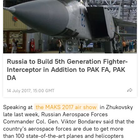
Russia to Build 5th Generation Fighter-
Interceptor in Addition to PAK FA, PAK
DA
14 July 2017, 15:00 GMT
Speaking at
the MAKS 2017 air show
in Zhukovsky
late last week, Russian Aerospace Forces
Commander Col. Gen. Viktor Bondarev said that the
country's aerospace forces are due to get more
than 100 state-of-the-art planes and helicopters