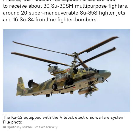
to receive about 30 Su-30SM multipurpose fighters,
around 20 super-maneuverable Su-35S fighter jets
and 16 Su-34 frontline fighter-bombers.
The Ka-52 equipped with the Vitebsk electronic warfare system.
File photo
© Sputnik / Mikhail Voskresenskiy