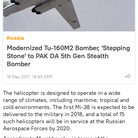
Russia
Modernized Tu-160M2 Bomber, 'Stepping
Stone' to PAK DA 5th Gen Stealth
Bomber
18 May 2017, 14:45 GMT
The helicopter is designed to operate in a wide
range of climates, including maritime, tropical and
cold environments. The first Mi-38 is expected to be
delivered to the military in 2018, and a total of 15
such helicopters will be in service at the Russian
Aerospace Forces by 2020.