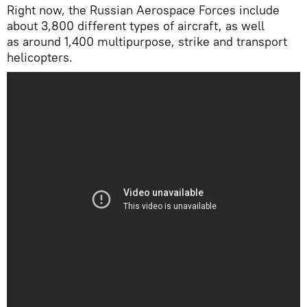
Right now, the Russian Aerospace Forces include
about 3,800 different types of aircraft, as well
as around 1,400 multipurpose, strike and transport
helicopters.