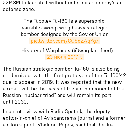
22M3M to launch it without entering an enemy's air
defense zone.
The Tupolev Tu-160 is a supersonic,
variable-sweep wing heavy strategic
bomber designed by the Soviet Union
pic.twitter.com/CC6eZAqYg7
— History of Warplanes (@warplanefeed)
23 июля 2017 г.
The Russian strategic bomber Tu-160 is also being
modernized, with the first prototype of the Tu-160M2
due to appear in 2019. It was reported that the new
aircraft will be the basis of the air component of the
Russian "nuclear triad" and will remain its part
until 2030.
In an interview with Radio Sputnik, the deputy
editor-in-chief of Aviapanorama journal and a former
air force pilot, Vladimir Popov, said that the Tu-