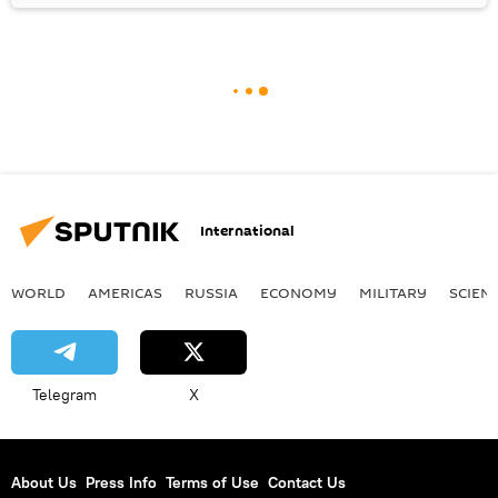
International
WORLD
AMERICAS
RUSSIA
ECONOMY
MILITARY
SCIEN
Telegram
X
About Us
Press Info
Terms of Use
Contact Us