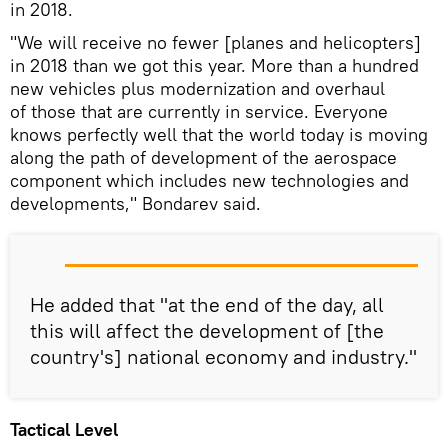
in 2018.
"We will receive no fewer [planes and helicopters]
in 2018 than we got this year. More than a hundred
new vehicles plus modernization and overhaul
of those that are currently in service. Everyone
knows perfectly well that the world today is moving
along the path of development of the aerospace
component which includes new technologies and
developments," Bondarev said.
He added that "at the end of the day, all
this will affect the development of [the
country's] national economy and industry."
Tactical Level