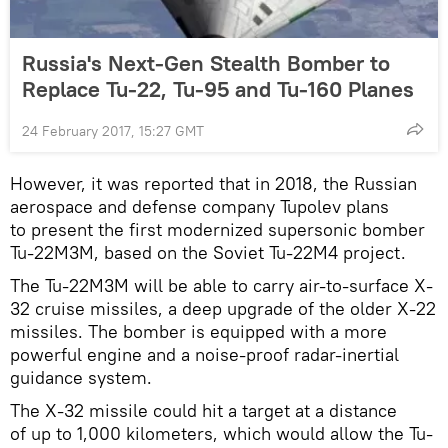
Russia's Next-Gen Stealth Bomber to
Replace Tu-22, Tu-95 and Tu-160 Planes
24 February 2017, 15:27 GMT
However, it was reported that in 2018, the Russian
aerospace and defense company Tupolev plans
to present the first modernized supersonic bomber
Tu-22M3M, based on the Soviet Tu-22M4 project.
The Tu-22M3M will be able to carry air-to-surface X-
32 cruise missiles, a deep upgrade of the older X-22
missiles. The bomber is equipped with a more
powerful engine and a noise-proof radar-inertial
guidance system.
The X-32 missile could hit a target at a distance
of up to 1,000 kilometers, which would allow the Tu-