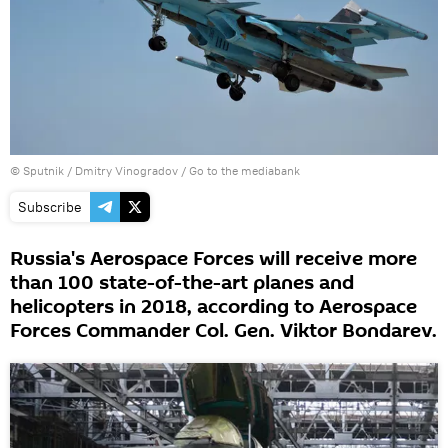
© Sputnik / Dmitry Vinogradov
/
Go to the mediabank
Subscribe
Russia's Aerospace Forces will receive more
than 100 state-of-the-art planes and
helicopters in 2018, according to Aerospace
Forces Commander Col. Gen. Viktor Bondarev.