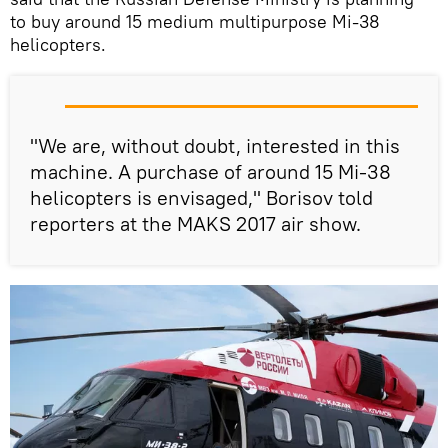
to buy around 15 medium multipurpose Mi-38
helicopters.
"We are, without doubt, interested in this
machine. A purchase of around 15 Mi-38
helicopters is envisaged," Borisov told
reporters at the MAKS 2017 air show.