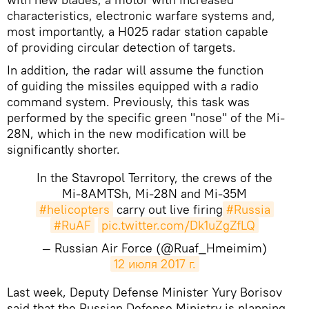
characteristics, electronic warfare systems and,
most importantly, a H025 radar station capable
of providing circular detection of targets.
In addition, the radar will assume the function
of guiding the missiles equipped with a radio
command system. Previously, this task was
performed by the specific green "nose" of the Mi-
28N, which in the new modification will be
significantly shorter.
In the Stavropol Territory, the crews of the
Mi-8AMTSh, Mi-28N and Mi-35M
#helicopters
carry out live firing
#Russia
#RuAF
pic.twitter.com/Dk1uZgZfLQ
— Russian Air Force (@Ruaf_Hmeimim)
12 июля 2017 г.
Last week, Deputy Defense Minister Yury Borisov
said that the Russian Defense Ministry is planning