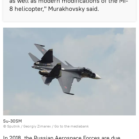
as well as modern modifications of the Mi-
8 helicopter," Murakhovsky said.
Su-30SM
© Sputnik / Georgiy Zimarev
/
Go to the mediabank
In 2018, the Russian Aerospace Forces are due