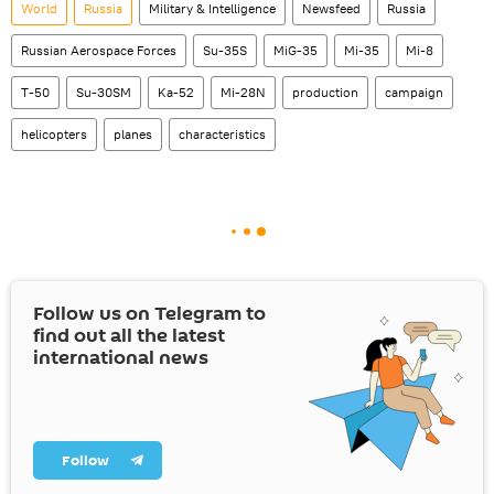
World
Russia
Military & Intelligence
Newsfeed
Russia
Russian Aerospace Forces
Su-35S
MiG-35
Mi-35
Mi-8
T-50
Su-30SM
Ka-52
Mi-28N
production
campaign
helicopters
planes
characteristics
Follow us on Telegram to
find out all the latest
international news
Follow