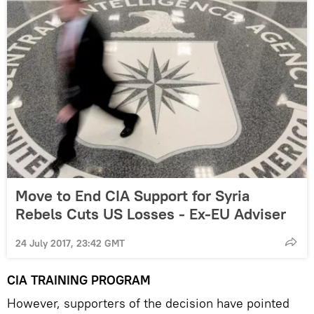
Move to End CIA Support for Syria
Rebels Cuts US Losses - Ex-EU Adviser
24 July 2017, 23:42 GMT
CIA TRAINING PROGRAM
However, supporters of the decision have pointed