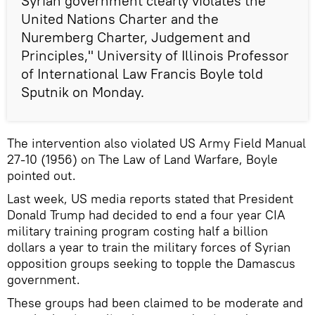
Syrian government clearly violates the
United Nations Charter and the
Nuremberg Charter, Judgement and
Principles," University of Illinois Professor
of International Law Francis Boyle told
Sputnik on Monday.
The intervention also violated US Army Field Manual
27-10 (1956) on The Law of Land Warfare, Boyle
pointed out.
Last week, US media reports stated that President
Donald Trump had decided to end a four year CIA
military training program costing half a billion
dollars a year to train the military forces of Syrian
opposition groups seeking to topple the Damascus
government.
These groups had been claimed to be moderate and