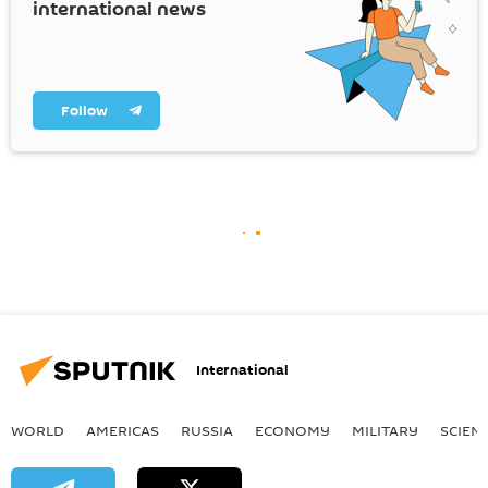
international news
Follow
International
WORLD
AMERICAS
RUSSIA
ECONOMY
MILITARY
SCIEN