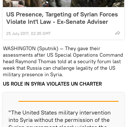
US Presence, Targeting of Syrian Forces
Violate Int'l Law - Ex-Senate Adviser
25 July 2017, 02:35 GMT
WASHINGTON (Sputnik) — They gave their
assessments after US Special Operations Command
head Raymond Thomas told at a security forum last
week that Russia can challenge legality of the US
military presence in Syria.
US ROLE IN SYRIA VIOLATES UN CHARTER
"The United States military intervention
into Syria without the permission of the