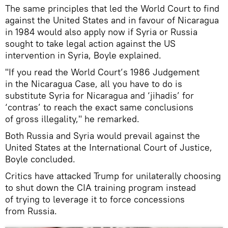
The same principles that led the World Court to find
against the United States and in favour of Nicaragua
in 1984 would also apply now if Syria or Russia
sought to take legal action against the US
intervention in Syria, Boyle explained.
"If you read the World Court’s 1986 Judgement
in the Nicaragua Case, all you have to do is
substitute Syria for Nicaragua and ‘jihadis’ for
‘contras’ to reach the exact same conclusions
of gross illegality," he remarked.
Both Russia and Syria would prevail against the
United States at the International Court of Justice,
Boyle concluded.
Critics have attacked Trump for unilaterally choosing
to shut down the CIA training program instead
of trying to leverage it to force concessions
from Russia.