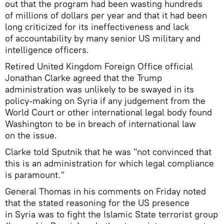
out that the program had been wasting hundreds
of millions of dollars per year and that it had been
long criticized for its ineffectiveness and lack
of accountability by many senior US military and
intelligence officers.
Retired United Kingdom Foreign Office official
Jonathan Clarke agreed that the Trump
administration was unlikely to be swayed in its
policy-making on Syria if any judgement from the
World Court or other international legal body found
Washington to be in breach of international law
on the issue.
Clarke told Sputnik that he was "not convinced that
this is an administration for which legal compliance
is paramount."
General Thomas in his comments on Friday noted
that the stated reasoning for the US presence
in Syria was to fight the Islamic State terrorist group