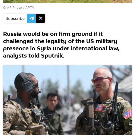
© AP Photo / APTV
Subscribe
Russia would be on firm ground if it
challenged the legality of the US military
presence in Syria under international law,
analysts told Sputnik.