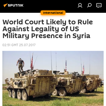
International
World Court Likely to Rule
Against Legality of US
Military Presence in Syria
02:51 GMT 25.07.2017