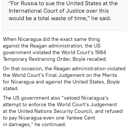
"For Russia to sue the United States at the
International Court of Justice over this
would be a total waste of time," he said.
When Nicaragua did the exact same thing
against the Reagan administration, the US
government violated the World Court’s 1984
Temporary Restraining Order, Boyle recalled.
On that occasion, the Reagan administration violated
the World Court’s Final Judgement on the Merits
for Nicaragua and against the United States, Boyle
stated.
The US government also "vetoed Nicaragua’s
attempt to enforce the World Court’s Judgement
at the United Nations Security Council, and refused
to pay Nicaragua even one Yankee Cent
in damages," he continued.