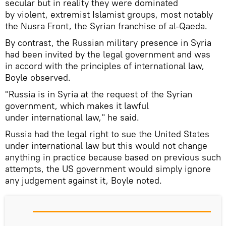
secular but in reality they were dominated
by violent, extremist Islamist groups, most notably
the Nusra Front, the Syrian franchise of al-Qaeda.
By contrast, the Russian military presence in Syria
had been invited by the legal government and was
in accord with the principles of international law,
Boyle observed.
"Russia is in Syria at the request of the Syrian
government, which makes it lawful
under international law," he said.
Russia had the legal right to sue the United States
under international law but this would not change
anything in practice because based on previous such
attempts, the US government would simply ignore
any judgement against it, Boyle noted.