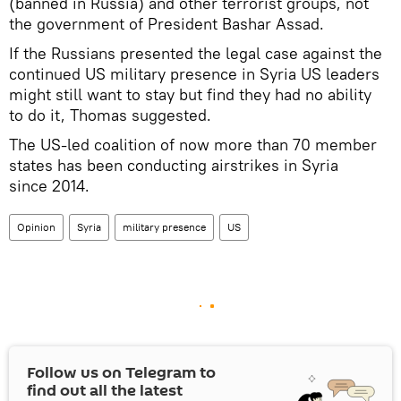
(banned in Russia) and other terrorist groups, not
the government of President Bashar Assad.
If the Russians presented the legal case against the
continued US military presence in Syria US leaders
might still want to stay but find they had no ability
to do it, Thomas suggested.
The US-led coalition of now more than 70 member
states has been conducting airstrikes in Syria
since 2014.
Opinion
Syria
military presence
US
Follow us on Telegram to
find out all the latest