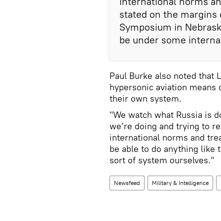
international norms an
stated on the margins
Symposium in Nebraska
be under some internat
Paul Burke also noted that 
hypersonic aviation means o
their own system.
"We watch what Russia is do
we’re doing and trying to r
international norms and tre
be able to do anything like 
sort of system ourselves."
Newsfeed
Military & Intelligence