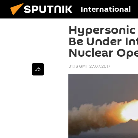
International
Hypersonic
Be Under Int
Nuclear Op
01:16 GMT 27.07.2017