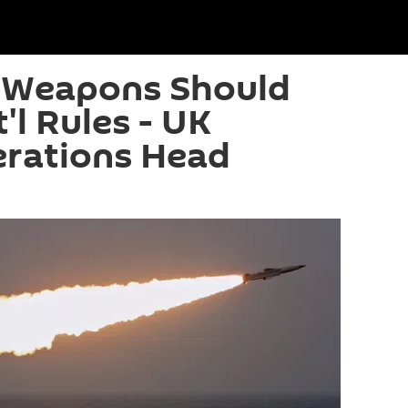
 Weapons Should
'l Rules - UK
erations Head