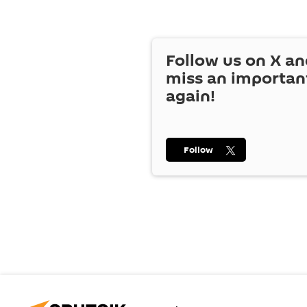
Follow us on
X
an
miss an importan
again!
Follow