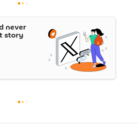
d never
t story