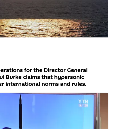
erations for the Director General
l Burke claims that hypersonic
 international norms and rules.