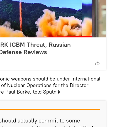
PRK ICBM Threat, Russian
 Defense Reviews
nic weapons should be under international
of Nuclear Operations for the Director
 Paul Burke, told Sputnik.
hould actually commit to some