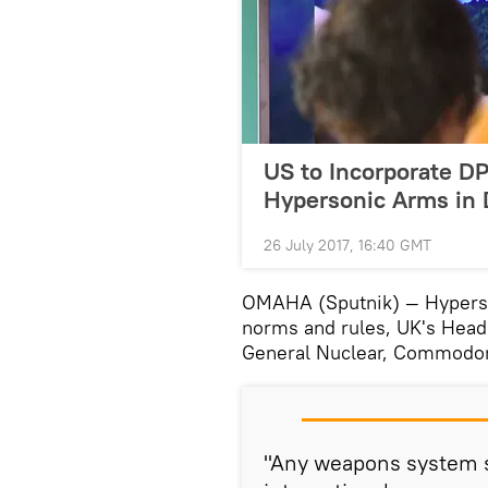
US to Incorporate D
Hypersonic Arms in
26 July 2017, 16:40 GMT
OMAHA (Sputnik) — Hyperso
norms and rules, UK's Head 
General Nuclear, Commodore
"Any weapons system s