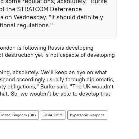
d some regulations, absolutely," Burke
 of the STRATCOM Deterrence
 on Wednesday. "It should definitely
ional regulations."
London is following Russia developing
f destruction yet is not capable of developing
ing, absolutely. We’ll keep an eye on what
espond accordingly usually through diplomatic,
aty obligations," Burke said. "The UK wouldn’t
that. So, we wouldn't be able to develop that
United Kingdom (UK)
STRATCOM
hypersonic weapons