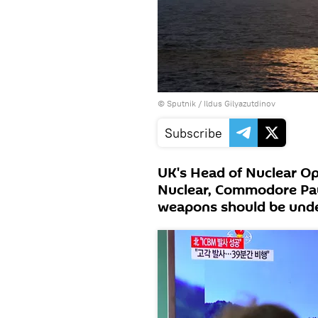
© Sputnik / Ildus Gilyazutdinov
Subscribe
UK's Head of Nuclear Op
Nuclear, Commodore Pau
weapons should be under