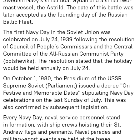
Swedish Navy’s small boat Gydan and a small two-
mast vessel, the Astrild. The date of this battle was
later accepted as the founding day of the Russian
Baltic Fleet.
The first Navy Day in the Soviet Union was
celebrated on July 24, 1939 following the resolution
of Council of People’s Commissars and the Central
Committee of the All-Russian Communist Party
(bolsheviks). The resolution stated that the holiday
would be held annually on July 24.
On October 1, 1980, the Presidium of the USSR
Supreme Soviet (Parliament) issued a decree "On
Festive and Memorable Dates" stipulating Navy Day
celebrations on the last Sunday of July. This was
also confirmed by subsequent legislation.
Every Navy Day, naval service personnel stand
in formation, with ship crews hoisting their St.
Andrew flags and pennants. Naval parades and
military-sport events are held at the bases