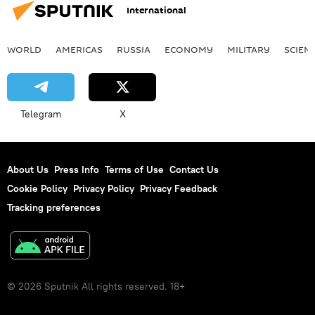
International
WORLD
AMERICAS
RUSSIA
ECONOMY
MILITARY
SCIEN
Telegram
X
About Us
Press Info
Terms of Use
Contact Us
Cookie Policy
Privacy Policy
Privacy Feedback
Tracking preferences
© 2026 Sputnik All rights reserved. 18+