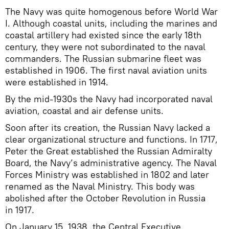
The Navy was quite homogenous before World War
I. Although coastal units, including the marines and
coastal artillery had existed since the early 18th
century, they were not subordinated to the naval
commanders. The Russian submarine fleet was
established in 1906. The first naval aviation units
were established in 1914.
By the mid-1930s the Navy had incorporated naval
aviation, coastal and air defense units.
Soon after its creation, the Russian Navy lacked a
clear organizational structure and functions. In 1717,
Peter the Great established the Russian Admiralty
Board, the Navy’s administrative agency. The Naval
Forces Ministry was established in 1802 and later
renamed as the Naval Ministry. This body was
abolished after the October Revolution in Russia
in 1917.
On January 15, 1938, the Central Executive