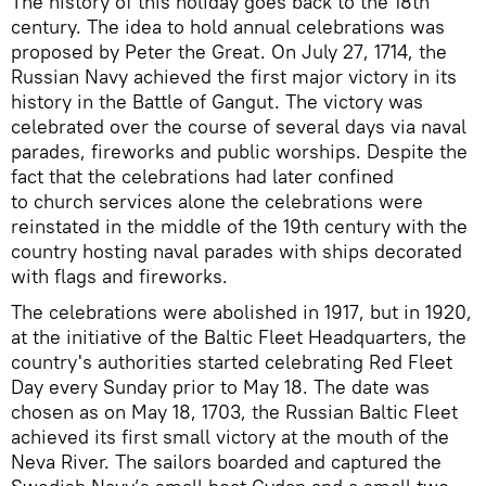
The history of this holiday goes back to the 18th
century. The idea to hold annual celebrations was
proposed by Peter the Great. On July 27, 1714, the
Russian Navy achieved the first major victory in its
history in the Battle of Gangut. The victory was
celebrated over the course of several days via naval
parades, fireworks and public worships. Despite the
fact that the celebrations had later confined
to church services alone the celebrations were
reinstated in the middle of the 19th century with the
country hosting naval parades with ships decorated
with flags and fireworks.
The celebrations were abolished in 1917, but in 1920,
at the initiative of the Baltic Fleet Headquarters, the
country's authorities started celebrating Red Fleet
Day every Sunday prior to May 18. The date was
chosen as on May 18, 1703, the Russian Baltic Fleet
achieved its first small victory at the mouth of the
Neva River. The sailors boarded and captured the