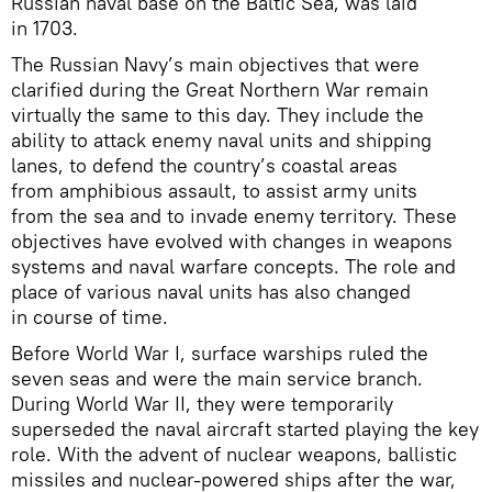
Russian naval base on the Baltic Sea, was laid
in 1703.
The Russian Navy’s main objectives that were
clarified during the Great Northern War remain
virtually the same to this day. They include the
ability to attack enemy naval units and shipping
lanes, to defend the country’s coastal areas
from amphibious assault, to assist army units
from the sea and to invade enemy territory. These
objectives have evolved with changes in weapons
systems and naval warfare concepts. The role and
place of various naval units has also changed
in course of time.
Before World War I, surface warships ruled the
seven seas and were the main service branch.
During World War II, they were temporarily
superseded the naval aircraft started playing the key
role. With the advent of nuclear weapons, ballistic
missiles and nuclear-powered ships after the war,