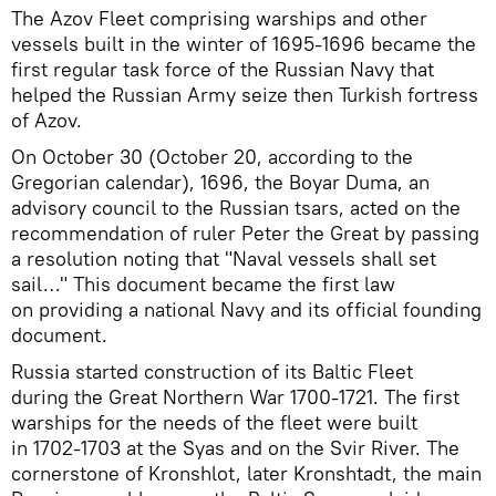
The Azov Fleet comprising warships and other
vessels built in the winter of 1695-1696 became the
first regular task force of the Russian Navy that
helped the Russian Army seize then Turkish fortress
of Azov.
On October 30 (October 20, according to the
Gregorian calendar), 1696, the Boyar Duma, an
advisory council to the Russian tsars, acted on the
recommendation of ruler Peter the Great by passing
a resolution noting that "Naval vessels shall set
sail…" This document became the first law
on providing a national Navy and its official founding
document.
Russia started construction of its Baltic Fleet
during the Great Northern War 1700-1721. The first
warships for the needs of the fleet were built
in 1702-1703 at the Syas and on the Svir River. The
cornerstone of Kronshlot, later Kronshtadt, the main