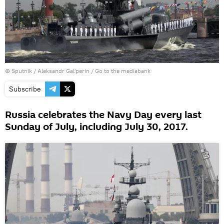
© Sputnik / Aleksandr Gal'perin
/
Go to the mediabank
Subscribe
Russia celebrates the Navy Day every last
Sunday of July, including July 30, 2017.