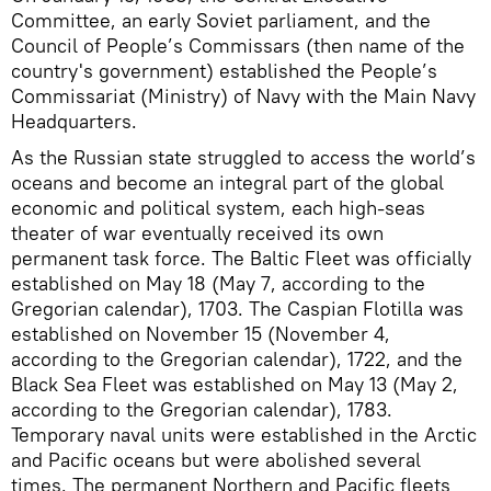
Committee, an early Soviet parliament, and the
Council of People’s Commissars (then name of the
country's government) established the People’s
Commissariat (Ministry) of Navy with the Main Navy
Headquarters.
As the Russian state struggled to access the world’s
oceans and become an integral part of the global
economic and political system, each high-seas
theater of war eventually received its own
permanent task force. The Baltic Fleet was officially
established on May 18 (May 7, according to the
Gregorian calendar), 1703. The Caspian Flotilla was
established on November 15 (November 4,
according to the Gregorian calendar), 1722, and the
Black Sea Fleet was established on May 13 (May 2,
according to the Gregorian calendar), 1783.
Temporary naval units were established in the Arctic
and Pacific oceans but were abolished several
times. The permanent Northern and Pacific fleets