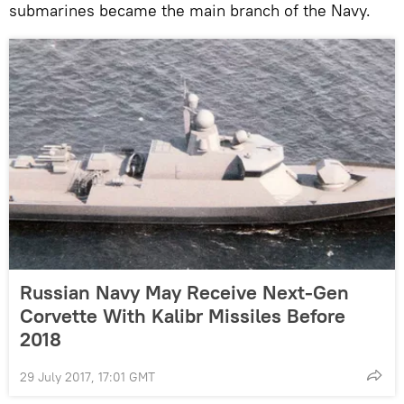
submarines became the main branch of the Navy.
Russian Navy May Receive Next-Gen
Corvette With Kalibr Missiles Before
2018
29 July 2017, 17:01 GMT