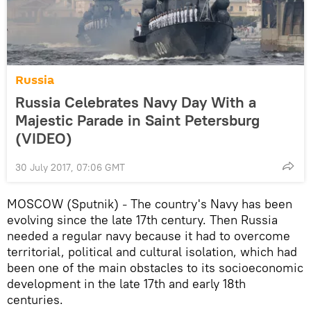
Russia
Russia Celebrates Navy Day With a
Majestic Parade in Saint Petersburg
(VIDEO)
30 July 2017, 07:06 GMT
MOSCOW (Sputnik)
The country's Navy has been
–
evolving since the late 17th century. Then Russia
needed a regular navy because it had to overcome
territorial, political and cultural isolation, which had
been one of the main obstacles to its socioeconomic
development in the late 17th and early 18th
centuries.