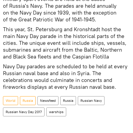
of Russia's Navy. The parades are held annually
on the Navy Day since 1939, with the exception
of the Great Patriotic War of 1941-1945.
This year, St. Petersburg and Kronshtadt host the
main Navy Day parade in the historical parts of the
cities. The unique event will include ships, vessels,
submarines and aircraft from the Baltic, Northern
and Black Sea fleets and the Caspian Flotilla
Navy Day parades are scheduled to be held at every
Russian naval base and also in Syria. The
celebrations would culminate in concerts and
fireworks displays at every Russian naval base.
World
Russia
Newsfeed
Russia
Russian Navy
Russian Navy Day 2017
warships