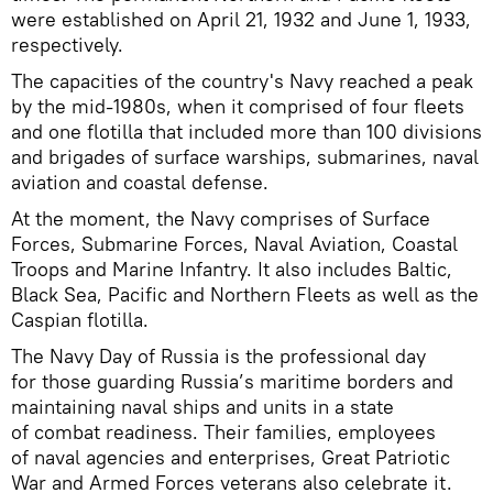
were established on April 21, 1932 and June 1, 1933,
respectively.
The capacities of the country's Navy reached a peak
by the mid-1980s, when it comprised of four fleets
and one flotilla that included more than 100 divisions
and brigades of surface warships, submarines, naval
aviation and coastal defense.
At the moment, the Navy comprises of Surface
Forces, Submarine Forces, Naval Aviation, Coastal
Troops and Marine Infantry. It also includes Baltic,
Black Sea, Pacific and Northern Fleets as well as the
Caspian flotilla.
The Navy Day of Russia is the professional day
for those guarding Russia’s maritime borders and
maintaining naval ships and units in a state
of combat readiness. Their families, employees
of naval agencies and enterprises, Great Patriotic
War and Armed Forces veterans also celebrate it.