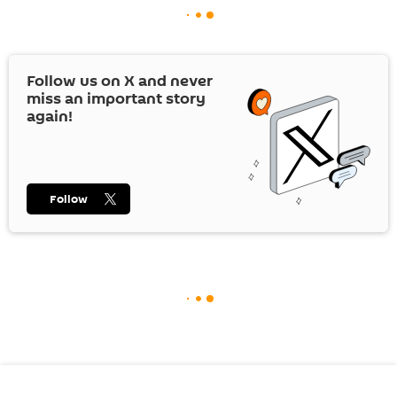
Follow us on
X
and never
miss an important story
again!
Follow