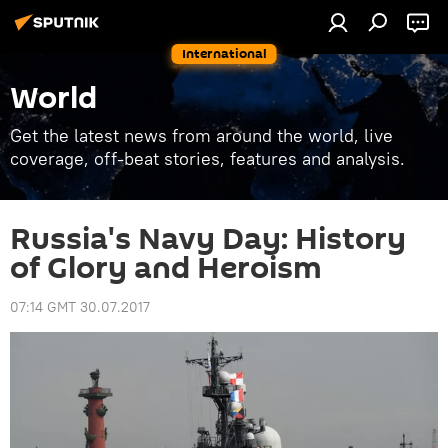
International
World
Get the latest news from around the world, live
coverage, off-beat stories, features and analysis.
Russia's Navy Day: History
of Glory and Heroism
07:14 GMT 30.07.2017