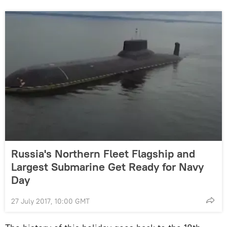
Russia's Northern Fleet Flagship and
Largest Submarine Get Ready for Navy
Day
27 July 2017, 10:00 GMT