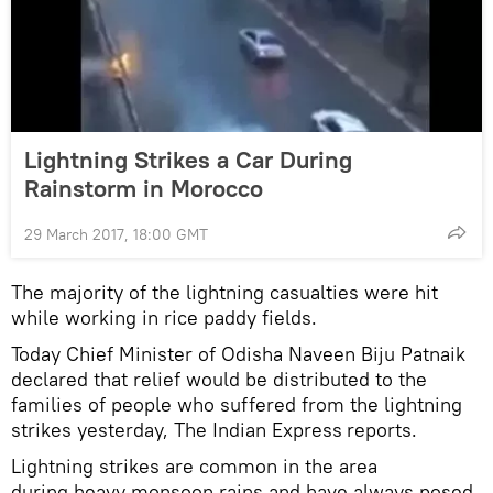
Lightning Strikes a Car During
Rainstorm in Morocco
29 March 2017, 18:00 GMT
The majority of the lightning casualties were hit
while working in rice paddy fields.
Today Chief Minister of Odisha Naveen Biju Patnaik
declared that relief would be distributed to the
families of people who suffered from the lightning
strikes yesterday, The Indian Express
reports.
Lightning strikes are common in the area
during heavy monsoon rains and have always posed