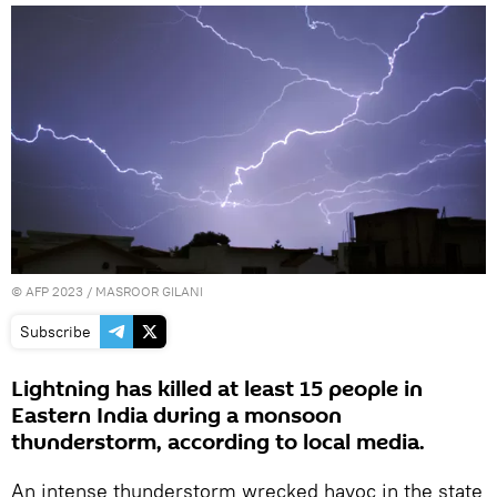
©
AFP 2023
/ MASROOR GILANI
Subscribe
Lightning has killed at least 15 people in
Eastern India during a monsoon
thunderstorm, according to local media.
An intense thunderstorm wrecked havoc in the state