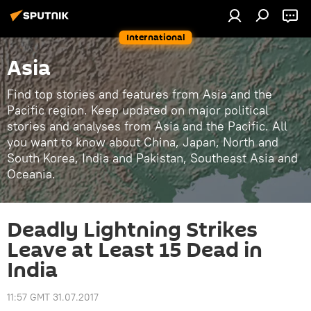
International
Asia
Find top stories and features from Asia and the
Pacific region. Keep updated on major political
stories and analyses from Asia and the Pacific. All
you want to know about China, Japan, North and
South Korea, India and Pakistan, Southeast Asia and
Oceania.
Deadly Lightning Strikes
Leave at Least 15 Dead in
India
11:57 GMT 31.07.2017