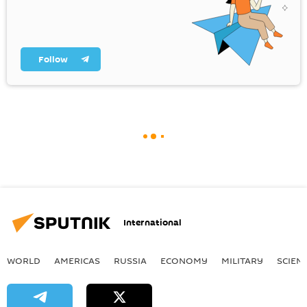
Follow
International
WORLD
AMERICAS
RUSSIA
ECONOMY
MILITARY
SCIEN