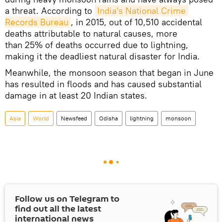
a threat. According to
India's National Crime 
Records Bureau
, in 2015, out of 10,510 accidental
deaths attributable to natural causes, more
than 25% of deaths occurred due to lightning,
making it the deadliest natural disaster for India.
Meanwhile, the monsoon season that began in June
has resulted in floods and has caused substantial
damage in at least 20 Indian states.
Asia
World
Newsfeed
Odisha
lightning
monsoon
Follow us on Telegram to
find out all the latest
international news