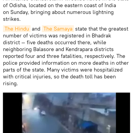
of Odisha, located on the eastern coast of India
on Sunday, bringing about numerous lightning
strikes.
The Hindu
and
The Samaya
state that the greatest
number of victims was registered in Bhadrak
district — five deaths occurred there, while
neighboring Balasore and Kendrapara districts
reported four and three fatalities, respectively. The
police provided information on more deaths in other
parts of the state. Many victims were hospitalized
with critical injuries, so the death toll has been
rising.