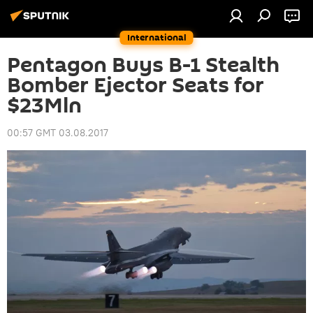
International
Pentagon Buys B-1 Stealth
Bomber Ejector Seats for
$23Mln
00:57 GMT 03.08.2017