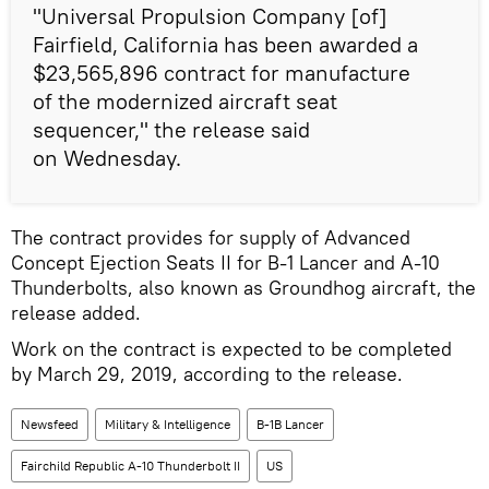
"Universal Propulsion Company [of]
Fairfield, California has been awarded a
$23,565,896 contract for manufacture
of the modernized aircraft seat
sequencer," the release said
on Wednesday.
The contract provides for supply of Advanced
Concept Ejection Seats II for B-1 Lancer and A-10
Thunderbolts, also known as Groundhog aircraft, the
release added.
Work on the contract is expected to be completed
by March 29, 2019, according to the release.
Newsfeed
Military & Intelligence
B-1B Lancer
Fairchild Republic A-10 Thunderbolt II
US