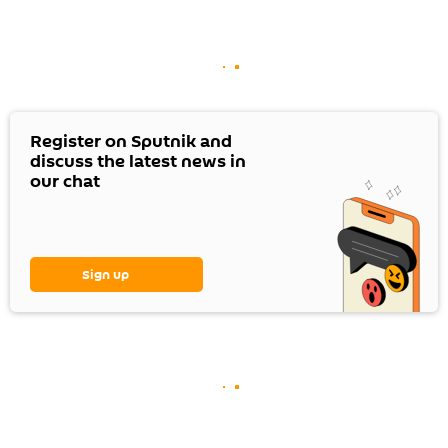
Register on Sputnik and
discuss the latest news in
our chat
Sign up