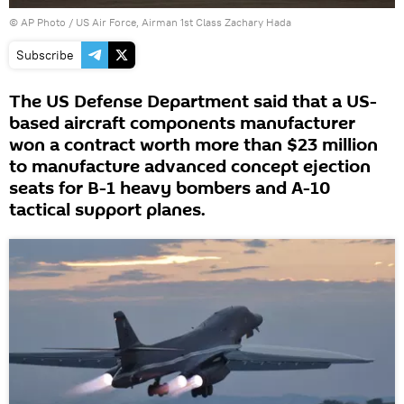
© AP Photo /
US Air Force, Airman 1st Class Zachary Hada
Subscribe
The US Defense Department said that a US-
based aircraft components manufacturer
won a contract worth more than $23 million
to manufacture advanced concept ejection
seats for B-1 heavy bombers and A-10
tactical support planes.