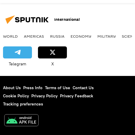
International
WORLD
AMERICAS
RUSSIA
ECONOMY
MILITARY
SCIEN
Telegram
X
About Us
Press Info
Terms of Use
Contact Us
Cookie Policy
Privacy Policy
Privacy Feedback
Tracking preferences