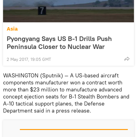
Asia
Pyongyang Says US B-1 Drills Push
Peninsula Closer to Nuclear War
2 May 2017, 19:05 GMT
WASHINGTON (Sputnik) — A US-based aircraft
components manufacturer won a contract worth
more than $23 million to manufacture advanced
concept ejection seats for B-1 Stealth Bombers and
A-10 tactical support planes, the Defense
Department said in a press release.