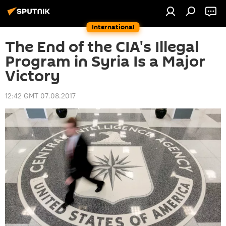
International
The End of the CIA's Illegal
Program in Syria Is a Major
Victory
12:42 GMT 07.08.2017