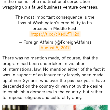
in the manner of a multinational corporation
wrapping up a failed business venture overseas.
The most important consequence is the
loss of Washington’s credibility to its
proxies in Middle East.
https://t.co/cXedLfTH2d
— Foreign Affairs (@ForeignAffairs)
August 5, 2017
There was no mention made, of course, that the
program had been undertaken in violation
of international law. No mention either of the fact it
was in support of an insurgency largely been made
up of non-Syrians, who over the past six years have
descended on the country driven not by the desire
to establish a democracy in the country, but rather
to impose religious and cultural tyranny.