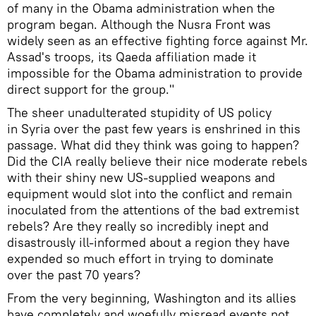
of many in the Obama administration when the
program began. Although the Nusra Front was
widely seen as an effective fighting force against Mr.
Assad's troops, its Qaeda affiliation made it
impossible for the Obama administration to provide
direct support for the group."
The sheer unadulterated stupidity of US policy
in Syria over the past few years is enshrined in this
passage. What did they think was going to happen?
Did the CIA really believe their nice moderate rebels
with their shiny new US-supplied weapons and
equipment would slot into the conflict and remain
inoculated from the attentions of the bad extremist
rebels? Are they really so incredibly inept and
disastrously ill-informed about a region they have
expended so much effort in trying to dominate
over the past 70 years?
From the very beginning, Washington and its allies
have completely and woefully misread events not