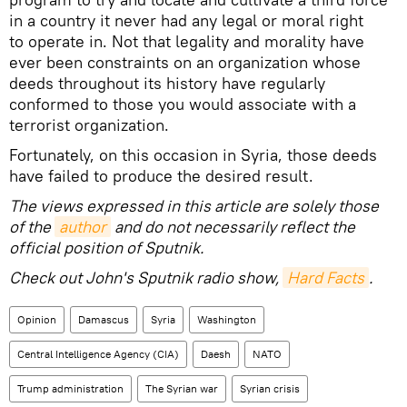
in a country it never had any legal or moral right
to operate in. Not that legality and morality have
ever been constraints on an organization whose
deeds throughout its history have regularly
conformed to those you would associate with a
terrorist organization.
Fortunately, on this occasion in Syria, those deeds
have failed to produce the desired result.
The views expressed in this article are solely those
of the
author
and do not necessarily reflect the
official position of Sputnik.
Check out John's Sputnik radio show,
Hard Facts
.
Opinion
Damascus
Syria
Washington
Central Intelligence Agency (CIA)
Daesh
NATO
Trump administration
The Syrian war
Syrian crisis