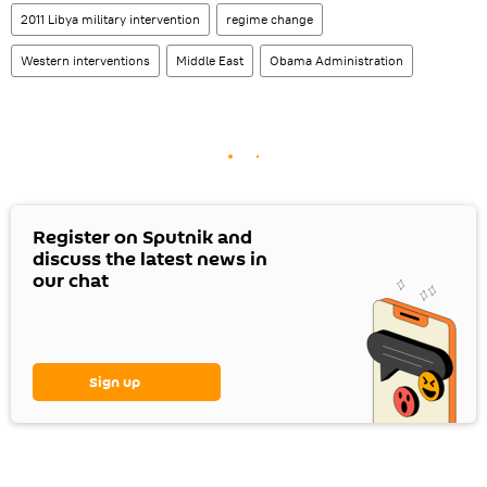
2011 Libya military intervention
regime change
Western interventions
Middle East
Obama Administration
Register on Sputnik and
discuss the latest news in
our chat
Sign up