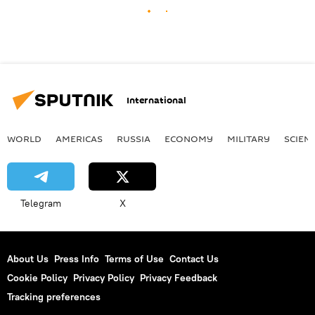
International
WORLD
AMERICAS
RUSSIA
ECONOMY
MILITARY
SCIEN
Telegram
X
About Us
Press Info
Terms of Use
Contact Us
Cookie Policy
Privacy Policy
Privacy Feedback
Tracking preferences