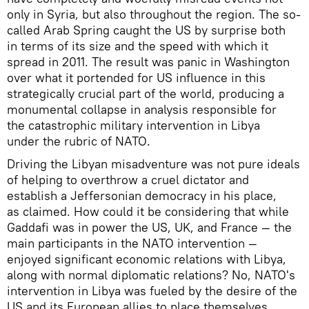
only in Syria, but also throughout the region. The so-
called Arab Spring caught the US by surprise both
in terms of its size and the speed with which it
spread in 2011. The result was panic in Washington
over what it portended for US influence in this
strategically crucial part of the world, producing a
monumental collapse in analysis responsible for
the catastrophic military intervention in Libya
under the rubric of NATO.
Driving the Libyan misadventure was not pure ideals
of helping to overthrow a cruel dictator and
establish a Jeffersonian democracy in his place,
as claimed. How could it be considering that while
Gaddafi was in power the US, UK, and France — the
main participants in the NATO intervention —
enjoyed significant economic relations with Libya,
along with normal diplomatic relations? No, NATO's
intervention in Libya was fueled by the desire of the
US and its European allies to place themselves