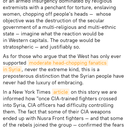
of an armed insurgency dominated by religious
extremists with a penchant for torture, enslaving
women, chopping off people's heads — whose
objective was the destruction of the secular
government of a multi-religious and multi-ethnic
state — imagine what the reaction would be
in Western capitals. The outrage would be
stratospheric — and justifiably so.
As for those who argue that the West has only ever
supported
moderate head-chopping fanatics 
in Syria
, never the extreme kind, this is a
preposterous distinction that the Syrian people have
never had the luxury of embracing.
In a New York Times
article
on this story we are
informed how "once CIA-trained fighters crossed
into Syria, CIA officers had difficulty controlling
them. The fact that some of their CIA weapons
ended up with Nusra Front fighters — and that some
of the rebels joined the group — confirmed the fears