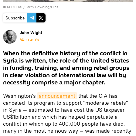
©
REUTERS
/ Larry Downing/Files
Subscribe
John Wight
All materials
When the definitive history of the conflict in
Syria is written, the role of the United States
in funding, training, and arming rebel groups
in clear violation of international law will by
necessity comprise a major chapter.
Washington's
announcement
that the CIA has
canceled its program to support "moderate rebels"
in Syria — estimated to have cost the US taxpayer
US$1billion and which has helped perpetuate a
conflict in which up to 400,000 people have died,
many in the most heinous way — was made recently