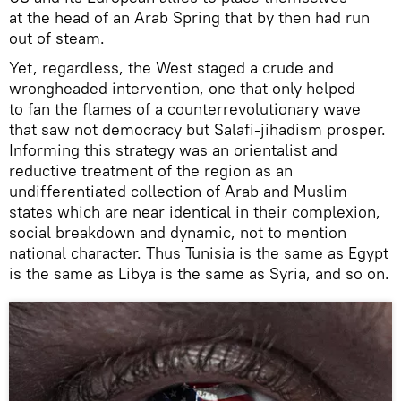
at the head of an Arab Spring that by then had run
out of steam.
Yet, regardless, the West staged a crude and
wrongheaded intervention, one that only helped
to fan the flames of a counterrevolutionary wave
that saw not democracy but Salafi-jihadism prosper.
Informing this strategy was an orientalist and
reductive treatment of the region as an
undifferentiated collection of Arab and Muslim
states which are near identical in their complexion,
social breakdown and dynamic, not to mention
national character. Thus Tunisia is the same as Egypt
is the same as Libya is the same as Syria, and so on.