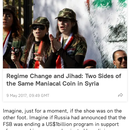
Regime Change and Jihad: Two Sides of
the Same Maniacal Coin in Syria
9 May 2017, 09:49 GMT
Imagine, just for a moment, if the shoe was on the
other foot. Imagine if Russia had announced that the
FSB was ending a US$1billion program in support