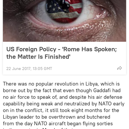
US Foreign Policy - 'Rome Has Spoken;
the Matter Is Finished'
22 June 2017, 13:05 GMT
There was no popular revolution in Libya, which is
borne out by the fact that even though Gaddafi had
no air force to speak of, and despite his air defense
capability being weak and neutralized by NATO early
on in the conflict, it still took eight months for the
Libyan leader to be overthrown and butchered
from the day NATO aircraft began flying sorties