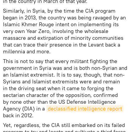
in the country in March of that year.
Similarly, in Syria, by the time the CIA program
began in 2013, the country was being ravaged by an
Islamic Khmer Rouge intent on implementing its
very own Year Zero, involving the wholesale
massacre and extirpation of minority communities
that can trace their presence in the Levant back a
millennia and more.
This is not to say that every militant fighting the
government in Syria was and is both non-Syrian and
an Islamist extremist. It is to say, though, that non-
Syrians and Islamist extremists were and remain
in the driving seat when it came to forging the
sectarian character of the opposition, confirmed
by none other than the US Defense Intelligence
Agency (DIA) in a
declassified intelligence report
back in 2012.
Yet, regardless, the CIA still embarked on its failed
program to try and locate and cultivate a third force