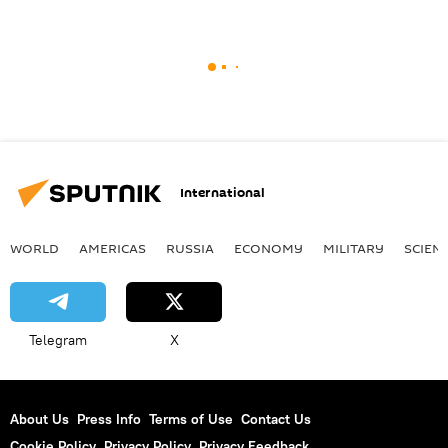
International
WORLD
AMERICAS
RUSSIA
ECONOMY
MILITARY
SCIEN
Telegram
X
About Us
Press Info
Terms of Use
Contact Us
Cookie Policy
Privacy Policy
Privacy Feedback