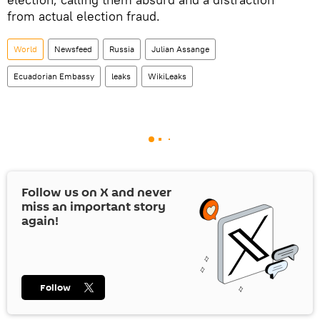
from actual election fraud.
World
Newsfeed
Russia
Julian Assange
Ecuadorian Embassy
leaks
WikiLeaks
Follow us on
X
and never
miss an important story
again!
Follow