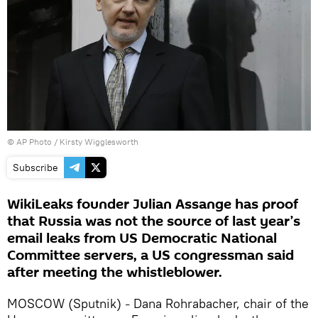
© AP Photo / Kirsty Wigglesworth
Subscribe
WikiLeaks founder Julian Assange has proof
that Russia was not the source of last year’s
email leaks from US Democratic National
Committee servers, a US congressman said
after meeting the whistleblower.
MOSCOW (Sputnik)
Dana Rohrabacher, chair of the
–