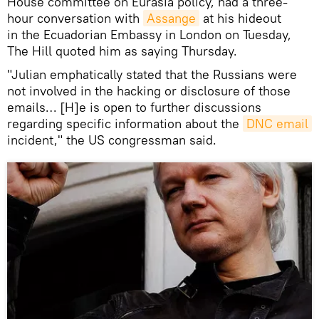
House committee on Eurasia policy, had a three-
hour conversation with
Assange
at his hideout
in the Ecuadorian Embassy in London on Tuesday,
The Hill quoted him as saying Thursday.
"Julian emphatically stated that the Russians were
not involved in the hacking or disclosure of those
emails… [H]e is open to further discussions
regarding specific information about the
DNC email
incident," the US congressman said.