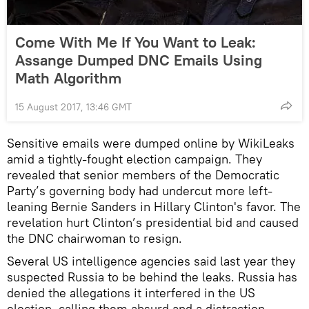
Come With Me If You Want to Leak:
Assange Dumped DNC Emails Using
Math Algorithm
15 August 2017, 13:46 GMT
Sensitive emails were dumped online by WikiLeaks
amid a tightly-fought election campaign. They
revealed that senior members of the Democratic
Party’s governing body had undercut more left-
leaning Bernie Sanders in Hillary Clinton's favor. The
revelation hurt Clinton’s presidential bid and caused
the DNC chairwoman to resign.
Several US intelligence agencies said last year they
suspected Russia to be behind the leaks. Russia has
denied the allegations it interfered in the US
election, calling them absurd and a distraction