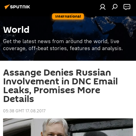
International
World
Get the latest news from around the world, live
coverage, off-beat stories, features and analysis.
Assange Denies Russian
Involvement in DNC Email
Leaks, Promises More
Details
05:38 GMT 17.08.2017