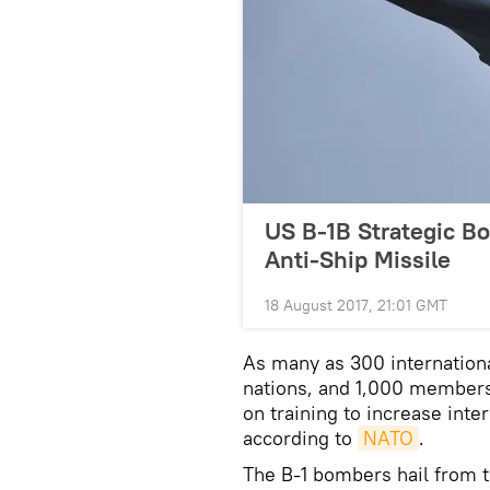
US B-1B Strategic Bo
Anti-Ship Missile
18 August 2017, 21:01 GMT
As many as 300 internationa
nations, and 1,000 members
on training to increase inter
according to
NATO
.
The B-1 bombers hail from t