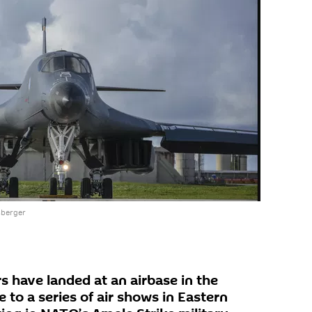
sberger
 have landed at an airbase in the
to a series of air shows in Eastern