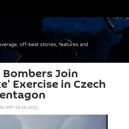
verage, off-beat stories, features and
2 Bombers Join
e' Exercise in Czech
Pentagon
:50 GMT 06.08.2022
)