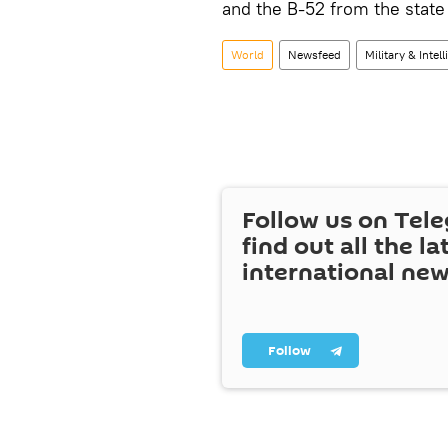
and the B-52 from the state 
World
Newsfeed
Military & Intel
Follow us on Tel
find out all the la
international ne
Follow