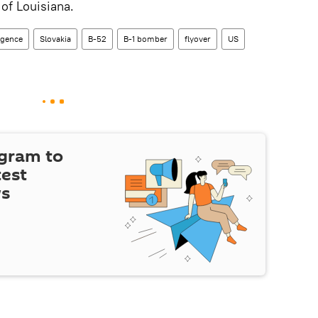
of Louisiana.
ligence
Slovakia
B-52
B-1 bomber
flyover
US
egram to
test
ws