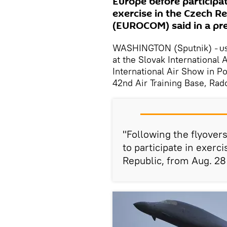
Europe before participat
exercise in the Czech 
(EUROCOM) said in a pr
WASHINGTON (Sputnik)
– U
at the Slovak International 
International Air Show in Po
42nd Air Training Base, Ra
"Following the flyover
to participate in exerc
Republic, from Aug. 28 