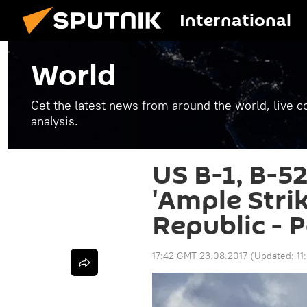
International
World
Get the latest news from around the world, live co
analysis.
US B-1, B-5
'Ample Strik
Republic - 
17:42 GMT 23.08.2017
(Updated:
11