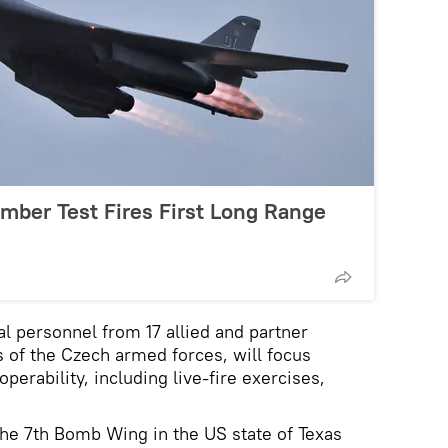
mber Test Fires First Long Range
l personnel from 17 allied and partner
 of the Czech armed forces, will focus
operability, including live-fire exercises,
he 7th Bomb Wing in the US state of Texas