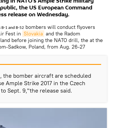
ing in NATO’s Ample Strike military
Republic, the US European Command
ess release on Wednesday.
bombers will conduct flyovers
S B-1 and B-52
Air Fest in
Slovakia
and the Radom
land before joining the NATO drill, the at the
dom-Sadkow, Poland, from Aug. 26-27
s, the bomber aircraft are scheduled
ise Ample Strike 2017 in the Czech
to Sept. 9,"the release said.