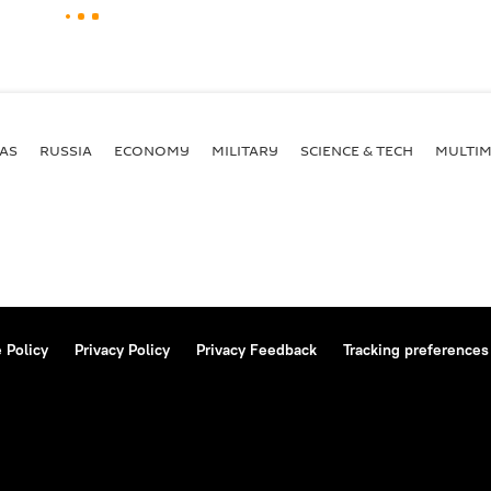
AS
RUSSIA
ECONOMY
MILITARY
SCIENCE & TECH
MULTIM
 Policy
Privacy Policy
Privacy Feedback
Tracking preferences