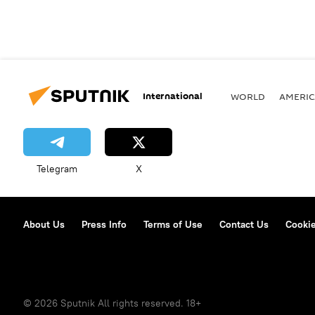
International
WORLD
AMERIC
Telegram
X
About Us
Press Info
Terms of Use
Contact Us
Cookie
© 2026 Sputnik All rights reserved. 18+