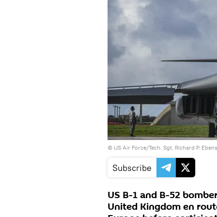
©
US Air Force/Tech. Sgt. Richard P. Eben
Subscribe
US B-1 and B-52 bombers
United Kingdom en route 