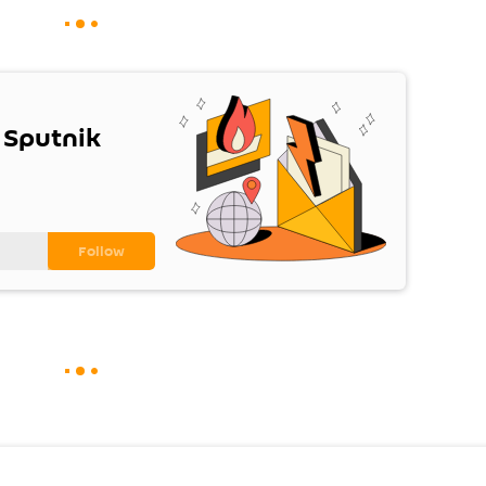
 Sputnik