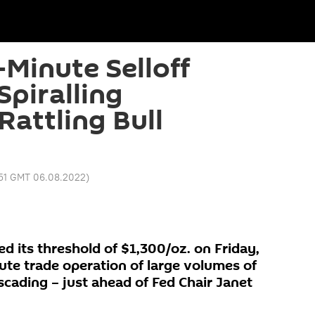
-Minute Selloff
Spiralling
attling Bull
:51 GMT 06.08.2022
)
d its threshold of $1,300/oz. on Friday,
te trade operation of large volumes of
scading – just ahead of Fed Chair Janet