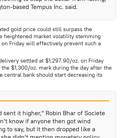
ton-based Tempus Inc. said.
ed gold price could still surpass the
he heightened market volatility stemming
on Friday will effectively prevent such a
elivery settled at $1,297.90/oz. on Friday
g the $1,300/oz. mark during the day after the
e central bank should start decreasing its
 sent it higher," Robin Bhar of Societe
on't know if anyone then got wind
g to say, but it then dropped like a
she didn't mention monetary policy,