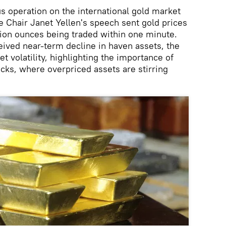
s operation on the international gold market
 Chair Janet Yellen's speech sent gold prices
lion ounces being traded within one minute.
ceived near-term decline in haven assets, the
et volatility, highlighting the importance of
ks, where overpriced assets are stirring