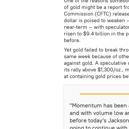
One of the reasons somebod
of gold might be a report 
Commission (CFTC) released
dollar is poised to weaken —
near-term — with speculator
risen to $9.4 billion in the
before.
Yet gold failed to break thr
same week because of other
against gold. A speculative 
its rally above $1,300/oz.,
at containing gold prices b
"Momentum has been a
and with volume low a
before today's Jackso
going to continue with 