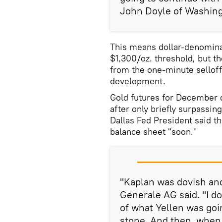
John Doyle of Washing
This means dollar-denominat
$1,300/oz. threshold, but t
from the one-minute selloff 
development.
Gold futures for December d
after only briefly surpassin
Dallas Fed President said th
balance sheet "soon."
"Kaplan was dovish and
Generale AG said. "I d
of what Yellen was goin
stone. And then, when 