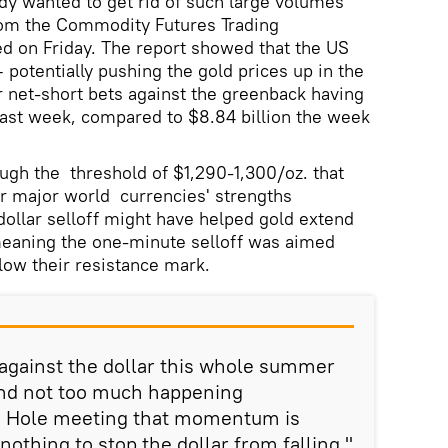
y wanted to get rid of such large volumes
from the Commodity Futures Trading
 on Friday. The report showed that the US
 potentially pushing the gold prices up in the
 net-short bets against the greenback having
 past week, compared to $8.84 billion the week
ough the threshold of $1,290-1,300/oz. that
 major world currencies' strengths
dollar selloff might have helped gold extend
 meaning the one-minute selloff was aimed
elow their resistance mark.
gainst the dollar this whole summer
nd not too much happening
n Hole meeting that momentum is
nothing to stop the dollar from falling,"