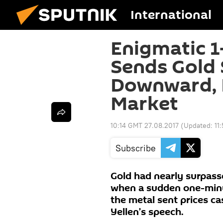
International
Enigmatic 1
Sends Gold 
Downward, R
Market
10:14 GMT 27.08.2017
(Updated:
11
Subscribe
Gold had nearly surpasse
when a sudden one-minu
the metal sent prices ca
Yellen’s speech.