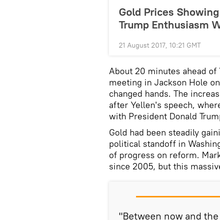
Gold Prices Showing
Trump Enthusiasm 
21 August 2017, 10:21 GMT
About 20 minutes ahead of Y
meeting in Jackson Hole on
changed hands. The increase
after Yellen's speech, whe
with President Donald Trum
Gold had been steadily gaini
political standoff in Washin
of progress on reform. Marke
since 2005, but this massiv
"Between now and the e