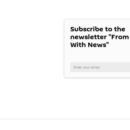
Subscribe to the
newsletter "From
With News"