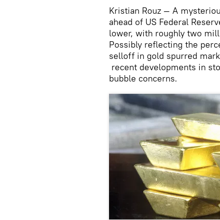
Kristian Rouz — A mysteriou
ahead of US Federal Reserve
lower, with roughly two mil
Possibly reflecting the per
selloff in gold spurred mark
recent developments in stoc
bubble concerns.