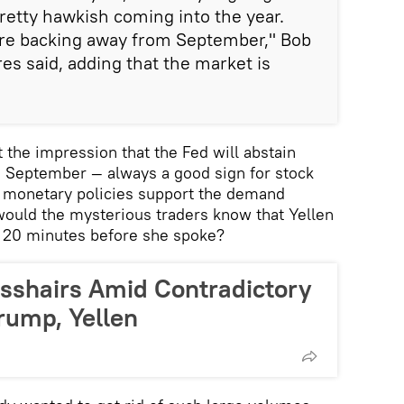
retty hawkish coming into the year.
 are backing away from September," Bob
es said, adding that the market is
 the impression that the Fed will abstain
in September — always a good sign for stock
r monetary policies support the demand
would the mysterious traders know that Yellen
, 20 minutes before she spoke?
osshairs Amid Contradictory
rump, Yellen