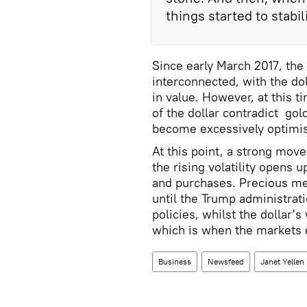
things started to stabil
Since early March 2017, the
interconnected, with the do
in value. However, at this t
of the dollar contradict gol
become excessively optimist
At this point, a strong move
the rising volatility opens 
and purchases. Precious meta
until the Trump administrati
policies, whilst the dollar'
which is when the markets e
Business
Newsfeed
Janet Yellen