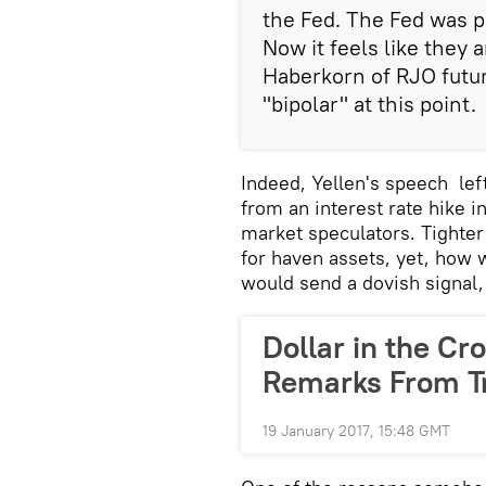
the Fed. The Fed was p
Now it feels like they
Haberkorn of RJO futur
"bipolar" at this point.
Indeed, Yellen's speech left
from an interest rate hike 
market speculators. Tighte
for haven assets, yet, how 
would send a dovish signal
Dollar in the Cr
Remarks From T
19 January 2017, 15:48 GMT