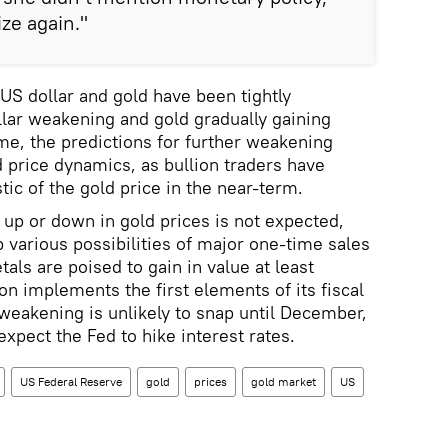
ize again."
 US dollar and gold have been tightly
llar weakening and gold gradually gaining
ime, the predictions for further weakening
d price dynamics, as bullion traders have
ic of the gold price in the near-term.
 up or down in gold prices is not expected,
up various possibilities of major one-time sales
ls are poised to gain in value at least
on implements the first elements of its fiscal
s weakening is unlikely to snap until December,
xpect the Fed to hike interest rates.
US Federal Reserve
gold
prices
gold market
US