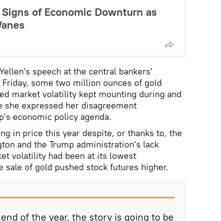
 Signs of Economic Downturn as
Wanes
ellen's speech at the central bankers'
 Friday, some two million ounces of gold
d market volatility kept mounting during and
re she expressed her disagreement
p's economic policy agenda.
ng in price this year despite, or thanks to, the
gton and the Trump administration's lack
t volatility had been at its lowest
e sale of gold pushed stock futures higher.
nd of the year, the story is going to be