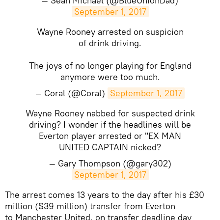
— Sean Michael (@BlueUnionDad)
September 1, 2017
Wayne Rooney arrested on suspicion
of drink driving.
The joys of no longer playing for England
anymore were too much.
— Coral (@Coral)
September 1, 2017
Wayne Rooney nabbed for suspected drink
driving? I wonder if the headlines will be
Everton player arrested or "EX MAN
UNITED CAPTAIN nicked?
— Gary Thompson (@gary302)
September 1, 2017
​The arrest comes 13 years to the day after his £30
million ($39 million) transfer from Everton
to Manchester United, on transfer deadline day