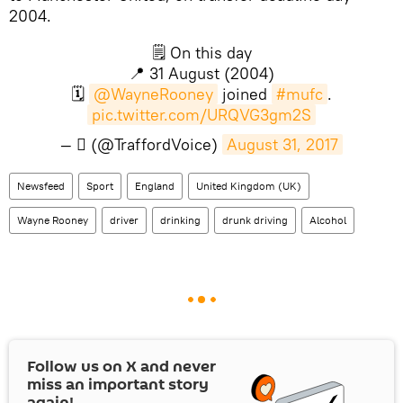
2004.
🗒 On this day
📍 31 August (2004)
🗓
@WayneRooney
joined
#mufc
.
pic.twitter.com/URQVG3gm2S
— ‏ً (@TraffordVoice)
August 31, 2017
Newsfeed
Sport
England
United Kingdom (UK)
Wayne Rooney
driver
drinking
drunk driving
Alcohol
Follow us on
X
and never
miss an important story
again!