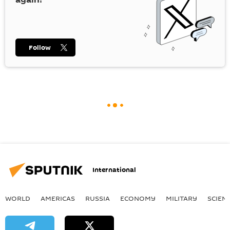
Follow
International
WORLD
AMERICAS
RUSSIA
ECONOMY
MILITARY
SCIEN