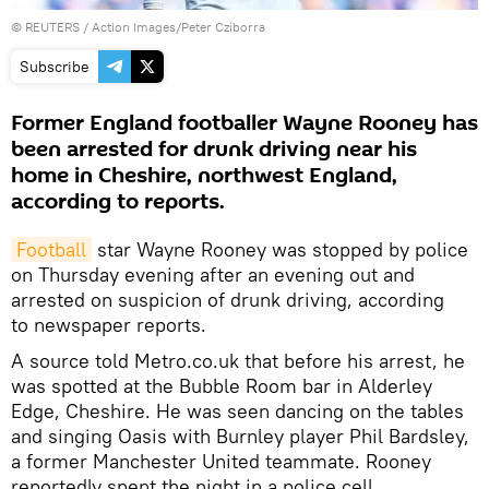
©
REUTERS
/ Action Images/Peter Cziborra
Subscribe
Former England footballer Wayne Rooney has
been arrested for drunk driving near his
home in Cheshire, northwest England,
according to reports.
Football
star Wayne Rooney was stopped by police
on Thursday evening after an evening out and
arrested on suspicion of drunk driving, according
to newspaper reports.
A source told Metro.co.uk that before his arrest, he
was spotted at the Bubble Room bar in Alderley
Edge, Cheshire. He was seen dancing on the tables
and singing Oasis with Burnley player Phil Bardsley,
a former Manchester United teammate. Rooney
reportedly spent the night in a police cell.