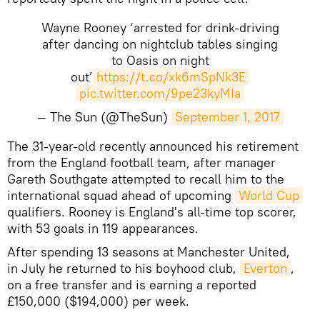
Wayne Rooney ‘arrested for drink-driving
after dancing on nightclub tables singing
to Oasis on night
out’
https://t.co/xk6mSpNk3E
pic.twitter.com/9pe23kyMIa
— The Sun (@TheSun)
September 1, 2017
​​The 31-year-old recently announced his retirement
from the England football team, after manager
Gareth Southgate attempted to recall him to the
international squad ahead of upcoming
World Cup
qualifiers. Rooney is England's all-time top scorer,
with 53 goals in 119 appearances.
After spending 13 seasons at Manchester United,
in July he returned to his boyhood club,
Everton
,
on a free transfer and is earning a reported
£150,000 ($194,000) per week.