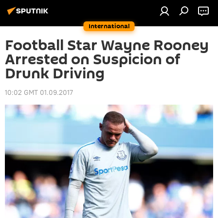
International
Football Star Wayne Rooney
Arrested on Suspicion of
Drunk Driving
10:02 GMT 01.09.2017