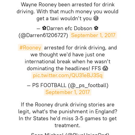
Wayne Rooney been arrested for drink
driving. With that much money you would
get a taxi wouldn't you 😅
— ⚽Darren efc Dobson ⚽
(@Darren61206727)
September 1, 2017
#Rooney
arrested for drink driving, and
we thought we'd have just one
international break when he wasn't
dominating the headlines! FFS 😱
pic.twitter.com/QU31eBJ3Sq
— PS FOOTBALL (@_ps_football)
September 1, 2017
If the Rooney drunk driving stories are
legit, what's the punishment in England?
In thr States he'd miss 3-5 games to get
treatment.