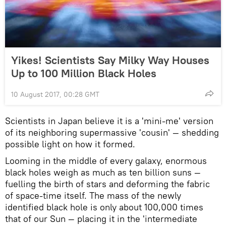
Yikes! Scientists Say Milky Way Houses
Up to 100 Million Black Holes
10 August 2017, 00:28 GMT
Scientists in Japan believe it is a 'mini-me' version
of its neighboring supermassive 'cousin' — shedding
possible light on how it formed.
Looming in the middle of every galaxy, enormous
black holes weigh as much as ten billion suns —
fuelling the birth of stars and deforming the fabric
of space-time itself. The mass of the newly
identified black hole is only about 100,000 times
that of our Sun — placing it in the 'intermediate