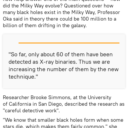
did the Milky Way evolve? Questioned over how
many black holes exist in the Milky Way, Professor
Oka said in theory there could be 100 million to a
billion of them drifting in the galaxy.
"So far, only about 60 of them have been
detected as X-ray binaries. Thus we are
increasing the number of them by the new
technique."
Researcher Brooke Simmons, at the University
of California in San Diego, described the research as
"careful detective work".
"We know that smaller black holes form when some
stars die, which makes them fairly common," she