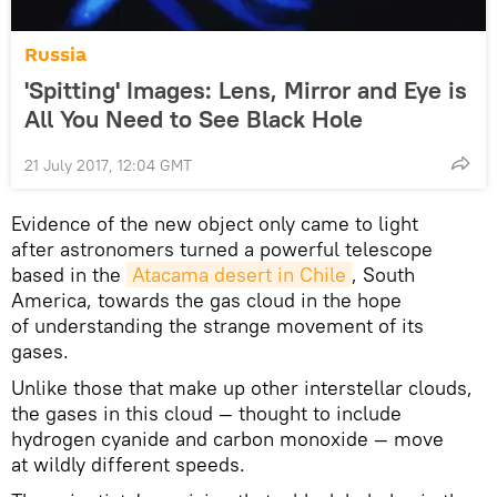
Russia
'Spitting' Images: Lens, Mirror and Eye is
All You Need to See Black Hole
21 July 2017, 12:04 GMT
Evidence of the new object only came to light
after astronomers turned a powerful telescope
based in the
Atacama desert in Chile
, South
America, towards the gas cloud in the hope
of understanding the strange movement of its
gases.
Unlike those that make up other interstellar clouds,
the gases in this cloud — thought to include
hydrogen cyanide and carbon monoxide — move
at wildly different speeds.