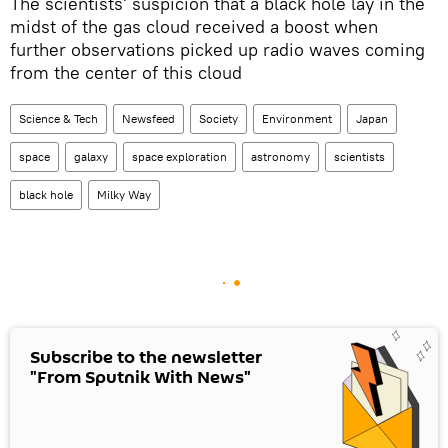
The scientists' suspicion that a black hole lay in the
midst of the gas cloud received a boost when
further observations picked up radio waves coming
from the center of this cloud
Science & Tech
Newsfeed
Society
Environment
Japan
space
galaxy
space exploration
astronomy
scientists
black hole
Milky Way
Subscribe to the newsletter
"From Sputnik With News"