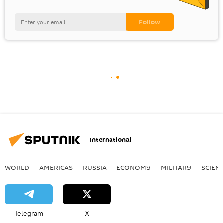
International
WORLD
AMERICAS
RUSSIA
ECONOMY
MILITARY
SCIEN
Telegram
X