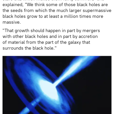
explained, "We think some of those black holes are
the seeds from which the much larger supermassive
black holes grow to at least a million times more
massive.
"That growth should happen in part by mergers
with other black holes and in part by accretion
of material from the part of the galaxy that
surrounds the black hole."