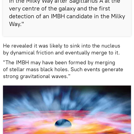
in the Milky Way after Sagittarius A at the
very centre of the galaxy and the first
detection of an IMBH candidate in the Milky
Way."
He revealed it was likely to sink into the nucleus
by dynamical friction and eventually merge to it.
"The IMBH may have been formed by merging
of stellar mass black holes. Such events generate
strong gravitational waves."