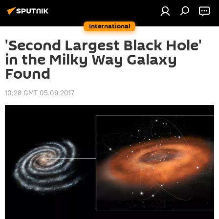
International
'Second Largest Black Hole'
in the Milky Way Galaxy
Found
10:28 GMT 05.09.2017