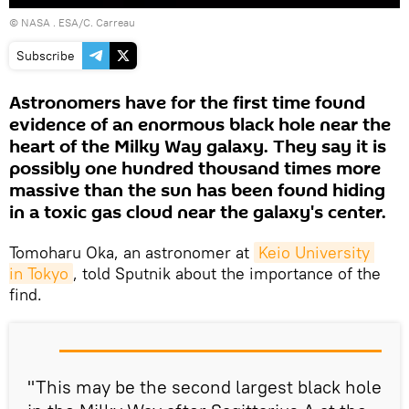
©
NASA
. ESA/C. Carreau
Subscribe
Astronomers have for the first time found
evidence of an enormous black hole near the
heart of the Milky Way galaxy. They say it is
possibly one hundred thousand times more
massive than the sun has been found hiding
in a toxic gas cloud near the galaxy's center.
Tomoharu Oka, an astronomer at
Keio University 
in Tokyo
, told Sputnik about the importance of the
find.
"This may be the second largest black hole