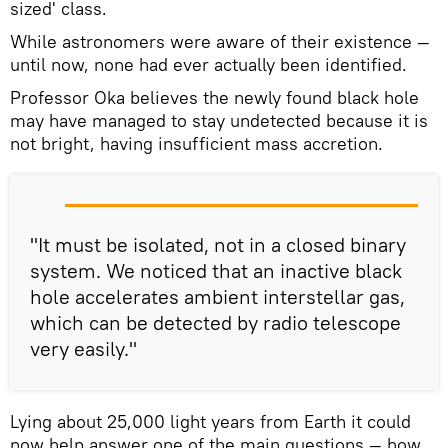
sized' class.
While astronomers were aware of their existence —
until now, none had ever actually been identified.
Professor Oka believes the newly found black hole
may have managed to stay undetected because it is
not bright, having insufficient mass accretion.
"It must be isolated, not in a closed binary
system. We noticed that an inactive black
hole accelerates ambient interstellar gas,
which can be detected by radio telescope
very easily."
Lying about 25,000 light years from Earth it could
now help answer one of the main questions — how