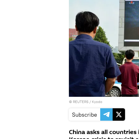
©
REUTERS
/ Kyodo
Subscribe
China asks all countries