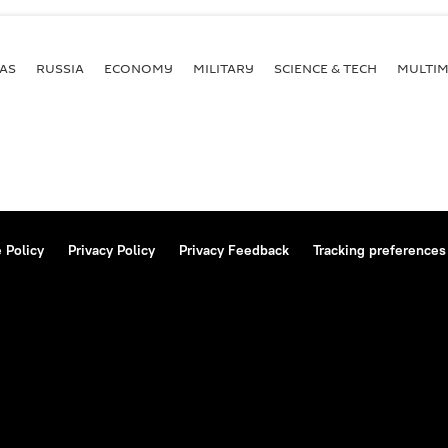
AS
RUSSIA
ECONOMY
MILITARY
SCIENCE & TECH
MULTIM
 Policy
Privacy Policy
Privacy Feedback
Tracking preferences