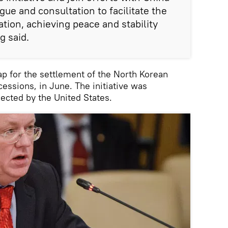
ue and consultation to facilitate the
tion, achieving peace and stability
g said.
p for the settlement of the North Korean
essions, in June. The initiative was
jected by the United States.