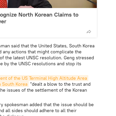
ognize North Korean Claims to
wer
man said that the United States, South Korea
d any actions that might complicate the
 of the latest UNSC resolution. Geng stressed
de by the UNSC resolutions and stop its
nt of the US Terminal High Altitude Area 
 South Korea
"dealt a blow to the trust and
the issues of the settlement of the Korean
ry spokesman added that the issue should be
 all sides should adhere to all their