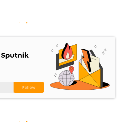
 Sputnik