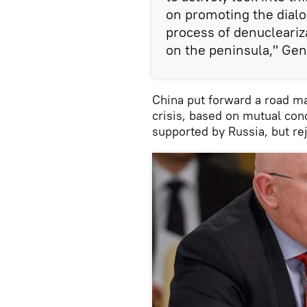
on promoting the dialog
process of denucleariza
on the peninsula," Gen
China put forward a road ma
crisis, based on mutual conc
supported by Russia, but re