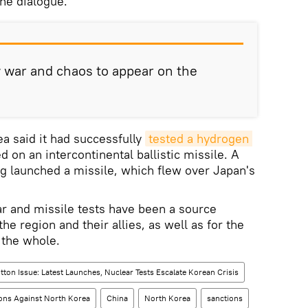
e dialogue.
w war and chaos to appear on the
a said it had successfully
tested a hydrogen 
 on an intercontinental ballistic missile. A
g launched a missile, which flew over Japan's
r and missile tests have been a source
the region and their allies, as well as for the
 the whole.
tton Issue: Latest Launches, Nuclear Tests Escalate Korean Crisis
ons Against North Korea
China
North Korea
sanctions