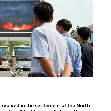
 involved in the settlement of the North