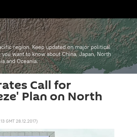
cific region. Keep updated on major political
ll you want to know about China, Japan, North
sia and Oceania.
ates Call for
eze' Plan on North
:13 GMT 28.12.2017
)