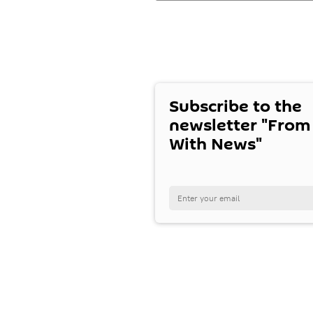
Subscribe to the
newsletter "From
With News"