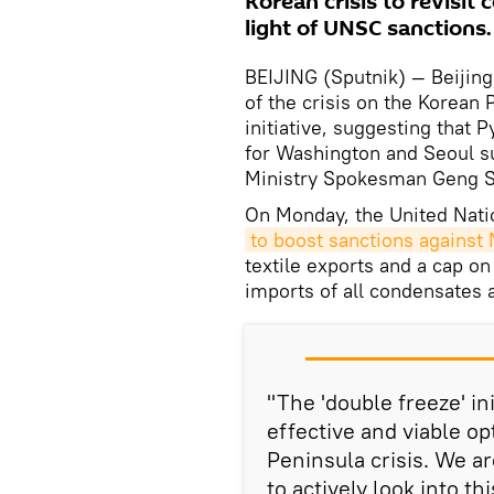
Korean crisis to revisit 
light of UNSC sanctions.
BEIJING (Sputnik) — Beijing 
of the crisis on the Korean 
initiative, suggesting that
for Washington and Seoul sus
Ministry Spokesman Geng S
On Monday, the United Nati
to boost sanctions against
textile exports and a cap on
imports of all condensates a
"The 'double freeze' in
effective and viable op
Peninsula crisis. We ar
to actively look into th