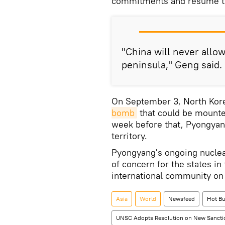
commitments and resume th
"China will never allo
peninsula," Geng said.
On September 3, North Kore
bomb
that could be mounted
week before that, Pyongyan
territory.
Pyongyang's ongoing nuclea
of concern for the states in 
international community on
Asia
World
Newsfeed
Hot Bu
UNSC Adopts Resolution on New Sancti