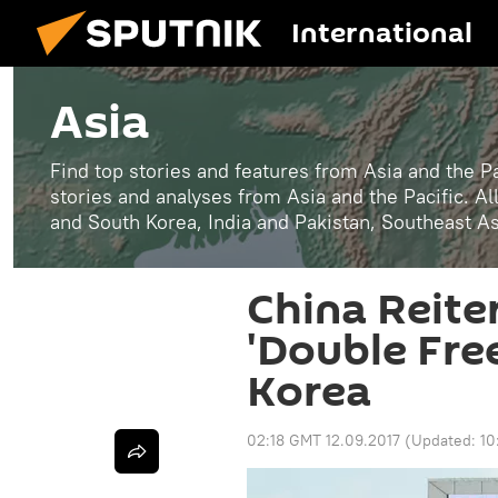
International
Asia
Find top stories and features from Asia and the Pa
stories and analyses from Asia and the Pacific. A
and South Korea, India and Pakistan, Southeast A
China Reiter
'Double Fre
Korea
02:18 GMT 12.09.2017
(Updated:
10