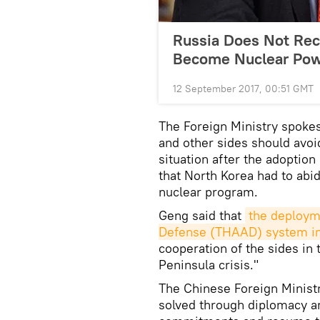
Russia Does Not Rec
Become Nuclear Po
12 September 2017, 00:51 GMT
The Foreign Ministry spokes
and other sides should avoi
situation after the adoption
that North Korea had to abi
nuclear program.
Geng said that
the deployme
Defense (THAAD) system in
cooperation of the sides in 
Peninsula crisis."
The Chinese Foreign Minist
solved through diplomacy and