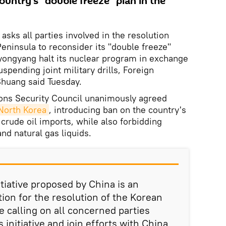
country's "double freeze" plan in the
asks all parties involved in the resolution
Peninsula to reconsider its "double freeze"
 Pyongyang halt its nuclear program in exchange
pending joint military drills, Foreign
huang said Tuesday.
ons Security Council unanimously agreed
 North Korea
, introducing ban on the country's
 crude oil imports, while also forbidding
nd natural gas liquids.
itiative proposed by China is an
tion for the resolution of the Korean
e calling on all concerned parties
is initiative and join efforts with China