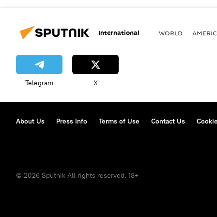
International
WORLD
AMERIC
Telegram
X
About Us
Press Info
Terms of Use
Contact Us
Cookie
© 2026 Sputnik All rights reserved. 18+