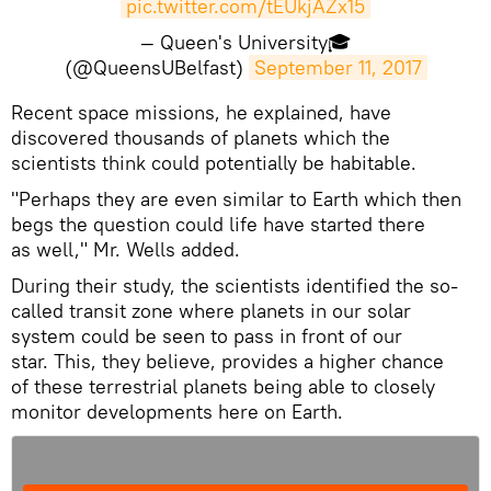
pic.twitter.com/tEUkjAZx15
— Queen's University🎓
(@QueensUBelfast)
September 11, 2017
Recent space missions, he explained, have
discovered thousands of planets which the
scientists think could potentially be habitable.
"Perhaps they are even similar to Earth which then
begs the question could life have started there
as well," Mr. Wells added.
During their study, the scientists identified the so-
called transit zone where planets in our solar
system could be seen to pass in front of our
star. This, they believe, provides a higher chance
of these terrestrial planets being able to closely
monitor developments here on Earth.