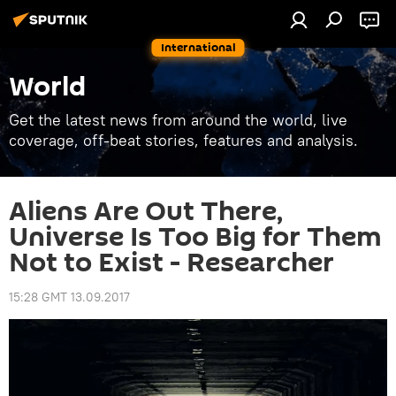
International
World
Get the latest news from around the world, live
coverage, off-beat stories, features and analysis.
Aliens Are Out There,
Universe Is Too Big for Them
Not to Exist - Researcher
15:28 GMT 13.09.2017