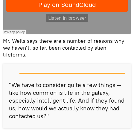
Mr. Wells says there are a number of reasons why
we haven't, so far, been contacted by alien
lifeforms.
"We have to consider quite a few things —
like how common is life in the galaxy,
especially intelligent life. And if they found
us, how would we actually know they had
contacted us?"