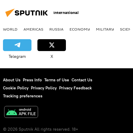
International
WORLD
AMERICAS
RUSSIA
ECONOMY
MILITARY
SCIEN
Telegram
X
About Us
Press Info
Terms of Use
Contact Us
Cookie Policy
Privacy Policy
Privacy Feedback
Tracking preferences
© 2026 Sputnik All rights reserved. 18+