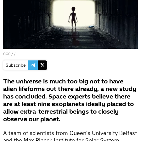
CC0
/ /
Subscribe
The universe is much too big not to have
alien lifeforms out there already, a new study
has concluded. Space experts believe there
are at least nine exoplanets ideally placed to
allow extra-terrestrial beings to closely
observe our planet.
A team of scientists from Queen's University Belfast
and the Max Planck Institute for Solar System