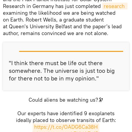
Research in Germany has just completed
research 
examining the likelihood we are being watched
on Earth. Robert Wells, a graduate student
at Queen's University Belfast and the paper's lead
author, remains convinced we are not alone.
"I think there must be life out there
somewhere. The universe is just too big
for there not to be in my opinion."
Could aliens be watching us?🔭
Our experts have identified 9 exoplanets
ideally placed to observe transits of Earth:
https://t.co/OADG6Ca38H