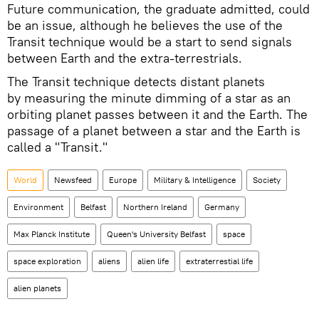
Future communication, the graduate admitted, could
be an issue, although he believes the use of the
Transit technique would be a start to send signals
between Earth and the extra-terrestrials.
The Transit technique detects distant planets
by measuring the minute dimming of a star as an
orbiting planet passes between it and the Earth. The
passage of a planet between a star and the Earth is
called a "Transit."
World
Newsfeed
Europe
Military & Intelligence
Society
Environment
Belfast
Northern Ireland
Germany
Max Planck Institute
Queen's University Belfast
space
space exploration
aliens
alien life
extraterrestial life
alien planets