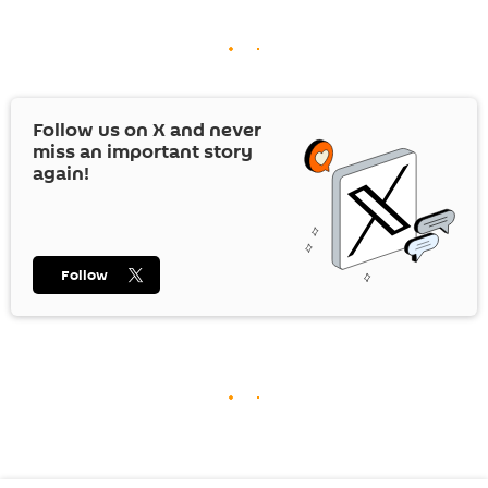
Follow us on
X
and never
miss an important story
again!
Follow